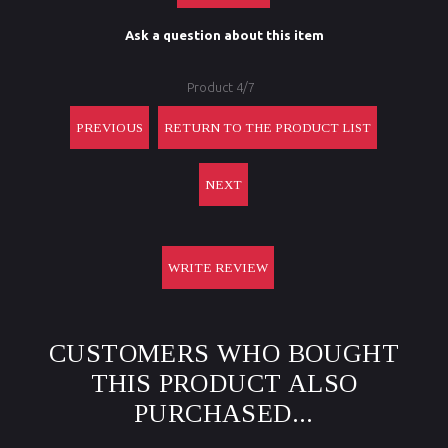
Ask a question about this item
Product 4/7
PREVIOUS
RETURN TO THE PRODUCT LIST
NEXT
WRITE REVIEW
CUSTOMERS WHO BOUGHT
THIS PRODUCT ALSO
PURCHASED...