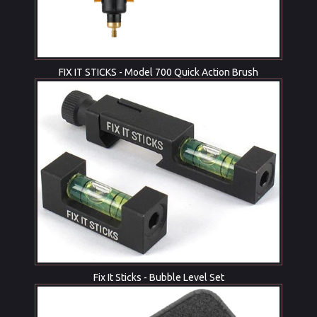
FIX IT STICKS - Model 700 Quick Action Brush
Fix It Sticks - Bubble Level Set