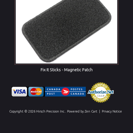
Fix It Sticks - Magnetic Patch
Copyright © 2026
Hirsch Precision Inc.
. Powered by
Zen Cart
|
Privacy Notice