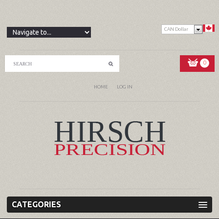
CAN Dollar
0
HOME
LOG IN
CATEGORIES