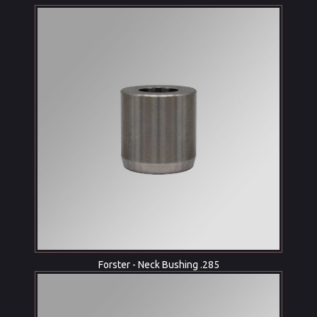
Forster - Neck Bushing .285