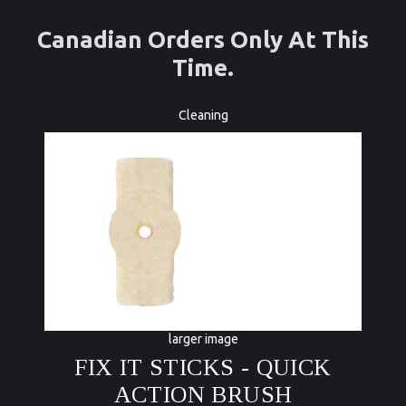
Canadian Orders Only At This
Time.
Cleaning
larger image
FIX IT STICKS - QUICK
ACTION BRUSH