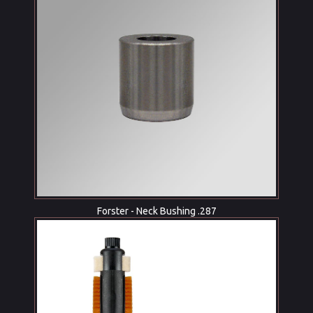
Forster - Neck Bushing .287