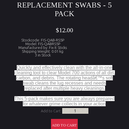
REPLACEMENT SWABS - 5
PACK
$12.00
Stockcode: FIS-QAB-RS5P
Model: FIS-QABRS5P
Manufactured by: Fix It Sticks
Shipping Weight: 0.01 kg
3 in Stock
Quickly and effectively clean with the all-in-one
cleaning tool to clear Model 700 actions of all dirt,
carbon, and debris. The rotating headâ€™s soft
swab cleans the lug recesses and needs
replaced after multiple heavy cleanings.
This 5-pack makes sure you are always prepared
for whatever grime collects in your action
Add to Cart: