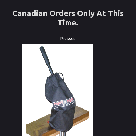
Canadian Orders Only At This
Time.
Presses