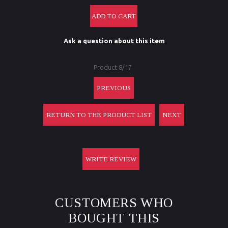
Ask a question about this item
Product 8/17
PREVIOUS
RETURN TO THE PRODUCT LIST
NEXT
WRITE REVIEW
CUSTOMERS WHO
BOUGHT THIS