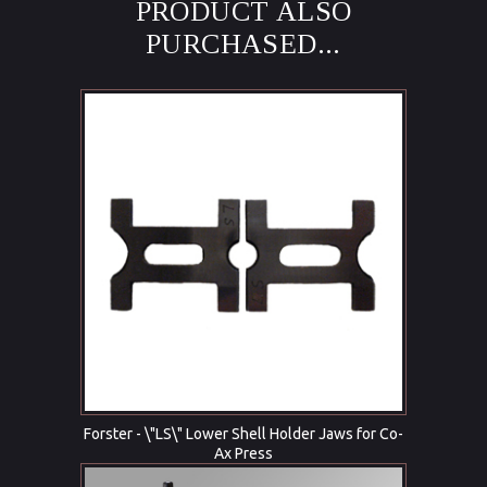
PRODUCT ALSO
PURCHASED...
Forster - \"LS\" Lower Shell Holder Jaws for Co-
Ax Press