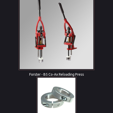
Forster - B5 Co-Ax Reloading Press