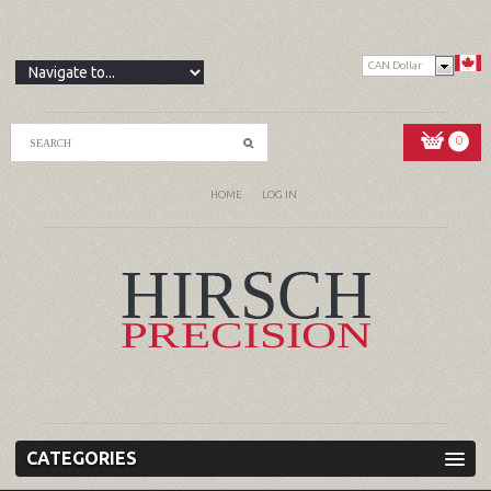
CAN Dollar
0
HOME
LOG IN
CATEGORIES