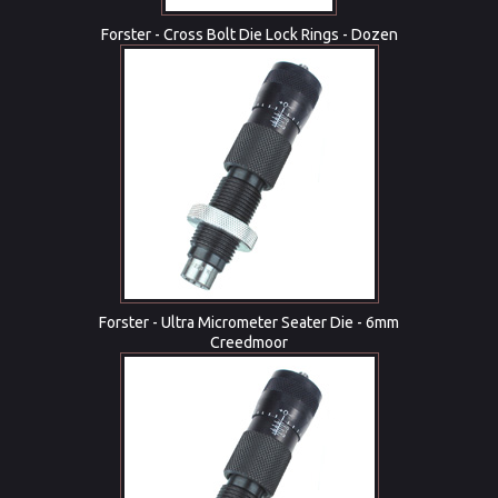
Forster - Cross Bolt Die Lock Rings - Dozen
Forster - Ultra Micrometer Seater Die - 6mm
Creedmoor