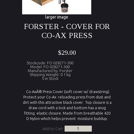
larger image
FORSTER - COVER FOR
CO-AX PRESS
$29.00
Stockcode: FO 028271-300
Model: FO 028271-300
Manufactured by: Forster
Shipping Weight: 0.1 kg
5 in Stock
Co-AxÂ® Press Cover (soft cover w/ drawstring).
Protect your Co-Ax reloading press from dust and
dirt with this attractive black cover. Top closure is a
draw cord with a lock and bottom has a snug
fitting elastic closure. Made from breathable 420
D Nylon which helps prevent moisture buildup.
Add to Cart: