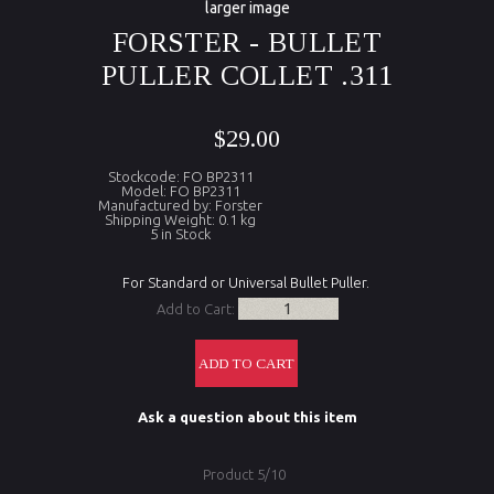
larger image
FORSTER - BULLET
PULLER COLLET .311
$29.00
Stockcode: FO BP2311
Model: FO BP2311
Manufactured by: Forster
Shipping Weight: 0.1 kg
5 in Stock
For Standard or Universal Bullet Puller.
Add to Cart:
Ask a question about this item
Product 5/10