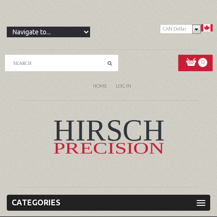
CAN Dollar
0
HOME
LOG IN
CATEGORIES