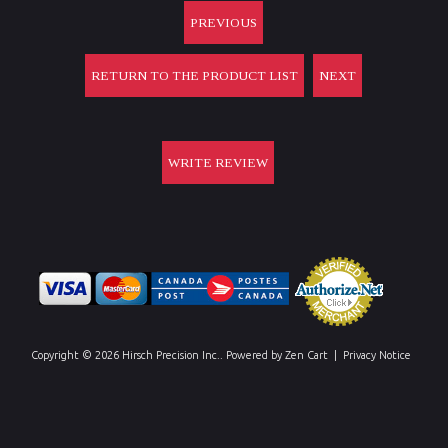
PREVIOUS
RETURN TO THE PRODUCT LIST
NEXT
WRITE REVIEW
Copyright © 2026
Hirsch Precision Inc.
. Powered by
Zen Cart
|
Privacy Notice