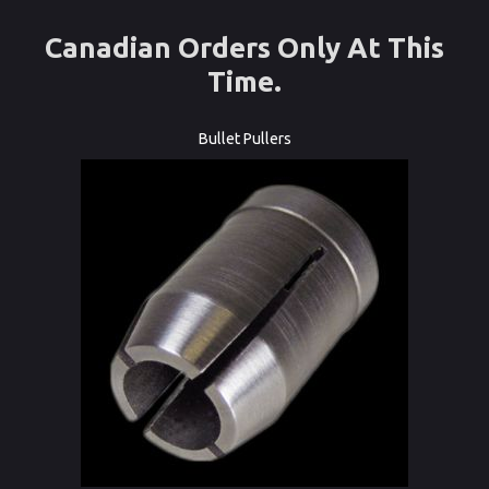
Canadian Orders Only At This
Time.
Bullet Pullers