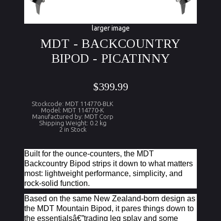
larger image
MDT - BACKCOUNTRY
BIPOD - PICATINNY
$399.99
Stockcode: MDT 114770-BLK
Model: MDT 114770-K
Manufactured by: MDT Corp
Shipping Weight: 0.2 kg
2 in Stock
Built for the ounce-counters, the MDT
Backcountry Bipod strips it down to what matters
most: lightweight performance, simplicity, and
rock-solid function.
Based on the same New Zealand-born design as
the MDT Mountain Bipod, it pares things down to
the essentialsâ€”trading leg splay and some