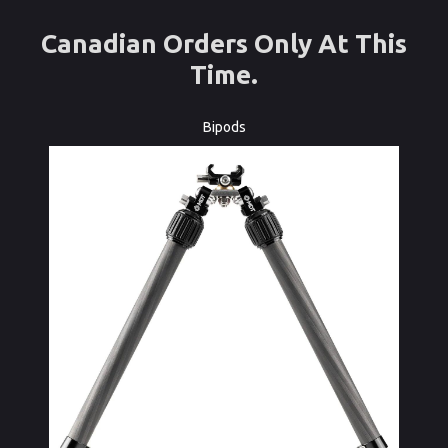
Canadian Orders Only At This
Time.
Bipods