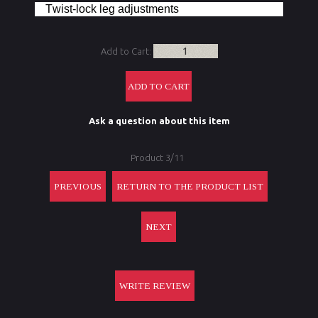
Twist-lock leg adjustments
Add to Cart:
Ask a question about this item
Product 3/11
PREVIOUS
RETURN TO THE PRODUCT LIST
NEXT
WRITE REVIEW