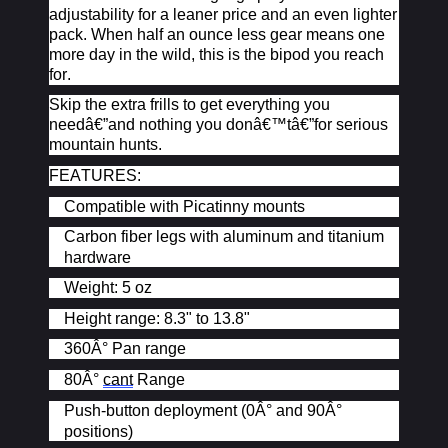
adjustability for a leaner price and an even lighter
pack. When half an ounce less gear means one
more day in the wild, this is the bipod you reach
for.
Skip the extra frills to get everything you
needâ€”and nothing you
donâ€™t
â€”for serious
mountain hunts.
FEATURES:
Compatible with Picatinny mounts
Carbon fiber legs with aluminum and titanium
hardware
Weight: 5 oz
Height range: 8.3" to 13.8"
360Â° Pan range
80Â°
cant
Range
Push-button deployment (0Â° and 90Â°
positions)