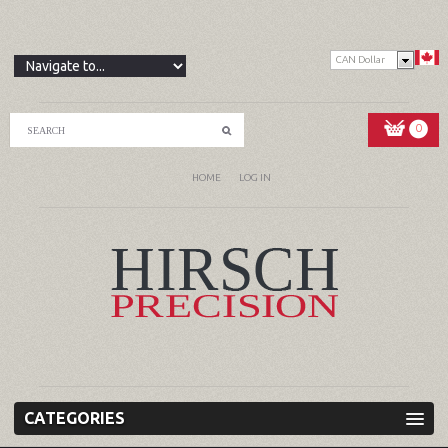
CAN Dollar
0
HOME
LOG IN
CATEGORIES