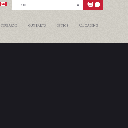
0
FIREARMS
GUN PARTS
OPTICS
RELOADING