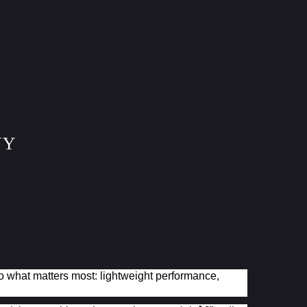
NY
to what matters most: lightweight performance,