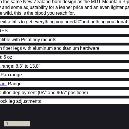
 the same New Zealand-born design as the MDT Mountain Bipod,
y and some adjustability for a leaner price and an even lighte
e wild, this is the bipod you reach for.
 extra frills to get everything you needâ€”and nothing you
donâ€
RES:
ible with Picatinny mounts
 fiber legs with aluminum and titanium hardware
: 5 oz
 range: 8.3" to 13.8"
 Pan range
cant
Range
utton deployment (0Â° and 90Â° positions)
lock leg adjustments
rt: