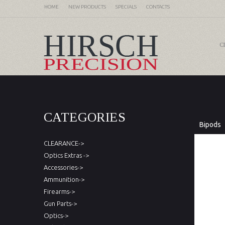
HOME
NEW PRODUCTS
SPECIALS
CONTACTS
C
CATEGORIES
Bipods
CLEARANCE->
Optics Extras ->
Accessories->
Ammunition->
Firearms->
Gun Parts->
Optics->