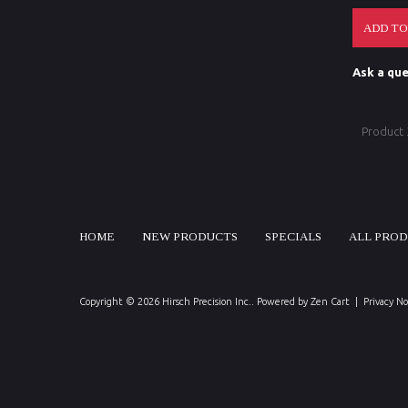
Ask a que
Product
HOME
NEW PRODUCTS
SPECIALS
ALL PRO
Copyright © 2026
Hirsch Precision Inc.
. Powered by
Zen Cart
|
Privacy No