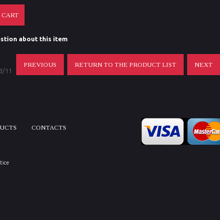
stion about this item
PREVIOUS
RETURN TO THE PRODUCT LIST
NEXT
 3/11
DUCTS
CONTACTS
tice