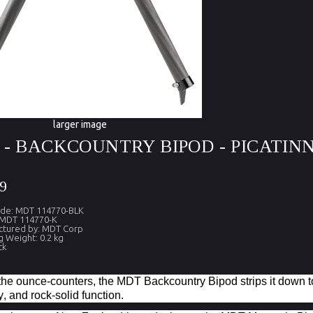
larger image
- BACKCOUNTRY BIPOD - PICATIN
9
ode: MDT 114770-BLK
 MDT 114770-K
ctured by: MDT Corp
g Weight: 0.2 kg
ck
r the ounce-counters, the MDT Backcountry Bipod strips it down 
y, and rock-solid function.