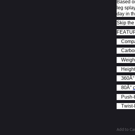
Based on
leg spla
day in th
Skip the
FEATU
Compat
Carbon
Weight
Height
360Â°
80Â°
Push-b
Twist-
Add to Ca