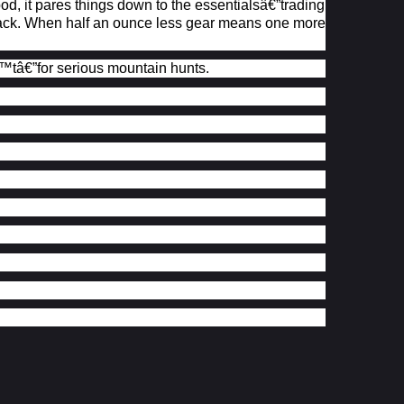
 it pares things down to the essentialsâ€”trading
r pack. When half an ounce less gear means one more
™t
â€”for serious mountain hunts.