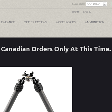
Currencies:
CAN Dollar
HOME
LOG IN
LEARANCE
OPTICS EXTRAS
ACCESSORIES
AMMUNITION
Canadian Orders Only At This Time.