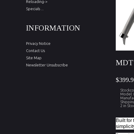
Reloading->
Specials ...
INFORMATION
Privacy Notice
Contact Us
Site Map
MDT 
Newsletter Unsubscribe
$399.9
Stockc
Model:
Manufa
Shippin
2 in Sto
Built fo
simplicit