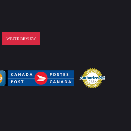
WRITE REVIEW