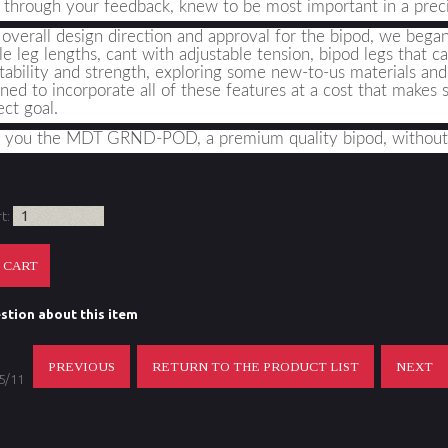
 through your feedback, knew to be most important in a precis
overall design direction and approval for the bipod, we began t
le leg lengths, cant with adjustable tension, bipod legs that c
tability and strength, exploring some new-to-us materials an
ed to incorporate all of these features at a cost that makes 
ect goal
.
g you the MDT GRND-POD, a premium quality bipod, without
rt:
stion about this item
PREVIOUS
RETURN TO THE PRODUCT LIST
NEXT
 5/11