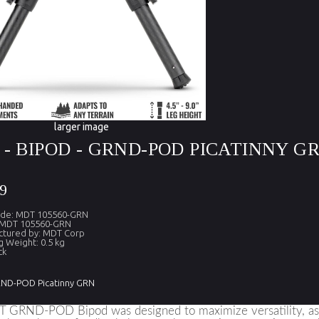
larger image
- BIPOD - GRND-POD PICATINNY G
9
ode: MDT 105560-GRN
 MDT 105560-GRN
ctured by: MDT Corp
g Weight: 0.5 kg
ck
RND-POD Picatinny GRN
GRND-POD Bipod was designed to maximize versatility, as wel