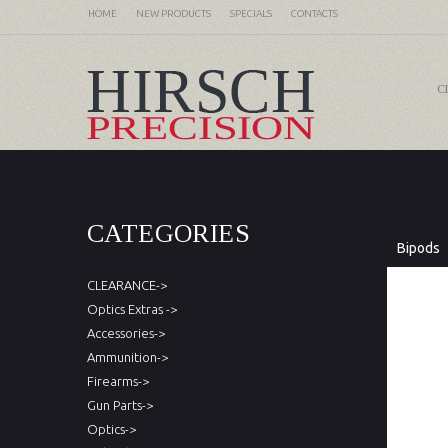
HOME
NEW PRODUCTS
SPECIALS
CONTACTS
C
CATEGORIES
Bipods
CLEARANCE->
Optics Extras ->
Accessories->
Ammunition->
Firearms->
Gun Parts->
Optics->