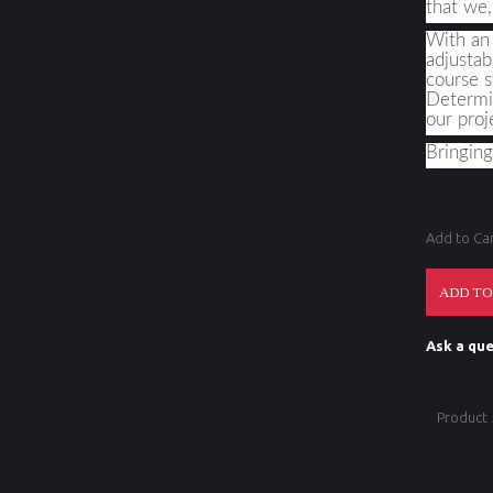
that we,
With an 
adjustab
course s
Determin
our proj
Bringin
Add to Ca
Ask a que
Product