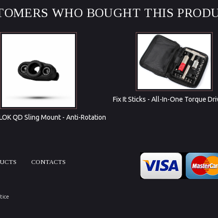
TOMERS WHO BOUGHT THIS PRODU
Fix It Sticks - All-In-One Torque Dri
OK QD Sling Mount - Anti-Rotation
DUCTS
CONTACTS
tice