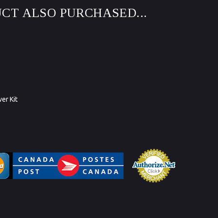
CT ALSO PURCHASED...
ver Kit