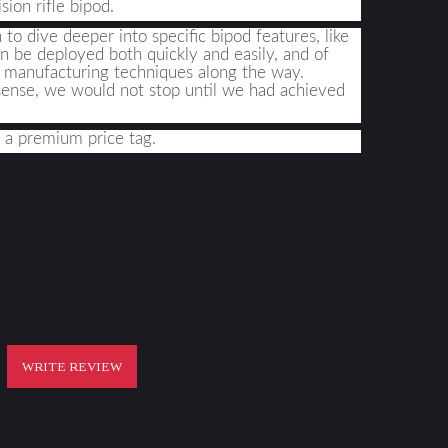
ion rifle bipod
.
o dive deeper into specific bipod features, like 
an be deployed both quickly and easily, and of 
d manufacturing techniques along the way. 
sense, we would not stop until we had achieved 
 a premium price tag
.
WRITE REVIEW