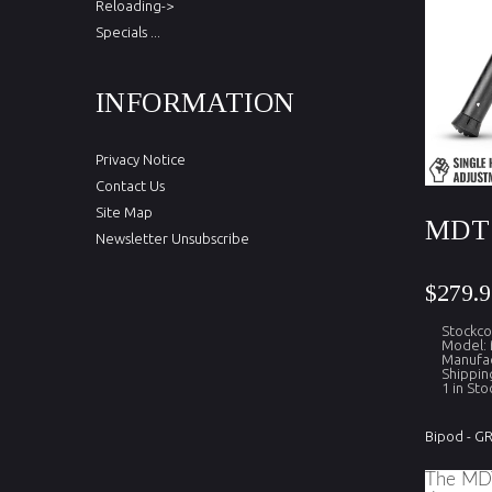
Reloading->
Specials ...
INFORMATION
Privacy Notice
Contact Us
Site Map
MDT 
Newsletter Unsubscribe
$279.9
Stockc
Model:
Manufa
Shippin
1 in Sto
Bipod - G
The MDT 