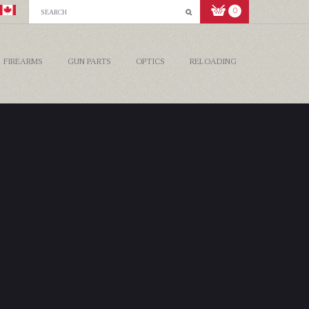
0
FIREARMS
GUN PARTS
OPTICS
RELOADING