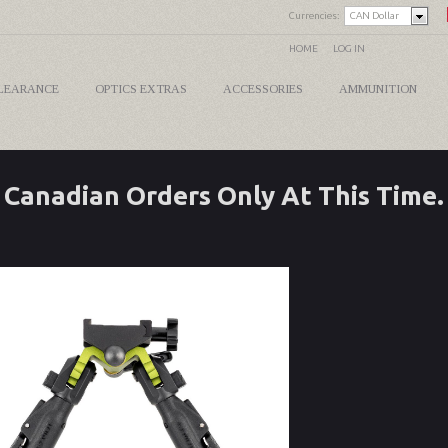
Currencies:
CAN Dollar
HOME
LOG IN
LEARANCE
OPTICS EXTRAS
ACCESSORIES
AMMUNITION
Canadian Orders Only At This Time.