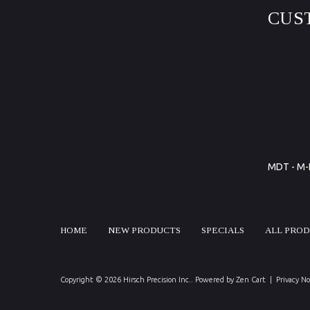
CUS
MDT - M-L
HOME
NEW PRODUCTS
SPECIALS
ALL PRO
Copyright © 2026
Hirsch Precision Inc.
. Powered by
Zen Cart
|
Privacy No