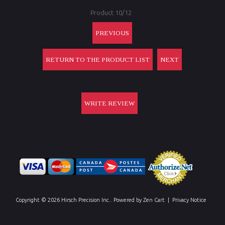
Product 10/12
PREVIOUS
RETURN TO THE PRODUCT LIST
NEXT
WRITE REVIEW
Copyright © 2026
Hirsch Precision Inc.
. Powered by
Zen Cart
|
Privacy Notice