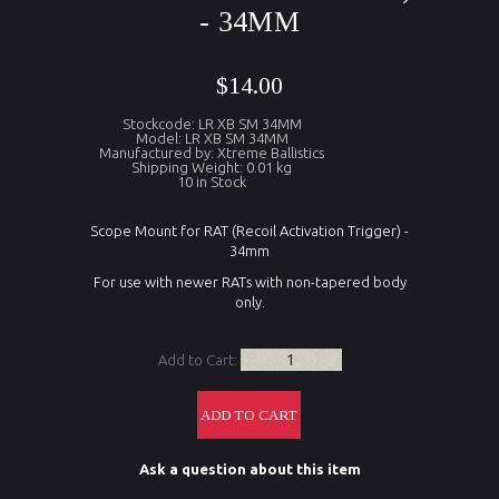
- 34MM
$14.00
Stockcode: LR XB SM 34MM
Model: LR XB SM 34MM
Manufactured by: Xtreme Ballistics
Shipping Weight: 0.01 kg
10 in Stock
Scope Mount for RAT (Recoil Activation Trigger) -
34mm
For use with newer RATs with non-tapered body
only.
Add to Cart:
Ask a question about this item