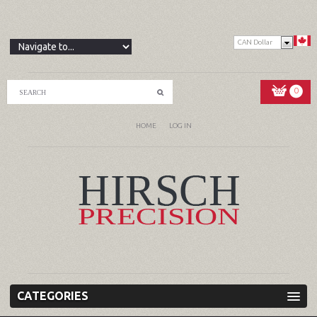
CAN Dollar
0
HOME
LOG IN
CATEGORIES