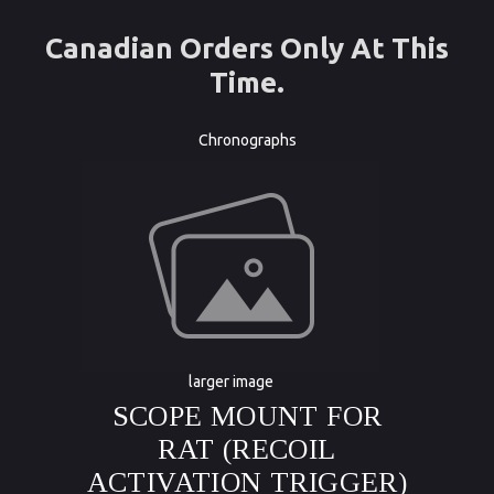
Canadian Orders Only At This
Time.
Chronographs
larger image
SCOPE MOUNT FOR
RAT (RECOIL
ACTIVATION TRIGGER)