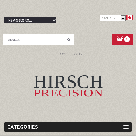
CAN Dollar
0
HOME
LOG IN
CATEGORIES