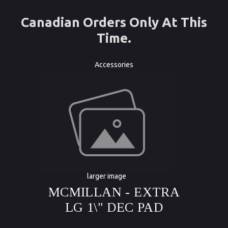
Canadian Orders Only At This
Time.
Accessories
larger image
MCMILLAN - EXTRA
LG 1\" DEC PAD