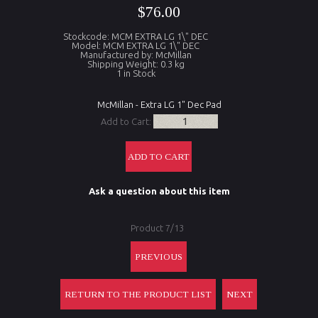
$76.00
Stockcode: MCM EXTRA LG 1\" DEC
Model: MCM EXTRA LG 1\" DEC
Manufactured by: McMillan
Shipping Weight: 0.3 kg
1 in Stock
McMillan - Extra LG 1" Dec Pad
Add to Cart:
Ask a question about this item
Product 7/13
PREVIOUS
RETURN TO THE PRODUCT LIST
NEXT