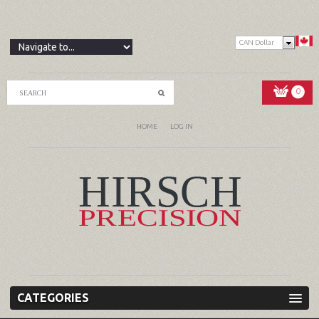
CAN Dollar
0
HOME
LOG IN
CATEGORIES