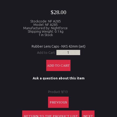
$28.00
Stockcode: NF A285
Model: NF A285
Manufactured by: Nightforce
Shipping Weight: 0.1 kg
1 in Stock
Rubber Lens Caps - NXS 42mm (set)
Add to Cart:
Ask a question about this item
Product 9/13
PREVIOUS
RETURN TO THE PRODUCT LIST
NEXT