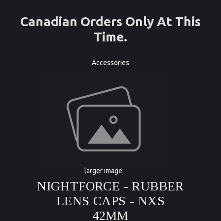
Canadian Orders Only At This
Time.
Accessories
larger image
NIGHTFORCE - RUBBER
LENS CAPS - NXS
42MM