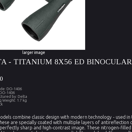
larger image
A - TITANIUM 8X56 ED BINOCULA
0
ode: DO-1406
 DO-1406
tured by: Delta
g Weight: 1.7 kg
ck
dels combine classic design with modern technology - used in th
these are specially coated with multiple layers of antireflection 
perfectly sharp and high-contrast image. These nitrogen-filled