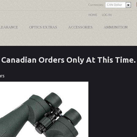
Currencies:
CAN Dollar
HOME
LOG IN
LEARANCE
OPTICS EXTRAS
ACCESSORIES
AMMUNITION
Canadian Orders Only At This Time.
ars