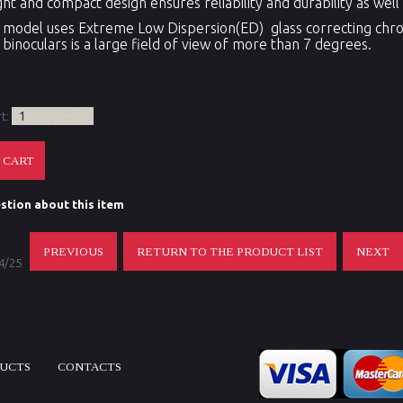
ght and compact design ensures reliability and durability as we
model uses Extreme Low Dispersion(ED) glass correcting chrom
 binoculars is a large field of view of more than 7 degrees.
rt:
stion about this item
PREVIOUS
RETURN TO THE PRODUCT LIST
NEXT
 4/25
DUCTS
CONTACTS