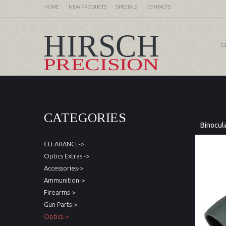
HOME
NEW PRODUCTS
SPECIALS
CONTACTS
C
CATEGORIES
Binocul
CLEARANCE->
Optics Extras ->
Accessories->
Ammunition->
Firearms->
Gun Parts->
Optics->