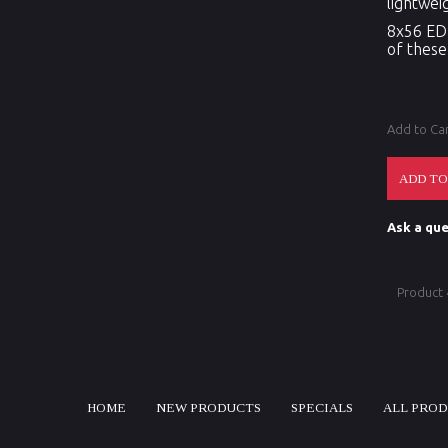
lightwei
8x56 ED 
of these
Add to Ca
Ask a que
Product
HOME
NEW PRODUCTS
SPECIALS
ALL PRO