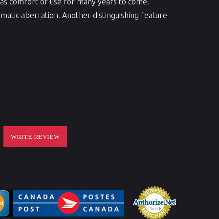
ll as comfort of use for many years to come.
atic aberration. Another distinguishing feature
WRITE REVIEW