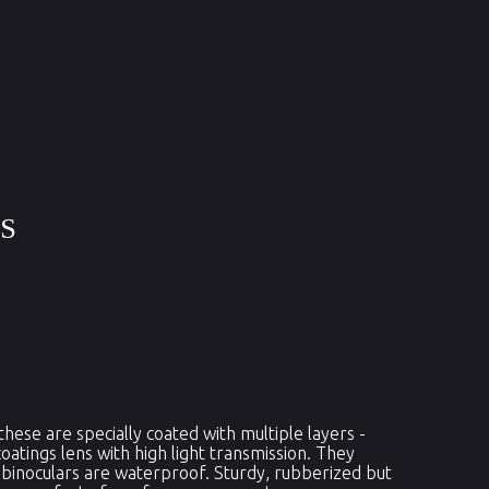
RS
ese are specially coated with multiple layers -
coatings lens with high light transmission. They
 binoculars are waterproof. Sturdy, rubberized but