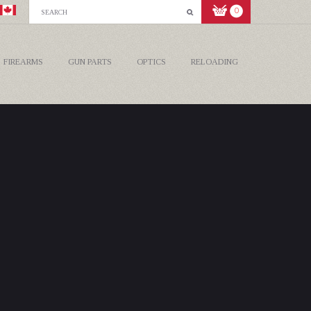
0
FIREARMS
GUN PARTS
OPTICS
RELOADING