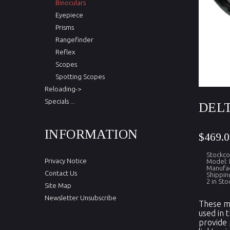
Binoculars
Eyepiece
Prisms
Rangefinder
Reflex
Scopes
Spotting Scopes
Reloading->
Specials ...
DELT
INFORMATION
$469.0
Stockc
Privacy Notice
Model:
Manufac
Contact Us
Shippin
2 in Sto
Site Map
Newsletter Unsubscribe
These mo
used in 
provide 