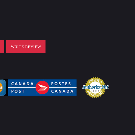
T
WRITE REVIEW