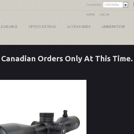
Currencies:
CAN Dollar
HOME
LOG IN
LEARANCE
OPTICS EXTRAS
ACCESSORIES
AMMUNITION
Canadian Orders Only At This Time.