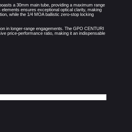
 boasts a 30mm main tube, providing a maximum range 
 elements ensures exceptional optical clarity, making 
ion, while the 1/4 MOA ballistic zero-stop locking 
recision in longer-range engagements. The GPO CENTURI 
ve price-performance ratio, making it an indispensable 