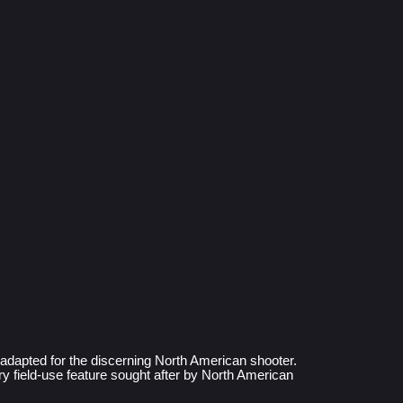
dapted for the discerning North American shooter. 
 field-use feature sought after by North American 