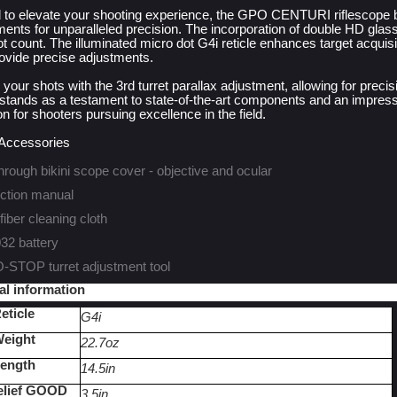
 to elevate your shooting experience, the GPO CENTURI riflescope
ments for unparalleled precision. The incorporation of double HD glass
t count. The illuminated micro dot G4i reticle enhances target acquisit
rovide precise adjustments.
 your shots with the 3rd turret parallax adjustment, allowing for p
stands as a testament to state-of-the-art components and an impressi
 for shooters pursuing excellence in the field.
 Accessories
hrough bikini scope cover - objective and ocular
uction manual
fiber cleaning cloth
2 battery
STOP turret adjustment tool
al information
eticle
G4i
eight
22.7oz
ength
14.5in
elief GOOD
3.5in