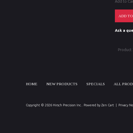
Add to Ca
Ask a que
Product
HOME
NEW PRODUCTS
SPECIALS
ALL PRO
Copyright © 2026
Hirsch Precision Inc.
. Powered by
Zen Cart
|
Privacy No