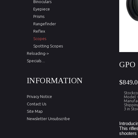
Binoculars
Eyepiece
Prisms
Rangefinder
Reflex
Scopes
Spotting Scopes
Reloading->
Specials ...
GPO 
INFORMATION
$849.0
Stockc
Privacy Notice
Model:
Manufac
Contact Us
Shippin
3 in Sto
Site Map
Newsletter Unsubscribe
Introduci
This rifl
shooters 