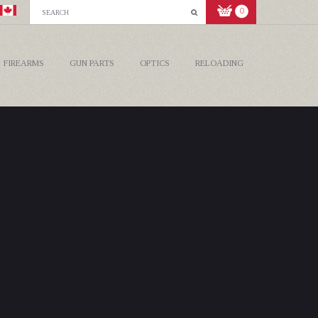
0
FIREARMS
GUN PARTS
OPTICS
RELOADING