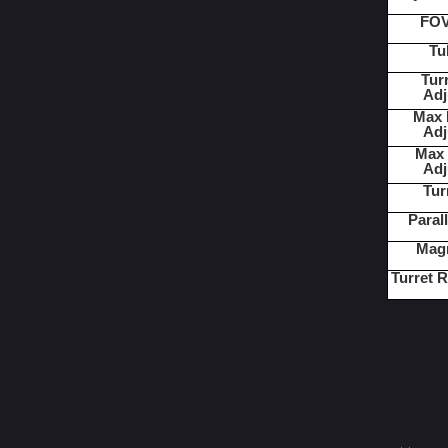
FOV
Tu
Turr
Adj
Max E
Adj
Max 
Adj
Tur
Paral
Magn
Turret R