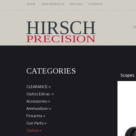
HOME
NEW PRODUCTS
SPECIALS
CONTACTS
C
CATEGORIES
Scopes
CLEARANCE->
Optics Extras ->
Accessories->
Ammunition->
Firearms->
Gun Parts->
Optics->