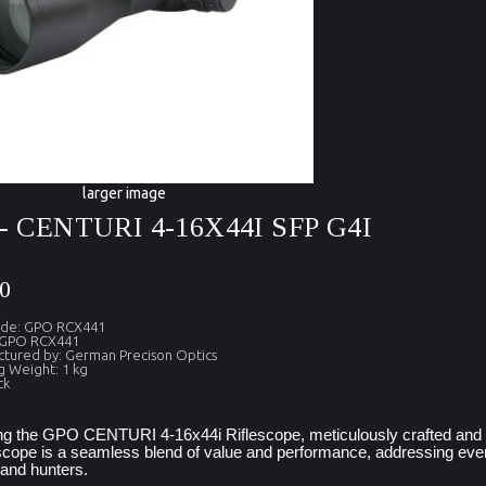
larger image
- CENTURI 4-16X44I SFP G4I
0
ode: GPO RCX441
 GPO RCX441
tured by: German Precison Optics
g Weight: 1 kg
ck
ng the GPO CENTURI 4-16x44i Riflescope, meticulously crafted and a
escope is a seamless blend of value and performance, addressing every
and hunters.