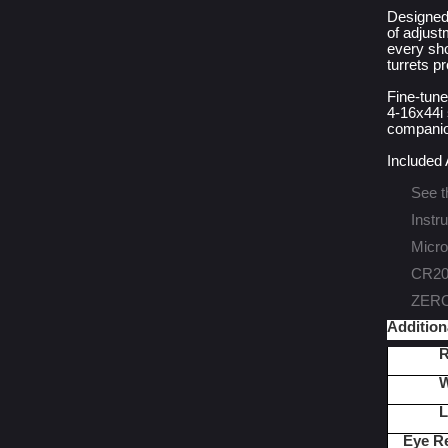
Designed
of adjust
every sho
turrets p
Fine-tune
4-16x44i 
companion
Included
See t
Instr
Micro
CR203
ZERO-
Addition
R
W
L
Eye R