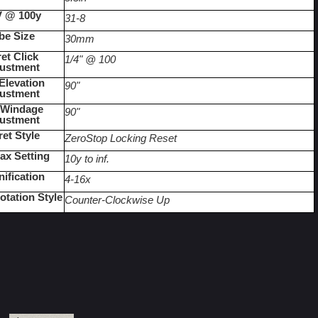
 @ 100y
31-8
be Size
30mm
et Click 
1/4" @ 100
ustment
levation 
90"
ustment
Windage 
90"
ustment
ret Style
ZeroStop Locking Reset
lax Setting
10y to inf.
ification
4-16x
otation Style
Counter-Clockwise Up