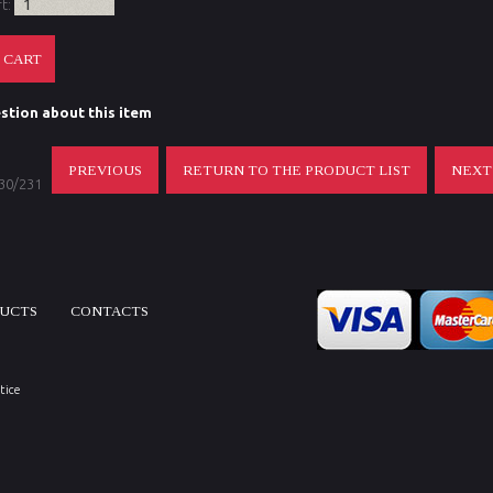
rt:
stion about this item
PREVIOUS
RETURN TO THE PRODUCT LIST
NEX
 30/231
DUCTS
CONTACTS
tice