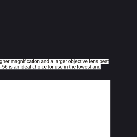
gher magnification and a larger objective lens best
6 is an ideal choice for use in the lowest and
3x â€“ 15x
11,1 â€“ 2,3
56
ular beam
9,5 â€“ 3,7
3,74
95