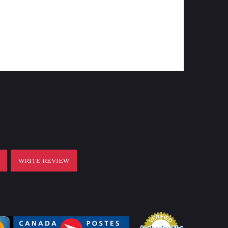
44,5
G4i
instruction manual, cleaning cloth,
bikini scope cover, battery CR2032,
throw lever
T
WRITE REVIEW