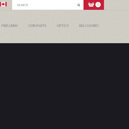
0
FIREARMS
GUN PARTS
OPTICS
RELOADING