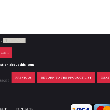
l outer diameter (ocular mm)
Ocular end of scope
ption
.
es included with the purchase
.
rt:
stion about this item
PREVIOUS
RETURN TO THE PRODUCT LIST
NEX
 38/232
DUCTS
CONTACTS