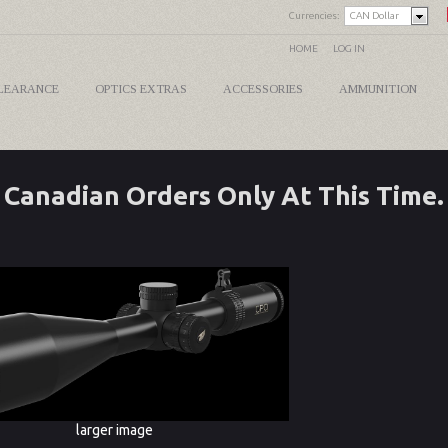
Currencies:
CAN Dollar
HOME
LOG IN
LEARANCE
OPTICS EXTRAS
ACCESSORIES
AMMUNITION
Canadian Orders Only At This Time.
larger image