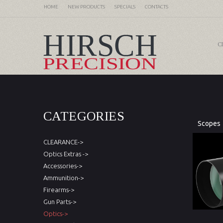
HOME
NEW PRODUCTS
SPECIALS
CONTACTS
C
CATEGORIES
Scopes
CLEARANCE->
Optics Extras ->
Accessories->
Ammunition->
Firearms->
Gun Parts->
Optics->