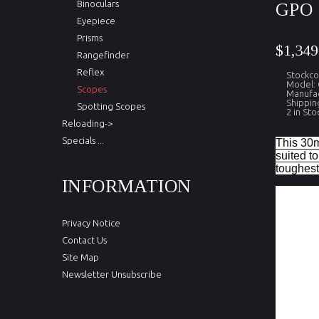
Binoculars
GPO 
Eyepiece
Prisms
$1,349
Rangefinder
Reflex
Stockc
Model:
Scopes
Manufac
Shippin
Spotting Scopes
2 in Sto
Reloading->
Specials ...
This 30m
suited t
toughest 
INFORMATION
Magnifica
Field of
Privacy Notice
Objectiv
Contact Us
Exit pupi
Site Map
Newsletter Unsubscribe
Eye Relie
Eye Reli