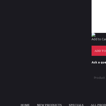
Mechanica
Reticle O
Accessori
Add to Ca
Ask a que
Product
HOME
NEW PRODUCTS
SPECIALS
ALL PRO