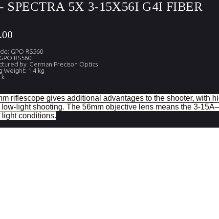
- SPECTRA 5X 3-15X56I G4I FIBER
.00
ode: GPO RS560
 GPO RS560
tured by: German Precison Optics
g Weight: 1.4 kg
ck
m riflescope gives additional advantages to the shooter, with hi
o low-light shooting. The 56mm objective lens means the 3-15Ã—5
light conditions.
tion
.
 view (FOV) m at 100m
.
e diameter (mm)
Effective diameter
l diameter (mm)
Measurement of the pupilary oc
f (inches)
From the last optical surface
ef (mm)
From the last optical surface