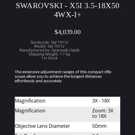
SWAROVSKI - X5I 3.5-18X50
4WX-I+
$4,039.00
Stockcode: SW 79112
Model: SW 79112
Manufactured by: Swarovski Optik
Shipping Weight: 1.7 kg
1 in Stock
The extensive adjustment ranges of this compact rifle 
scope allow you to achieve the longest distances 
effortlessly and accurately
Magnification
3X - 18X
Magnification
Zoom: 3X
to 18X
Objective Lens Diameter
50mm