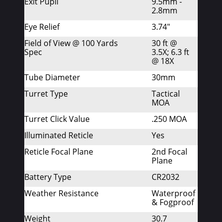
Exit Pupil
9.5mm -
2.8mm
Eye Relief
3.74"
Field of View @ 100 Yards
30 ft @
Spec
3.5X; 6.3 ft
@ 18X
Tube Diameter
30mm
Turret Type
Tactical
MOA
Turret Click Value
.250 MOA
Illuminated Reticle
Yes
Reticle Focal Plane
2nd Focal
Plane
Battery Type
CR2032
Weather Resistance
Waterproof
& Fogproof
Weight
30.7