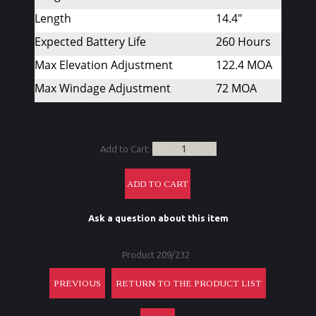
Length
14.4"
Expected Battery Life
260 Hours
Max Elevation Adjustment
122.4 MOA
Max Windage Adjustment
72 MOA
Add to Cart:
Ask a question about this item
Product 209/232
PREVIOUS
RETURN TO THE PRODUCT LIST