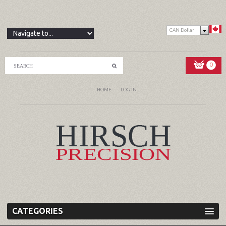
CAN Dollar
0
HOME
LOG IN
CATEGORIES