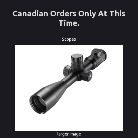
Canadian Orders Only At This
Time.
Scopes
larger image