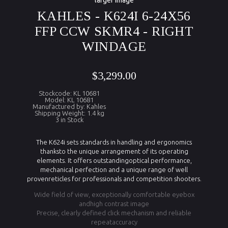
larger image
KAHLES - K624I 6-24X56
FFP CCW SKMR4 - RIGHT
WINDAGE
$3,299.00
Stockcode: KL 10681
Model: KL 10681
Manufactured by: Kahles
Shipping Weight: 1.4 kg
3 in Stock
The K624i sets standards in handling and ergonomics
thanksto the unique arrangement of its operating
elements. It offers outstandingoptical performance,
mechanical perfection and a unique range of well
provenreticles for professionals and competition shooters.
Wide field of view, exceptionally comfortable eyebox
andhigh contrast image
Precise, clearly defined click mechanism and reliable
repeataccuracy