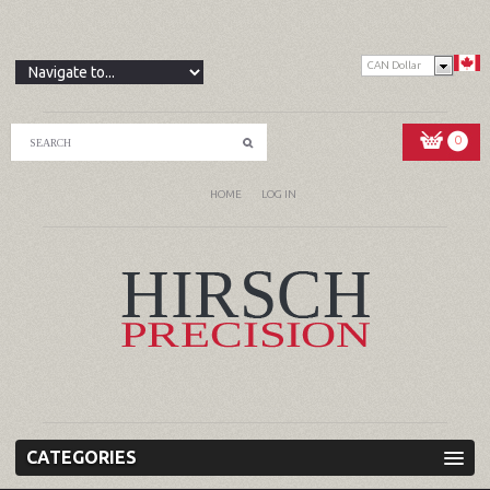
CAN Dollar
0
HOME
LOG IN
CATEGORIES