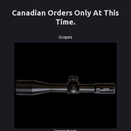
Canadian Orders Only At This
Time.
Scopes