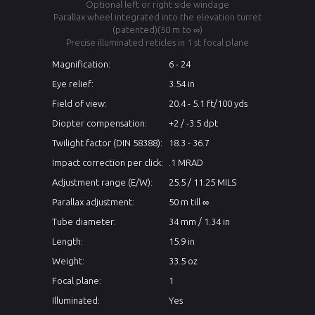
Optional left or right side windage
Parallax wheel integrated into the elevation turret
(patented)(50 m to ∞)
Precise illuminated reticles in 1 st focal plane
Magnification:
6 - 24
Eye relief:
3.54 in
Field of view:
20.4 - 5.1 ft/100 yds
Diopter compensation:
+2 / -3.5 dpt
Twilight factor (DIN 58388):
18.3 - 36.7
Impact correction per click:
.1 MRAD
Adjustment range (E/W):
25.5 / 11.25 MILS
Parallax adjustment:
50 m till ∞
Tube diameter:
34 mm / 1.34 in
Length:
15.9 in
Weight:
33.5 oz
Focal plane:
1
Illuminated:
Yes