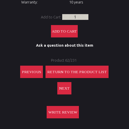
Warranty:
10 years
Add to Cart:
Ask a question about this item
Product 62/231
PREVIOUS
RETURN TO THE PRODUCT LIST
NEXT
WRITE REVIEW