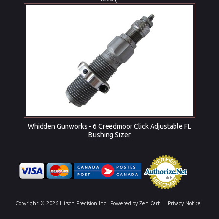
Whidden Gunworks - 6 Creedmoor Click Adjustable FL
Bushing Sizer
Copyright © 2026
Hirsch Precision Inc.
. Powered by
Zen Cart
|
Privacy Notice