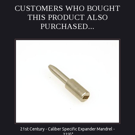
CUSTOMERS WHO BOUGHT
THIS PRODUCT ALSO
PURCHASED...
21st Century - Caliber Specific Expander Mandrel -
.223\"