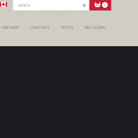
0
FIREARMS
GUN PARTS
OPTICS
RELOADING