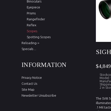
Binoculars
Eyepiece
Prisms
Rangefinder
Reflex
Scopes
Spotting Scopes
Reloading->
Specials ...
SIGH
INFORMATION
$4,849
Stockco
Privacy Notice
Model: 
Manufac
Contact Us
Shippin
2 in Sto
Site Map
Newsletter Unsubscribe
The SVIII 
illuminate
.1 Mil tact