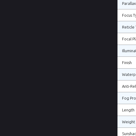
Parallax
Focus T
Reticle
Focal P
Illumina
Finish
Waterp
Anti-Re
Fog Pro
Length
Weight
Sunsha