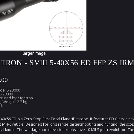
larger image
TRON - SVIII 5-40X56 ED FFP ZS IR
.00
de: S 29000
S 29000
tured by: Sightron
g Weight: 2.7 kg
ck
5-40x56 ED is a Zero-Stop First Focal Planeriflescope. It features ED Glass, a 
d MH-6 reticle. Designed for long range targetshooting and hunting, the sco
ical knobs.
The windage and elevation knobs have 10 MILS per revolution.
The