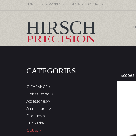
HOME
NEW PRODUCTS
SPECIALS
CONTACTS
C
CATEGORIES
Scopes
CLEARANCE->
Optics Extras ->
Accessories->
Ammunition->
Firearms->
Gun Parts->
Optics->