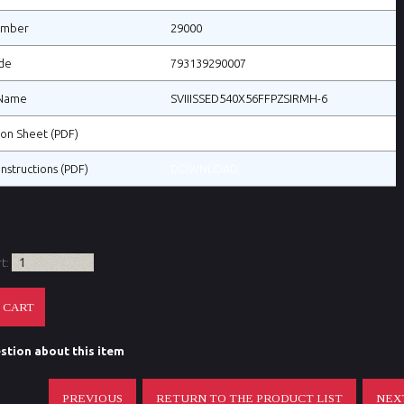
umber
29000
de
793139290007
Name
SVIIISSED540X56FFPZSIRMH-6
tion Sheet (PDF)
DOWNLOAD
Instructions (PDF)
DOWNLOAD
rt:
stion about this item
PREVIOUS
RETURN TO THE PRODUCT LIST
NEX