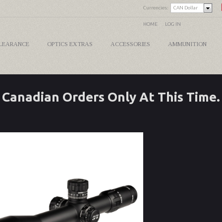
Currencies:
CAN Dollar
HOME
LOG IN
LEARANCE
OPTICS EXTRAS
ACCESSORIES
AMMUNITION
Canadian Orders Only At This Time.