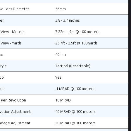
ve Lens Diameter
56mm
ief
3.8 - 3.7 inches
f View - Meters
7.22m - .9m @ 100 meters
 View - Yards
23.7ft - 2.9ft @ 100 yards
ze
40mm
tyle
Tactical (Resettable)
op
Yes
lue
.1 MRAD @ 100 meters
 Per Revolution
10 MRAD
vation Adjustment
40 MRAD @ 100 meters
ndage Adjustment
20 MRAD @ 100 meters