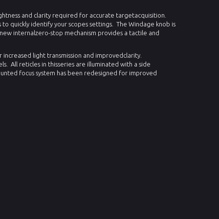
htness and clarity required for accurate targetacquisition.
 to quickly identify your scopes settings.
The Windage knob is
 new internalzero-stop mechanism provides a tactile and
increased light transmission and improvedclarity.
ls.
All reticles in thisseries are illuminated with a side
unted focus system has been redesigned for improved