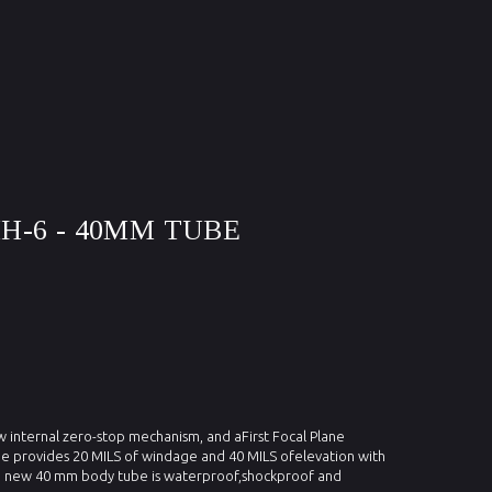
MH-6 - 40MM TUBE
new internal zero-stop mechanism, and aFirst Focal Plane
pe provides 20 MILS of windage and 40 MILS ofelevation with
 new 40 mm body tube is waterproof,shockproof and