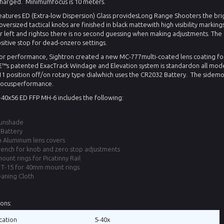
charged.
Minimumfocus is 10 meters.
features ED (Extra-low Dispersion) Glass providesLong Range Shooters the brig
oversized tactical knobs are finished in black mattewith high visibility markings
 left and rightso there is no second guessing when making adjustments. The
sitive stop for dead-onzero settings.
or performance, Sightron created a new MC-777multi-coated lens coating for 
€™s patented ExacTrack Windage and Elevation system is standardon all mode
 position off/on rotary type dialwhich uses the CR2032 Battery.
The sidemo
ocusperformance.
5-40x56 ED FFP MH-6 includes the following:
Sunshade
Battery
n Aluminum lens covers
rench for knob and zero stop adjustments
unt rings for Picatinny Rail
T-15 for 40mm mount rings
eaning Cloth
ions:
cation
5-40x