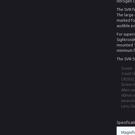
nitrogen 
The SVIII 
The large 
marked for
audible po
For superi
Sightronâ
mounted 11
minimum f
The SVIII 
Scope
3-inch 
CR2032 
Screw i
Allen w
40mm mo
Wrench 
Lens Cl
Specificat
Magnifi