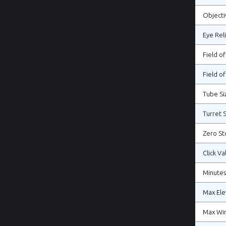
Objecti
Eye Rel
Field o
Field of
Tube Si
Turret S
Zero St
Click Va
Minutes
Max Ele
Max Wi