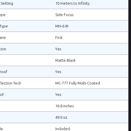
 Setting
10 meters to Infinity
ype
Side Focus
 Type
MH-6 IR
lane
First
tion
Yes
Matte Black
roof
Yes
flection Tech
MC-777 Fully Multi-Coated
of
Yes
16.8 inches
49.0 oz.
de
Included