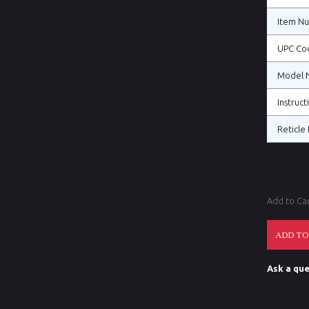
Item N
UPC Co
Model 
Instruc
Reticle 
Add to Ca
Ask a que