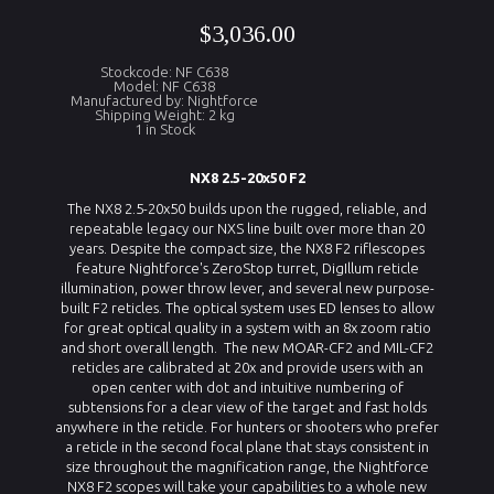
$3,036.00
Stockcode: NF C638
Model: NF C638
Manufactured by: Nightforce
Shipping Weight: 2 kg
1 in Stock
NX8 2.5-20x50 F2
The NX8 2.5-20x50 builds upon the rugged, reliable, and
repeatable legacy our NXS line built over more than 20
years. Despite the compact size, the NX8 F2 riflescopes
feature Nightforce's ZeroStop turret, DigIllum reticle
illumination, power throw lever, and several new purpose-
built F2 reticles. The optical system uses ED lenses to allow
for great optical quality in a system with an 8x zoom ratio
and short overall length. The new MOAR-CF2 and MIL-CF2
reticles are calibrated at 20x and provide users with an
open center with dot and intuitive numbering of
subtensions for a clear view of the target and fast holds
anywhere in the reticle. For hunters or shooters who prefer
a reticle in the second focal plane that stays consistent in
size throughout the magnification range, the Nightforce
NX8 F2 scopes will take your capabilities to a whole new