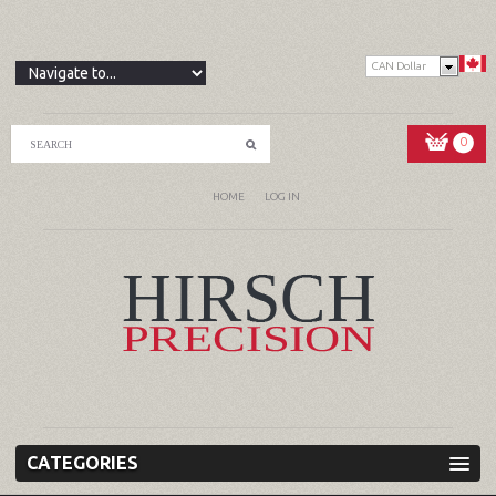
CAN Dollar
0
HOME
LOG IN
CATEGORIES