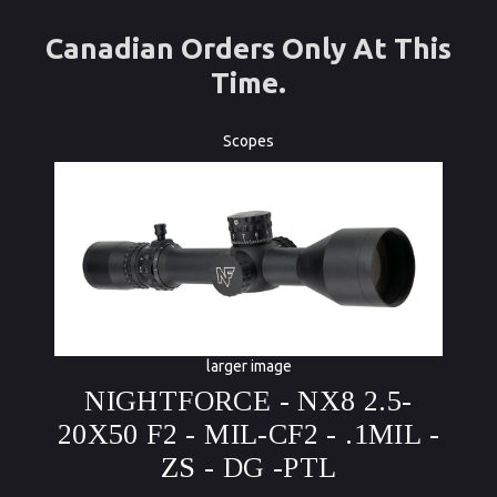
Canadian Orders Only At This
Time.
Scopes
larger image
NIGHTFORCE - NX8 2.5-
20X50 F2 - MIL-CF2 - .1MIL -
ZS - DG -PTL