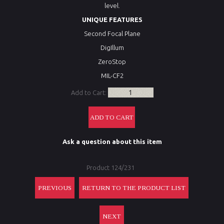
level.
UNIQUE FEATURES
Second Focal Plane
DigIllum
ZeroStop
MIL-CF2
Add to Cart:
Ask a question about this item
Product 124/231
PREVIOUS
RETURN TO THE PRODUCT LIST
NEXT