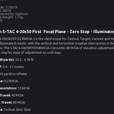
de: S 26019
S 26019
tured by: Sightron
g Weight: 1.2 kg
ck
n S-TAC 4-20x50 First Focal Plane - Zero Stop - Illuminat
-20x50 FFP ZS IRMOA-3 is the ideal scope for Tactical, Target, Varmint and H
lluminated reticle, with the vertical and horizontal crosshair intersection in 
ns. The S-TAC4-20x50FFPZSIRMOA-3 provides 80 MOA of elevation adjustment for
ring for ease of adjustment on cold days.
0 yards):
22.2 - 4.36 ft
f:
3.9 - 3.7 inches
10 yards to infinite
ue:
0.25MOA
revolution:
15 MOA
Travel:
40 MOA
 Travel:
80 MOA
e:
Tactical Zero Stop