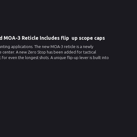
ed MOA-3 Reticle Includes flip up scope caps
unting applications. The new MOA-3 reticle is a newly
the center. A new Zero Stop has been added for tactical
 even the longest shots. A unique flip-up lever is built into