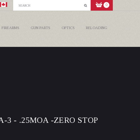
0
FIREARMS
GUN PARTS
OPTICS
RELOADING
A-3 - .25MOA -ZERO STOP