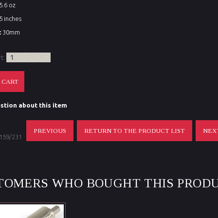
5.6 oz
5 inches
:
30mm
rt:
stion about this item
PREVIOUS
RETURN TO THE PRODUCT LIST
NEX
 159/231
TOMERS WHO BOUGHT THIS PRODU