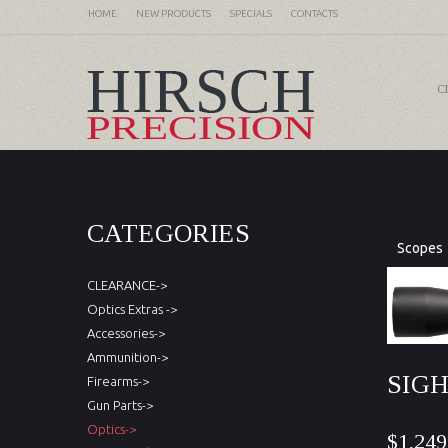
HOME
NEW PRODUCTS
SPECIALS
CONTACTS
C
CATEGORIES
Scopes
CLEARANCE->
Optics Extras ->
Accessories->
Ammunition->
SIGH
Firearms->
Gun Parts->
Optics->
$1,249