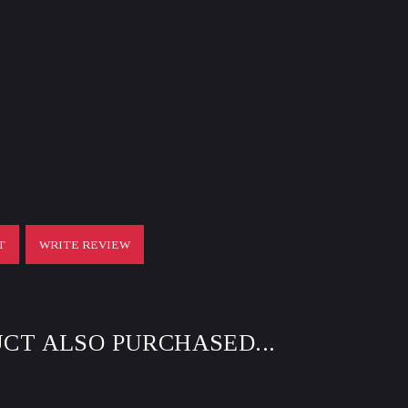
T
WRITE REVIEW
CT ALSO PURCHASED...