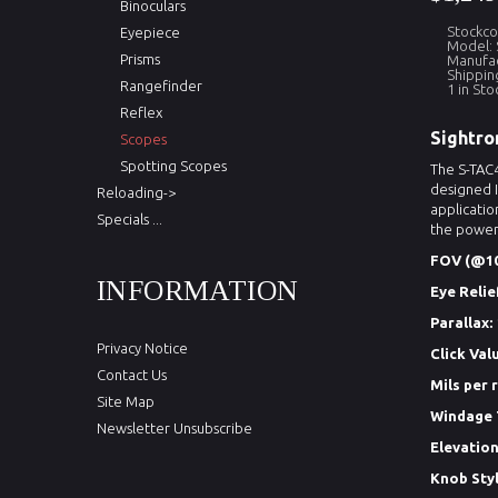
Binoculars
Stockco
Eyepiece
Model: 
Prisms
Manufac
Shippin
Rangefinder
1 in Sto
Reflex
Sightro
Scopes
Spotting Scopes
The S-TAC4
designed I
Reloading->
applicatio
Specials ...
the power 
FOV (@10
INFORMATION
Eye Relie
Parallax:
Privacy Notice
Click Val
Contact Us
Mils per 
Site Map
Windage 
Newsletter Unsubscribe
Elevation
Knob Styl