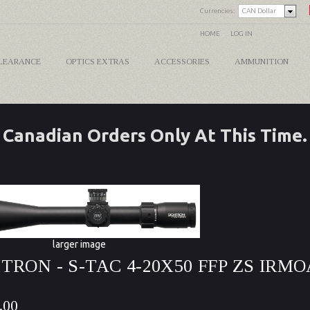
Currencies:
CAN Dollar
HOME
LOG IN
LEARANCE
OPTICS EXTRAS
ACCESSORIES
AMMUNITION
Canadian Orders Only At This Time.
larger image
TRON - S-TAC 4-20X50 FFP ZS IRMO
.00