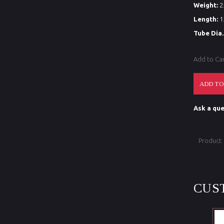
Weight:
2
Length:
1
Tube Dia.
Add to Ca
Ask a que
Product
CUS