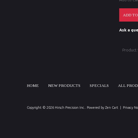
Ask a que
Product
HOME
NEW PRODUCTS
SPECIALS
ALL PRO
Copyright © 2026
Hirsch Precision Inc.
. Powered by
Zen Cart
|
Privacy No