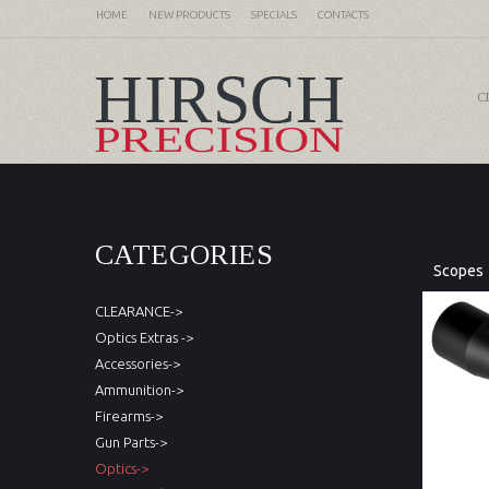
HOME
NEW PRODUCTS
SPECIALS
CONTACTS
C
CATEGORIES
Scopes
CLEARANCE->
Optics Extras ->
Accessories->
Ammunition->
Firearms->
Gun Parts->
Optics->