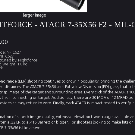
larger image
TFORCE - ATACR 7-35X56 F2 - MIL-C
.00
de: NF C627
NF C627
tured by: Nightforce
g Weight: 1.8 kg
ck
ng range (ELR) shooting continues to grow in popularity, bringing the challen
d distances. The ATACR 7-35x56 uses Extra-low Dispersion (ED) glass, that cu
crisp image of the target and surrounding area. Every click of the ATACR’s 100
 link in connecting on target. Additionally, there are 30 MOA or 12 MRAD per
ovides an easy return to zero. Finally, each ATACR is impact tested to verify 
ation of superb image quality, extensive elevation travel range available an
rom a .22 LR to a .416 Barrett or bigger. For shooters looking to make hits o
R 7-35x56 is the answer.