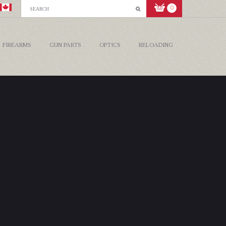
0
FIREARMS
GUN PARTS
OPTICS
RELOADING