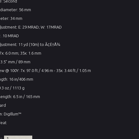
ne: Second
 diameter: 56 mm
eter: 34 mm
adjustment: E: 29 MRAD; W: 17MRAD
e: .10 MRAD
djustment: 11 yd (10m) to Ã¢Ë†Å¾
 7x: 6.0 mm; 35x: 1.6 mm
: 3.5” mm / 89 mm
ew @ 100Y: 7x: 97.0 ft / 4.96 m - 35x: 3.44 ft / 1.05 m
ngth: 16 in/406 mm
.3 oz / 1113 g
ength: 6.5 in / 165 mm
dard
on: DigIllum™
feat
rt: