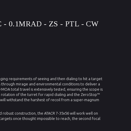
 - 0.1MRAD - ZS - PTL - CW
ging requirements of seeing and then dialing to hit a target
ts through mirage and environmental conditions to deliver a
 MOA total travel is extensively tested, ensuring the scope is
 rotation of the turret for rapid dialing and the ZeroStop™
it will withstand the harshest of recoil from a super-magnum
d robust construction, the ATACR 7-35x56 will work well on
n targets once thought impossible to reach, the second focal