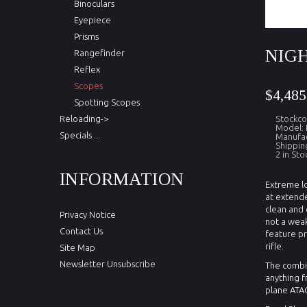
Binoculars
Eyepiece
Prisms
NIGH
Rangefinder
Reflex
Scopes
$4,485
Spotting Scopes
Reloading->
Stockco
Model: 
Specials ...
Manufac
Shippin
2 in Sto
INFORMATION
Extreme lo
at extende
clean and 
Privacy Notice
not a weak
Contact Us
feature pr
rifle.
Site Map
Newsletter Unsubscribe
The combin
anything f
plane ATAC