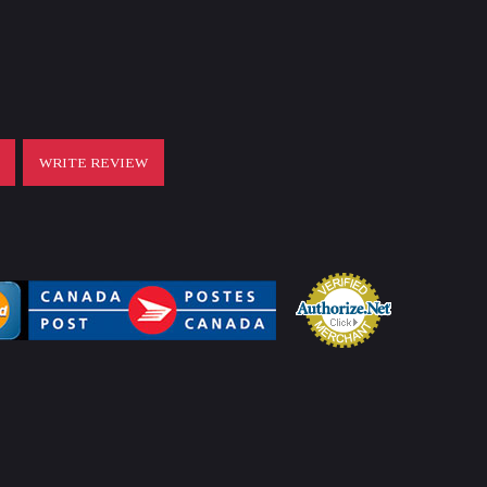
T
WRITE REVIEW