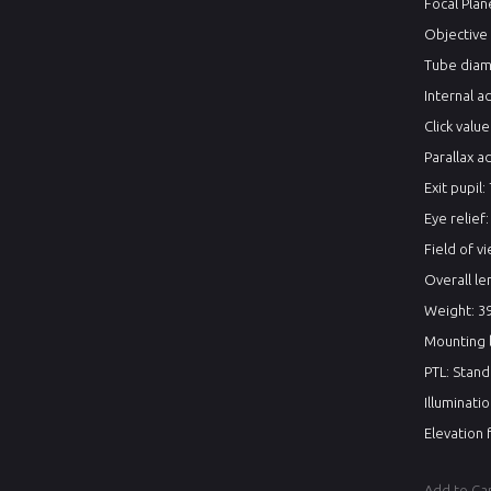
Focal Pla
Objective
Tube diam
Internal 
Click valu
Parallax a
Exit pupil:
Eye relief
Field of vi
Overall le
Weight: 39
Mounting l
PTL: Stan
Illuminati
Elevation 
Add to Ca