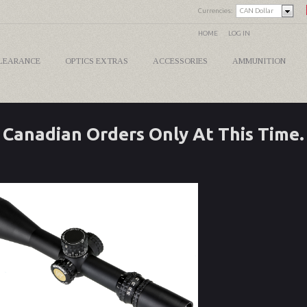
Currencies:
CAN Dollar
HOME
LOG IN
LEARANCE
OPTICS EXTRAS
ACCESSORIES
AMMUNITION
Canadian Orders Only At This Time.