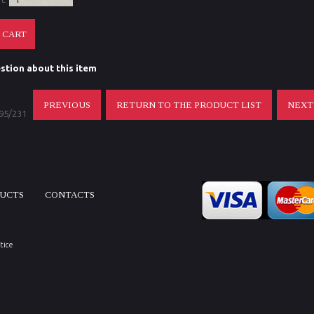
stion about this item
PREVIOUS
RETURN TO THE PRODUCT LIST
NEX
 95/231
DUCTS
CONTACTS
tice