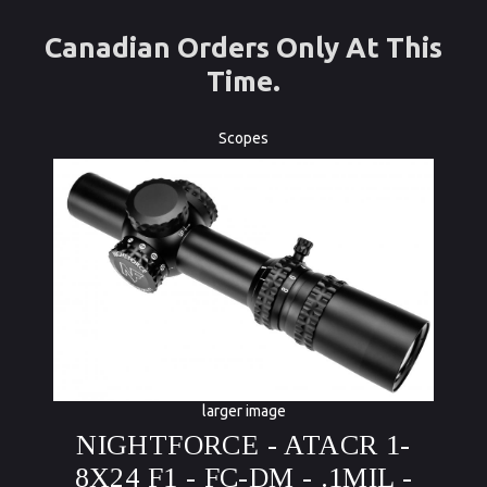
Canadian Orders Only At This
Time.
Scopes
larger image
NIGHTFORCE - ATACR 1-
8X24 F1 - FC-DM - .1MIL -