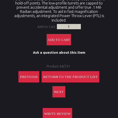
hold-off points. The low-profile turrets are capped to
prevent accidental adjustment and offer true .1 Mil-
Radian adjustment. To aid in fast magnification
adjustments, an integrated Power Throw Lever (PTL) is
included
.
Add to Cart:
Ask a question about this item
Product 64/231
PREVIOUS
RETURN TO THE PRODUCT LIST
NEXT
WRITE REVIEW