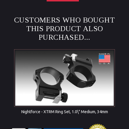
CUSTOMERS WHO BOUGHT
THIS PRODUCT ALSO
PURCHASED...
Nightforce - XTRM Ring Set, 1.0\" Medium, 34mm