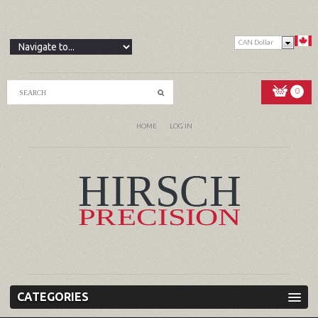
CAN Dollar
0
HOME
LOG IN
CATEGORIES