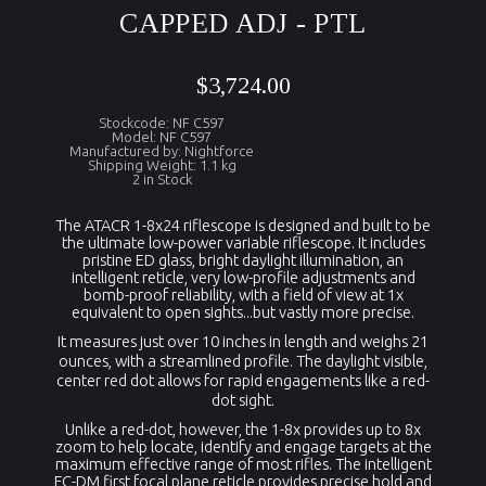
CAPPED ADJ - PTL
$3,724.00
Stockcode: NF C597
Model: NF C597
Manufactured by: Nightforce
Shipping Weight: 1.1 kg
2 in Stock
The ATACR 1-8x24 riflescope is designed and built to be
the ultimate low-power variable riflescope. It includes
pristine ED glass, bright daylight illumination, an
intelligent reticle, very low-profile adjustments and
bomb-proof reliability, with a field of view at 1x
equivalent to open sights...but vastly more precise.
It measures just over 10 inches in length and weighs 21
ounces, with a streamlined profile. The daylight visible,
center red dot allows for rapid engagements like a red-
dot sight.
Unlike a red-dot, however, the 1-8x provides up to 8x
zoom to help locate, identify and engage targets at the
maximum effective range of most rifles. The intelligent
FC-DM first focal plane reticle provides precise hold and