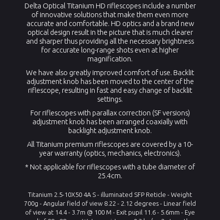
Delta Optical Titanium HD riflescopes include a number
of innovative solutions that make them even more
accurate and comfortable. HD optics and a brand new
optical design result in the picture that is much clearer
and sharper thus providing all the necessary brightness
for accurate long-range shots even at higher
magnification.
We have also greatly improved comfort of use. Backlit
adjustment knob has been moved to the center of the
riflescope, resulting in fast and easy change of backlit
settings.
For riflescopes with parallax correction (SF versions)
adjustment knob has been arranged coaxially with
backlight adjustment knob.
All Titanium premium riflescopes are covered by a 10-
year warranty (optics, mechanics, electronics).
* Not applicable for riflescopes with a tube diameter of
25.4cm.
Ti
tanium
2.5-10X50 4A S - illuminated SFP Reticle - Weight
700g -
Angular field of view
8.22 - 2.12
degrees -
Linear field
of view at
14.4 - 3.7m
@ 100 M -
Exit pupil
11.6 - 5.6mm
-
Eye