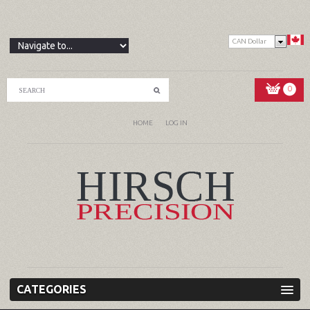
CAN Dollar
0
HOME
LOG IN
CATEGORIES