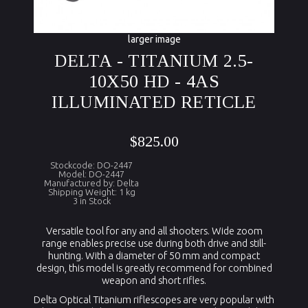
larger image
DELTA - TITANIUM 2.5-
10X50 HD - 4AS
ILLUMINATED RETICLE
$825.00
Stockcode: DO-2447
Model: DO-2447
Manufactured by: Delta
Shipping Weight: 1 kg
3 in Stock
Versatile tool for any and all shooters. Wide zoom
range enables precise use during both drive and still-
hunting. With a diameter of 50 mm and compact
design, this model is greatly recommend for combined
weapon and short rifles.
Delta Optical Titanium riflescopes are very popular with