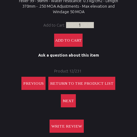
relief
99 - 98mm
-
Water resistance:
0.3 kg/cm2
- Length
370mm - .250 MOA Adjustments - Max elevation and
Windage 50 MOA
Add to Cart:
Ask a question about this item
Product 12/231
PREVIOUS
RETURN TO THE PRODUCT LIST
NEXT
WRITE REVIEW