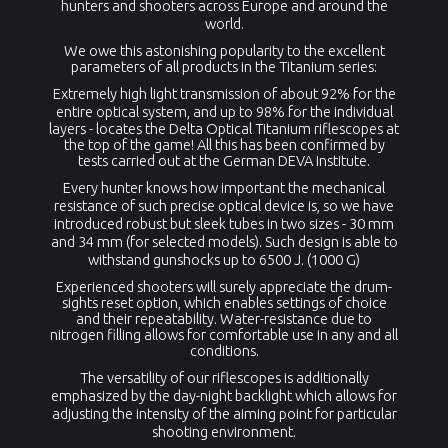
hunters and shooters across Europe and around the
world.
We owe this astonishing popularity to the excellent
parameters of all products in the Titanium series:
Extremely high light transmission of about
92% for the
entire optical system, and up to 98%
for the individual
layers - locates the Delta Optical Titanium riflescopes at
the top of the game! All this has been confirmed by
tests carried out at the German DEVA Institute.
Every hunter knows how important the mechanical
resistance of such precise optical device is, so we have
introduced robust but sleek tubes in two sizes - 30 mm
and 34 mm (for selected models). Such design is able to
withstand gunshocks up to 6500 J. (1000 G)
Experienced shooters will surely appreciate the drum-
sights reset option, which enables settings of choice
and their repeatability. Water-resistance due to
nitrogen filling allows for comfortable use in any and all
conditions.
The versatility of our riflescopes is additionally
emphasized by the day-night backlight which allows for
adjusting the intensity of the aiming point for particular
shooting environment.