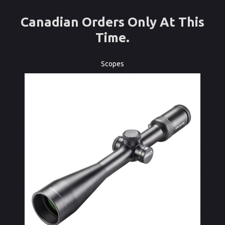
Canadian Orders Only At This
Time.
Scopes