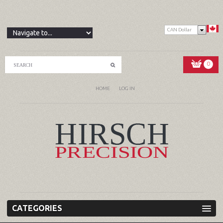
CAN Dollar
0
HOME
LOG IN
CATEGORIES