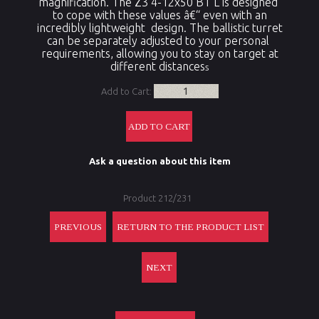
magnification. The Z3 4-12x50 BT L is designed
to cope with these values â€“ even with an
incredibly lightweight design. The ballistic turret
can be separately adjusted to your personal
requirements, allowing you to stay on target at
different distances
s
Add to Cart:
Ask a question about this item
Product 212/231
PREVIOUS
RETURN TO THE PRODUCT LIST
NEXT