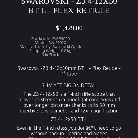
SWAROVSKI - Z3 4-12X50
BT L - PLEX RETICLE
$1,429.00
Stockcode: SW 59020
Model: SW 59020
Manufactured by: Swarovski Optik
Shipping Weight: 0.8 kg
3 in Stock
Swarovski -Z3 4-12x50mm BT L - Plex Reticle -
1" tube
SLIM YET BIG ON DETAIL
The Z3 4-12x50 is a 1-inch rifle scope that
proves its strength in poor light conditions and
over longer distances thanks to its 50 mm
objective lens diameter and 12x magnification.
Z3 4-12x50 BT L
Even in the 1-inch class you donâ€™t need to go
without backup lighting and higher