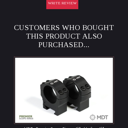
WRITE REVIEW
CUSTOMERS WHO BOUGHT
THIS PRODUCT ALSO
PURCHASED...