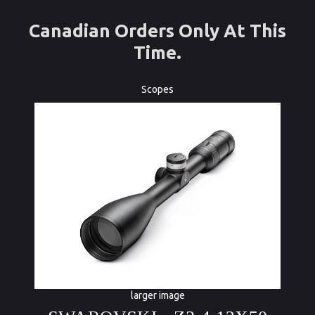
Canadian Orders Only At This
Time.
Scopes
larger image