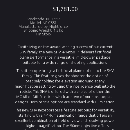
$1,781.00
Stockcode: NF C557
Model: NF C557
Manufactured by: Nightforce
Shipping Weight: 1.3 kg
1 in Stock
Capitalizing on the award-winning success of our current
SHV family, the new SHV 4-14x50 F1 delivers first focal
plane performance in a versatile, mid-power package
suitable for a wide range of shooting applications.
This riflescope brings a first focal plane option to the SHV
family. This feature gives the shooter the option of
precisely holding for elevation and wind at any
magnification setting by using the intelligence built into the
reticle. This SHV is offered with a choice of either the
MOAR or MIL-R reticle, which are two of our most popular
designs. Both reticle options are standard with illumination.
This new SHV incorporates a feature set built for versatility,
starting with a 4-14x magnification range that offers an
excellent combination of field of view and resolving power
at higher magnification. The 50mm objective offers