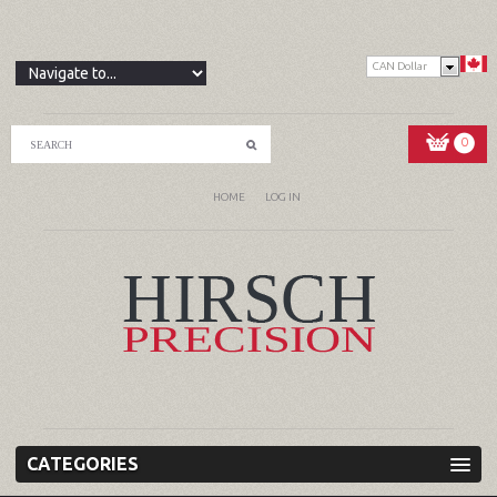
CAN Dollar
0
HOME
LOG IN
CATEGORIES