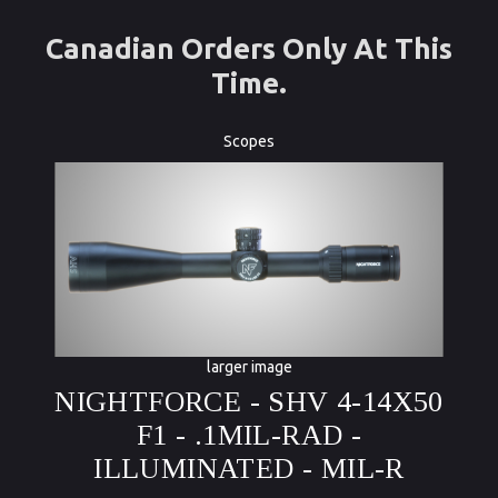
Canadian Orders Only At This
Time.
Scopes
larger image
NIGHTFORCE - SHV 4-14X50
F1 - .1MIL-RAD -
ILLUMINATED - MIL-R