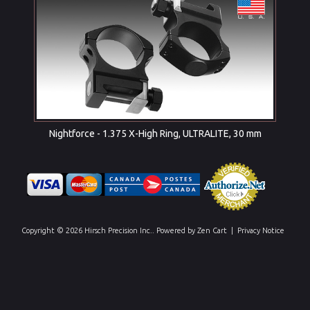
Nightforce - 1.375 X-High Ring, ULTRALITE, 30 mm
Copyright © 2026
Hirsch Precision Inc.
. Powered by
Zen Cart
|
Privacy Notice