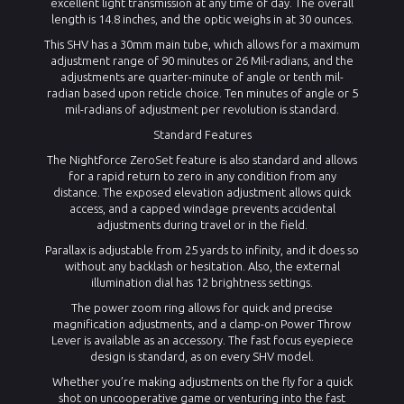
excellent light transmission at any time of day. The overall
length is 14.8 inches, and the optic weighs in at 30 ounces.
This SHV has a 30mm main tube, which allows for a maximum
adjustment range of 90 minutes or 26 Mil-radians, and the
adjustments are quarter-minute of angle or tenth mil-
radian based upon reticle choice. Ten minutes of angle or 5
mil-radians of adjustment per revolution is standard.
Standard Features
The Nightforce ZeroSet feature is also standard and allows
for a rapid return to zero in any condition from any
distance. The exposed elevation adjustment allows quick
access, and a capped windage prevents accidental
adjustments during travel or in the field.
Parallax is adjustable from 25 yards to infinity, and it does so
without any backlash or hesitation. Also, the external
illumination dial has 12 brightness settings.
The power zoom ring allows for quick and precise
magnification adjustments, and a clamp-on Power Throw
Lever is available as an accessory. The fast focus eyepiece
design is standard, as on every SHV model.
Whether you’re making adjustments on the fly for a quick
shot on uncooperative game or venturing into the fast