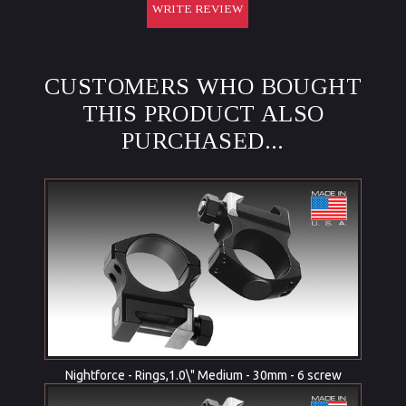
WRITE REVIEW
CUSTOMERS WHO BOUGHT
THIS PRODUCT ALSO
PURCHASED...
Nightforce - Rings,1.0\" Medium - 30mm - 6 screw