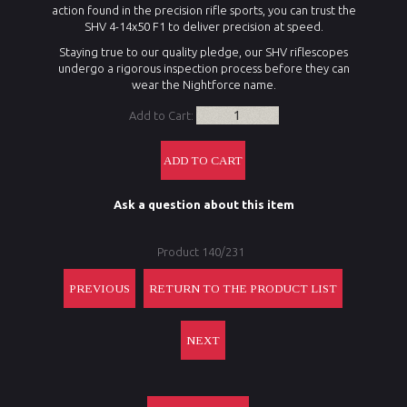
action found in the precision rifle sports, you can trust the
SHV 4-14x50 F1 to deliver precision at speed.
Staying true to our quality pledge, our SHV riflescopes
undergo a rigorous inspection process before they can
wear the Nightforce name.
Add to Cart:
Ask a question about this item
Product 140/231
PREVIOUS
RETURN TO THE PRODUCT LIST
NEXT