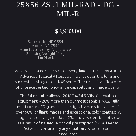
25X56 ZS .1 MIL-RAD - DG -
MIL-R
$3,933.00
Stockcode: NF C554
Model: NF C554
Manufactured by: Nightforce
Shipping Weight: 1 kg
1 in Stock
What's in a name? In this case, everything. Our all-new ATACR
-- Advanced Tactical Riflescope -- builds upon the long and
successful history of our NXS series. The result is a riflescope
of unprecedented long-range capability and image quality.
The 34mm tube allows 120 MOA/34.9 Mils of elevation
adjustment -- 20% more than our most capable NXS. Fully
multi-coated ED glass results in light transmission values of
over 90%, brilliant images and exceptional color contrast. A
magnification range of 5x to 25x, and a wider field of view
as a result of its unique optical prescription (17.96 feet at
5x) will cover virtually any situation a shooter could
encounter.