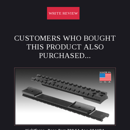
WRITE REVIEW
CUSTOMERS WHO BOUGHT
THIS PRODUCT ALSO
PURCHASED...