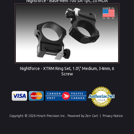
Nightforce - Base-Rem 700 SA-1pc, 20 MOA
Nightforce - XTRM Ring Set, 1.0\" Medium, 34mm, 6
Screw
Copyright © 2026
Hirsch Precision Inc.
. Powered by
Zen Cart
|
Privacy Notice