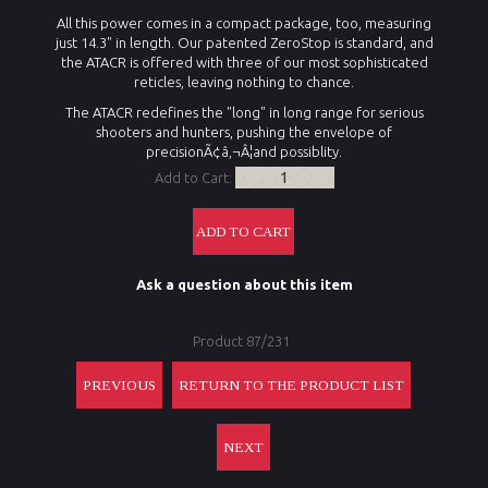
All this power comes in a compact package, too, measuring
just 14.3" in length. Our patented ZeroStop is standard, and
the ATACR is offered with three of our most sophisticated
reticles, leaving nothing to chance.
The ATACR redefines the "long" in long range for serious
shooters and hunters, pushing the envelope of
precisionÃ¢â‚¬Â¦and possiblity.
Add to Cart:
Ask a question about this item
Product 87/231
PREVIOUS
RETURN TO THE PRODUCT LIST
NEXT