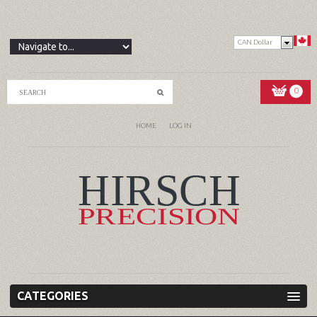
CAN Dollar
0
HOME
LOG IN
CATEGORIES