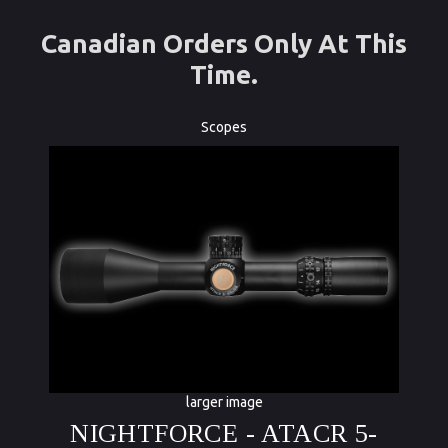
Canadian Orders Only At This
Time.
Scopes
larger image
NIGHTFORCE - ATACR 5-