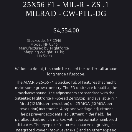
25X56 F1 - MIL-R - ZS .1
MILRAD - CW-PTL-DG
$4,554.00
Stockcode: NF C546
Model: NF C546
Manufactured by: Nightforce
Shipping Weight: 1.8 kg
1 in Stock
Without a doubt, this could be called the perfect all-around
long range riflescope.
The ATACR 5-25x56 F1 is packed full of features that might
make some grown men cry. The ED optics are beautiful, the
mechanics sound. The adjustments are standard with the
patented Nightforce Hi-Speed ZeroStop, and available in .1
Mrad (12 Mils per revolution) or .25 MOA (30 MOA per
revolution) increments. A capped windage adjustment
helps prevent accidental adjustment in the field. The
parallax adjustment is marked with approximate numbered
distances. The eyepiece features enhanced engraving, an
integrated Power Throw Lever (PTL) and an XtremeSpeed