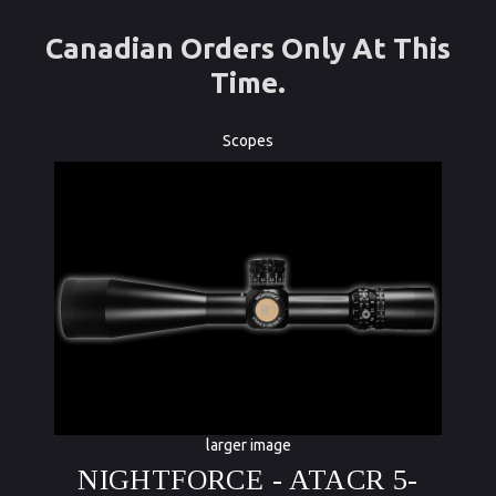
Canadian Orders Only At This
Time.
Scopes
larger image
NIGHTFORCE - ATACR 5-