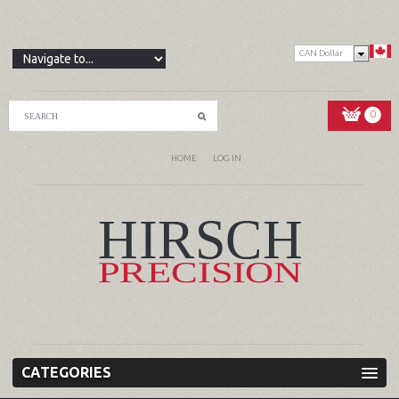
CAN Dollar
0
HOME
LOG IN
CATEGORIES