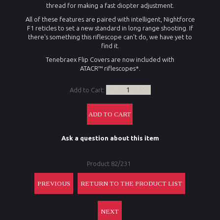
thread for making a fast diopter adjustment.
All of these features are paired with intelligent, Nightforce
F1 reticles to set a new standard in long range shooting. If
there's something this riflescope can't do, we have yet to
find it.
Tenebraex Flip Covers are now included with
ATACR™ riflescopes*.
Add to Cart:
Ask a question about this item
Product 82/231
PREVIOUS
RETURN TO THE PRODUCT LIST
NEXT