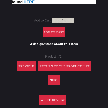
found
HERE.
Add to Cart:
Ask a question about this item
Product 1/2
PREVIOUS
RETURN TO THE PRODUCT LIST
NEXT
WRITE REVIEW