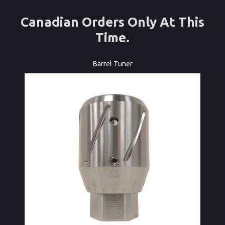
Canadian Orders Only At This
Time.
Barrel Tuner