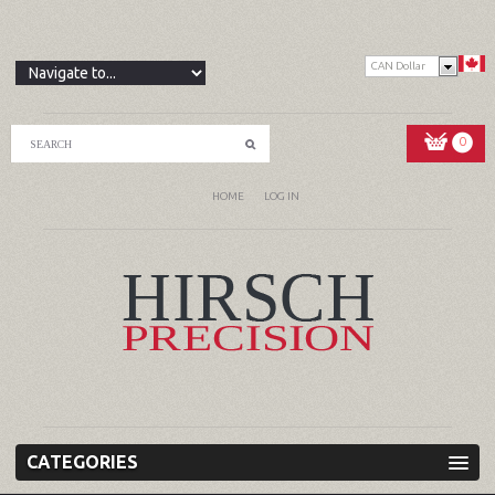
CAN Dollar
0
HOME
LOG IN
CATEGORIES