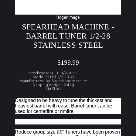
larger image
SPEARHEAD MACHINE -
BARREL TUNER 1/2-28
STAINLESS STEEL
$199.99
Stockcode: SH BT 1/2-28 SS
Model: SH BT 1/2-28 SS
Manufactured by: Spearhead Machine
Shipping Weight: 0.4 kg
1 in Stock
Designed to be heavy to tune the thickest and
heaviest barrel with ease. Barrel tuner can be
used for centerfire or rimfire.
Reduce group size â€“ Tuners have been proven