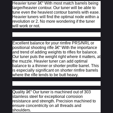
Heavier tuner â€“ With most match barrels being
larger/heavier contour. Our tuner will be able to
tune even the heaviest contour barrels with ease.
Heavier tuners will find the optimal node within a
revolution or 2. No more wondering if the tuner
will work or not.
Excellent balance for your rimfire PRS/NRL or
positional shooting rifle â€“ With the importance
and trend of adding weights to rifles for balance.
Our tuner puts the weight right where it matters, at
the muzzle. Heavier tuner can add optimal
balance to a thinner or shorter profile barrel. This
is especially significant on shorter rimfire barrels
where the rifle tends to be butt heavy.
Quality â€“ Our tuner is machined out of 303
stainless steel for exceptional corrosion
resistance and strength. Precision machined to
ensure concentricity on all threads and
shoulders.