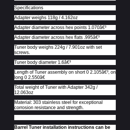
Specifications
Adapter weighs 118g / 4.162oz
Adapter diameter across hex points 1.070â€³
Adapter diameter across hex flats .995â€³
Tuner body weighs 224g / 7.901oz with set
screws.
Tuner body diameter 1.6â€³
Length of Tuner assembly on short 0 2.105â€³, on
long 0 2.550â€
Total weight of Tuner with Adapter 342g /
12.063oz
Material: 303 stainless steel for exceptional
corrosion resistance and strength.
Barrel Tuner installation instructions can be