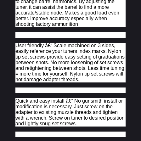
to change barrel harmonics. By adjusting the
tuner, it can assist the barrel to find a more
accurate/stable node. Makes a good load even
better. Improve accuracy especially when
shooting factory ammunition
User friendly â€“ Scale machined on 3 sides,
easily reference your tuners index marks. Nylon
tip set screws provide easy setting of graduations
between shots. No more loosening of set screws
and retightening between shots. Less time tuning
= more time for yourself. Nylon tip set screws will
not damage adapter threads.
Quick and easy install â€“ No gunsmith install or
modification is necessary. Just screw on the
adapter to existing muzzle threads and tighten
with a wrench. Screw on tuner to desired position
and lightly snug set screws.