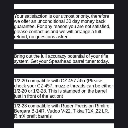
Your satisfaction is our utmost priority, therefore
we offer an unconditional 30 day money back
guarantee. For any reason you are not satisfied,
please contact us and we will arrange a full
refund, no questions asked.
Bring out the full accuracy potential of your rifle
system. Get your Spearhead barrel tuner today.
1/2-20 compatible with CZ 457 â€œ(Please
check your CZ 457, muzzle threads can be either
1/2-20 or 1/2-28. This is stamped on the barrel
just in front of the action)
1/2-28 compatible with Ruger Precision Rimfire,
Bergara B-14R, Vudoo V-22, Tikka T1X .22 LR,
RimX prefit barrels