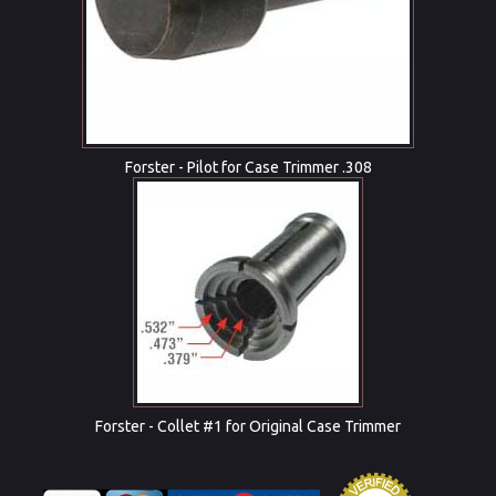
Forster - Pilot for Case Trimmer .308
Forster - Collet #1 for Original Case Trimmer