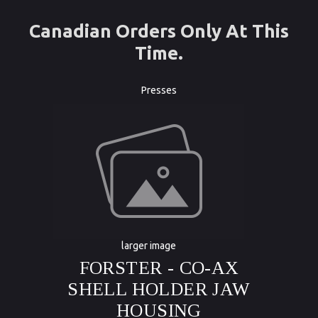
Canadian Orders Only At This
Time.
Presses
larger image
FORSTER - CO-AX
SHELL HOLDER JAW
HOUSING