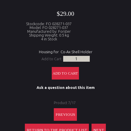
$29.00
Stockcode: FO 028271-037
Model: FO 028271-037
Manufactured by: Forster
Shipping Weight: 0.5 kg
4 in Stock
Housing for Co-Ax Shell Holder
Add to Cart:
Ask a question about this item
Product 7/17
PREVIOUS
RETURN TO THE PRODUCT LIST
NEXT