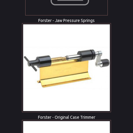
Forster - Jaw Pressure Springs
Forster - Original Case Trimmer