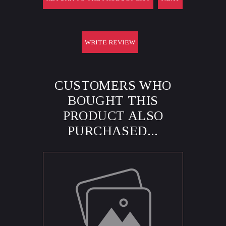
WRITE REVIEW
CUSTOMERS WHO
BOUGHT THIS
PRODUCT ALSO
PURCHASED...