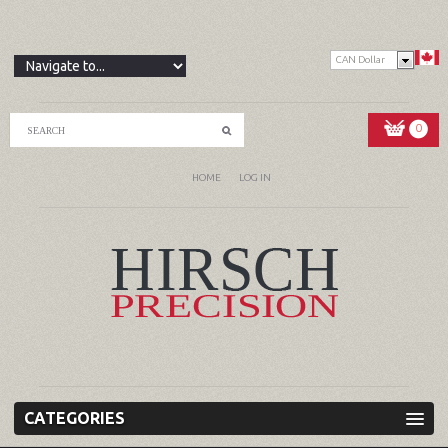
CAN Dollar
0
HOME
LOG IN
CATEGORIES