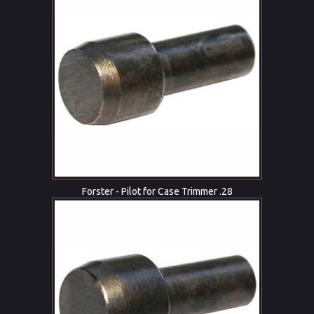
Forster - Pilot for Case Trimmer .28