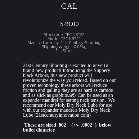
CAL
$49.00
Stockcode: TFC NBT22
Model: TFC NBT22
Manufactured by: 21st Century Shooting
Shipping Weight: 0.05 kg
2 in Stock
21st Century Shooting is excited to unveil a 
brand new product! Introducing the Slippery 
black Arbors, this new product will 
revolutionize the way you reload. Based on our 
proven technology these arbors will reduce 
friction and galling-they are as hard as carbide 
and as slick as graphite.
â€‹
 Can be used as an 
expander mandrel for setting neck tension.  We 
recommend our Moly Dry Neck Lube for use 
with our expander mandrels Moly Dry Neck 
Lube (21stcenturyinnovation.com)
 These are sized .002"  (+/-  .0002")  below 
bullet diameter.