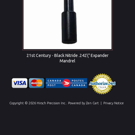
21st Century - Black Nitride .242\" Expander
Mandrel
Copyright © 2026
Hirsch Precision Inc.
. Powered by
Zen Cart
|
Privacy Notice