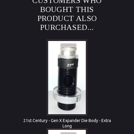
CUSTOMERS WHO
BOUGHT THIS
PRODUCT ALSO
PURCHASED...
21st Century - Gen X Expander Die Body - Extra
Long