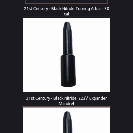
21st Century - Black Nitride Turning Arbor - 30
cal
21st Century - Black Nitride .223\" Expander
Mandrel