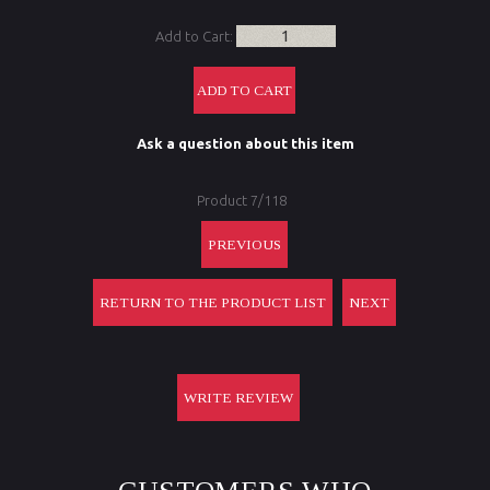
Add to Cart:
Ask a question about this item
Product 7/118
PREVIOUS
RETURN TO THE PRODUCT LIST
NEXT
WRITE REVIEW