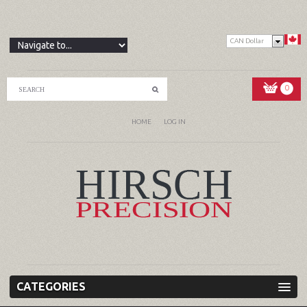
CAN Dollar
0
HOME
LOG IN
CATEGORIES