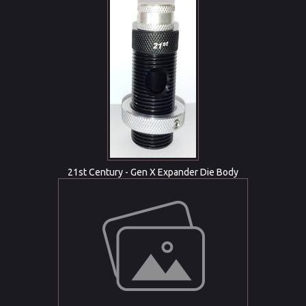
21st Century - Gen X Expander Die Body