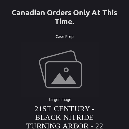
Canadian Orders Only At This
Time.
Case Prep
larger image
21ST CENTURY -
BLACK NITRIDE
TURNING ARBOR - 22