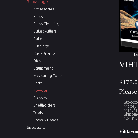
Reloading->
Accessories
Brass
Brass Cleaning
Bullet Pullers
Bullets
Bushings
Case Prep->
la
Dies
VIH
Equipment
Measuring Tools
$175.0
Parts
Pleas
Powder
Presses
Stockc
Shellholders
Model:
Manufac
Tools
Shippin
134 in S
Trays & Boxes
Specials ...
Vihtavuo