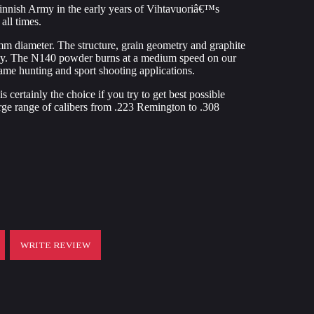
innish Army in the early years of Vihtavuoriâ€™s
all times.
m diameter. The structure, grain geometry and graphite
easy. The N140 powder burns at a medium speed on our
game hunting and sport shooting applications.
s certainly the choice if you try to get best possible
rge range of calibers from .223 Remington to .308
WRITE REVIEW