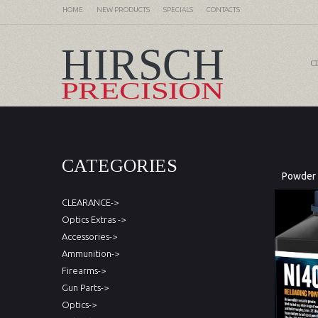
HOME
NEW PRODUCTS
SPECIALS
CONTACTS
C
CATEGORIES
Powder
CLEARANCE->
Optics Extras ->
Accessories->
Ammunition->
Firearms->
Gun Parts->
Optics->