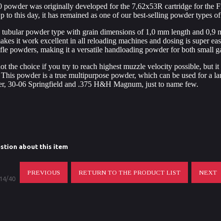
 powder was originally developed for the 7,62x53R cartridge for the F
p to this day, it has remained as one of our best-selling powder types of 
 tubular powder type with grain dimensions of 1,0 mm length and 0,9 m
akes it work excellent in all reloading machines and dosing is super 
rifle powders, making it a versatile handloading powder for both small 
t the choice if you try to reach highest muzzle velocity possible, but it i
 This powder is a true multipurpose powder, which can be used for a la
er, 30-06 Springfield and .375 H&H Magnum, just to name few.
stion about this item
PREVIOUS
RETURN TO THE PRODUCT LIST
NEXT
 14/40