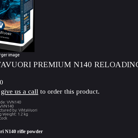
rger image
TAVUORI PREMIUM N140 RELOADING
0
e
give us a call
to order this product.
ode: VVN140
 VVN140
tured by: VihtaVuori
g Weight: 1.2 kg
tock
ri N140 rifle powder