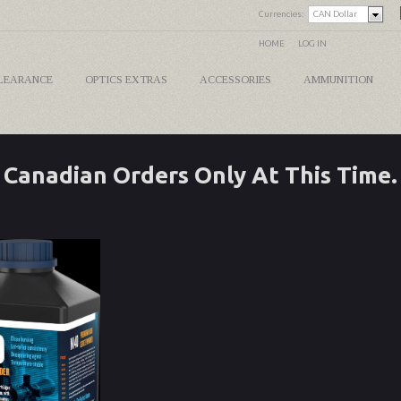
Currencies:
CAN Dollar
HOME
LOG IN
LEARANCE
OPTICS EXTRAS
ACCESSORIES
AMMUNITION
Canadian Orders Only At This Time.