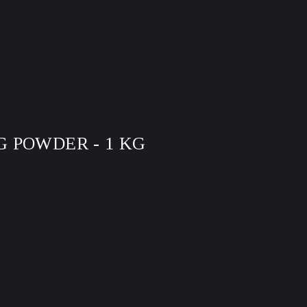
 POWDER - 1 KG