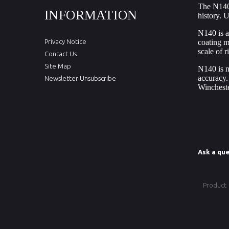
The
N140
INFORMATION
history. U
N140 is a
Privacy Notice
coating m
scale of 
Contact Us
Site Map
N140 is no
accuracy.
Newsletter Unsubscribe
Winchest
Ask a que
Product