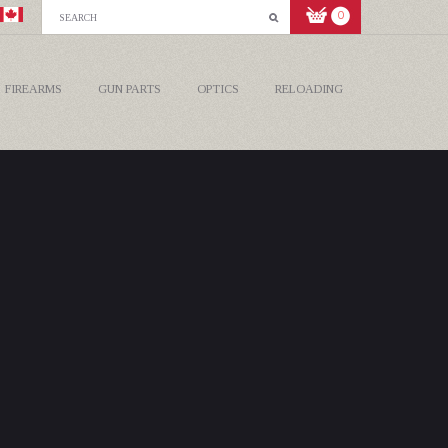
0
FIREARMS
GUN PARTS
OPTICS
RELOADING