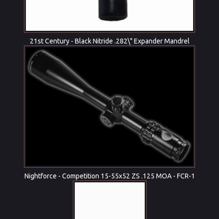
21st Century - Black Nitride .282\" Expander Mandrel
Nightforce - Competition 15-55x52 ZS .125 MOA - FCR-1