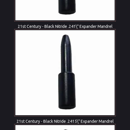
21st Century - Black Nitride .241\" Expander Mandrel
21st Century - Black Nitride .2415\" Expander Mandrel