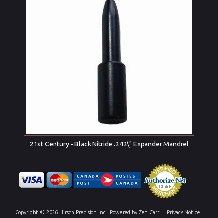
21st Century - Black Nitride .242\" Expander Mandrel
Copyright © 2026
Hirsch Precision Inc.
. Powered by
Zen Cart
|
Privacy Notice