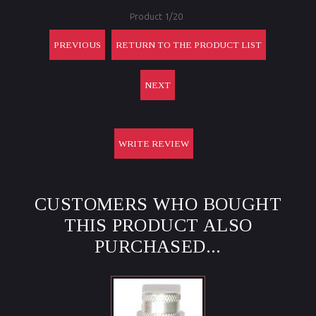
Product 1/20
PREVIOUS
RETURN TO THE PRODUCT LIST
NEXT
WRITE REVIEW
CUSTOMERS WHO BOUGHT
THIS PRODUCT ALSO
PURCHASED...