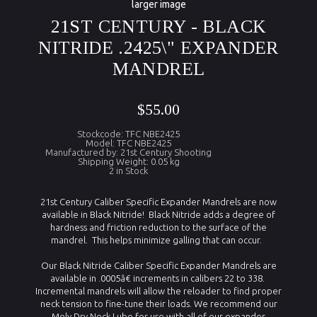
larger image
21ST CENTURY - BLACK
NITRIDE .2425\" EXPANDER
MANDREL
$55.00
Stockcode: TFC NBE2425
Model: TFC NBE2425
Manufactured by: 21st Century Shooting
Shipping Weight: 0.05 kg
2 in Stock
21st Century Caliber Specific Expander Mandrels are now
available in Black Nitride! Black Nitride adds a degree of
hardness and friction reduction to the surface of the
mandrel. This helps minimize galling that can occur.
Our Black Nitride Caliber Specific Expander Mandrels are
available in .0005â€ increments in calibers 22 to 338.
Incremental mandrels will allow the reloader to find proper
neck tension to fine-tune their loads. We recommend our
Moly Dry Neck Lube for use with all of our expander