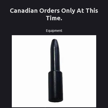
Canadian Orders Only At This
Time.
Equipment