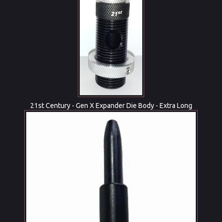
21st Century - Gen X Expander Die Body - Extra Long