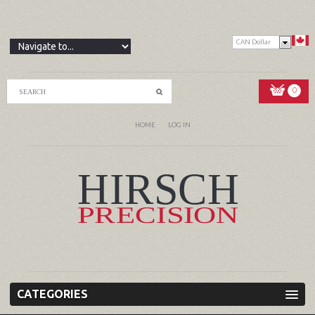
CAN Dollar
0
HOME
LOG IN
CATEGORIES