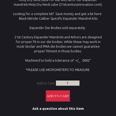
mandrels Moly Dry Neck Lube (21stcenturyinnovation.com).
Looking for a complete kit? Save money and get a kit here:
Black Nitride Caliber Specific Expander Mandrel Kits
Expander Die Bodies sold separately.
21st Century Expander Mandrels and Arbors are designed
for proper fit in our die bodies. While these may work in
most Sinclair and PMA die bodies we cannot guarantee
proper fitment in those bodies.
Machined to hold a tolerance of +/_ .0002"
*PLEASE USE MICROMETERS TO MEASURE
Add to Cart:
Ask a question about this item