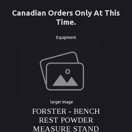
Canadian Orders Only At This
Time.
Equipment
larger image
FORSTER - BENCH
REST POWDER
MEASURE STAND