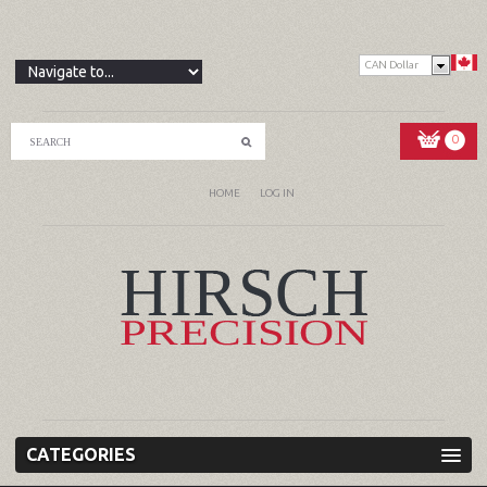
CAN Dollar
0
HOME
LOG IN
CATEGORIES