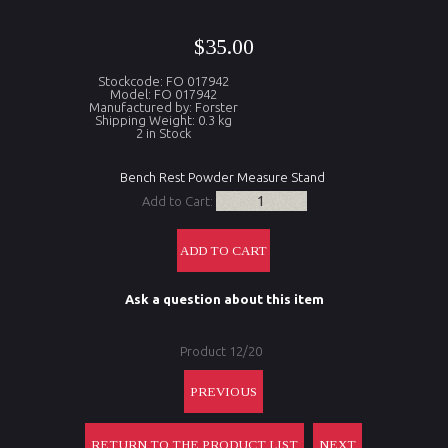
$35.00
Stockcode: FO 017942
Model: FO 017942
Manufactured by: Forster
Shipping Weight: 0.3 kg
2 in Stock
Bench Rest Powder Measure Stand
Add to Cart:
Ask a question about this item
Product 12/20
PREVIOUS
RETURN TO THE PRODUCT LIST
NEXT