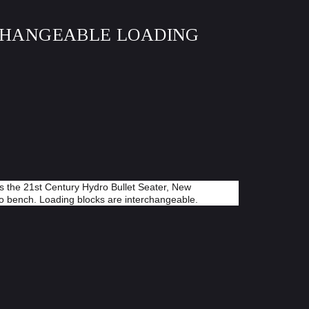
RCHANGEABLE LOADING
s the 21st Century Hydro Bullet Seater, New
to bench. Loading blocks are interchangeable.