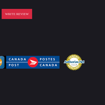
WRITE REVIEW