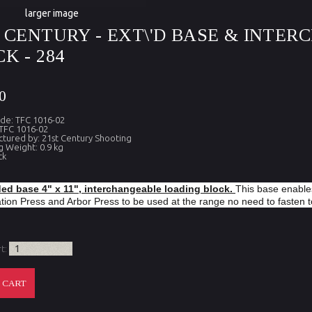
larger image
T CENTURY - EXT\'D BASE & INTE
K - 284
0
de: TFC 1016-02
TFC 1016-02
tured by: 21st Century Shooting
g Weight: 0.9 kg
ck
ed base 4" x 11", interchangeable loading block.
This base enable
ion Press and Arbor Press to be used at the range no need to fasten 
rt: