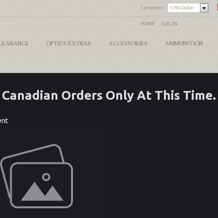
Currencies:
CAN Dollar
HOME
LOG IN
LEARANCE
OPTICS EXTRAS
ACCESSORIES
AMMUNITION
Canadian Orders Only At This Time.
ent