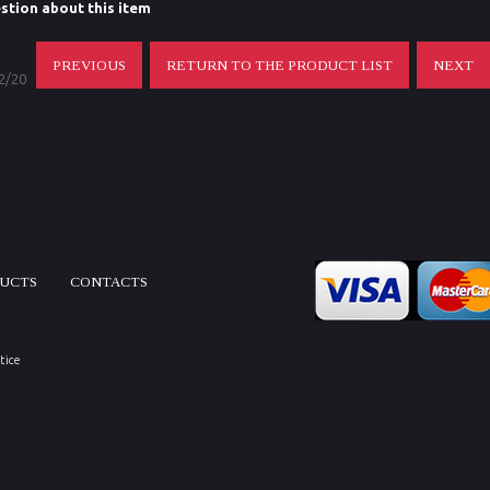
stion about this item
PREVIOUS
RETURN TO THE PRODUCT LIST
NEXT
 2/20
DUCTS
CONTACTS
tice