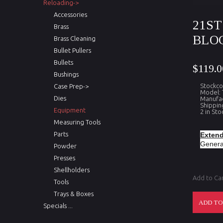
Reloading->
Accessories
21S
Brass
BLOC
Brass Cleaning
Bullet Pullers
Bullets
$119.0
Bushings
Stockco
Case Prep->
Model: 
Dies
Manufac
Shippin
Equipment
2 in Sto
Measuring Tools
Parts
Extend
Generat
Powder
Presses
Shellholders
Add to Ca
Tools
Trays & Boxes
Specials ...