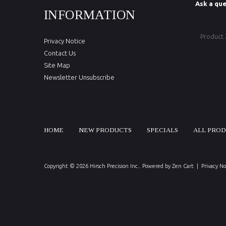
Ask a que
INFORMATION
Product
Privacy Notice
Contact Us
Site Map
Newsletter Unsubscribe
HOME
NEW PRODUCTS
SPECIALS
ALL PRO
Copyright © 2026
Hirsch Precision Inc.
. Powered by
Zen Cart
|
Privacy No