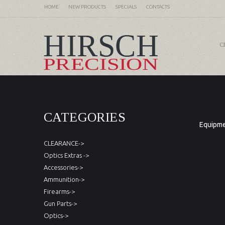
HOME
NEW PRODUCTS
SPECIALS
CONTACTS
C
CATEGORIES
Equipm
CLEARANCE->
Optics Extras ->
Accessories->
Ammunition->
Firearms->
Gun Parts->
Optics->