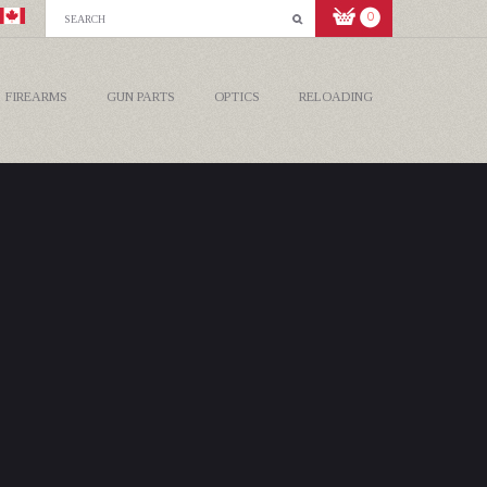
0
FIREARMS
GUN PARTS
OPTICS
RELOADING