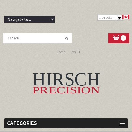
CAN Dollar
0
HOME
LOG IN
CATEGORIES