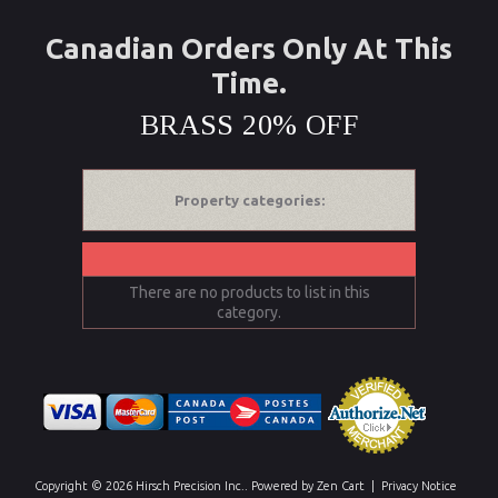
Canadian Orders Only At This
Time.
BRASS 20% OFF
Property categories:
There are no products to list in this
category.
Copyright © 2026
Hirsch Precision Inc.
. Powered by
Zen Cart
|
Privacy Notice