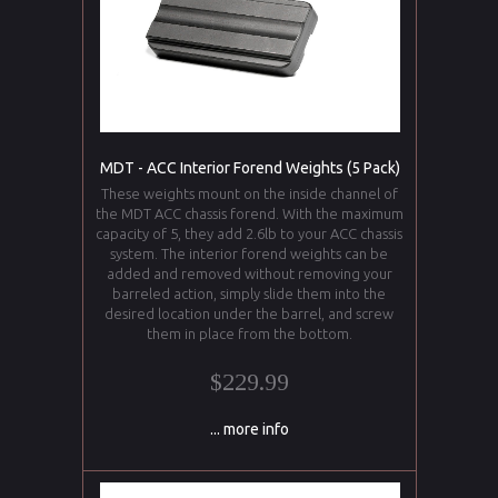
MDT - ACC Interior Forend Weights (5 Pack)
These weights mount on the inside channel of
the MDT ACC chassis forend. With the maximum
capacity of 5, they add 2.6lb to your ACC chassis
system. The interior forend weights can be
added and removed without removing your
barreled action, simply slide them into the
desired location under the barrel, and screw
them in place from the bottom.
$229.99
... more info