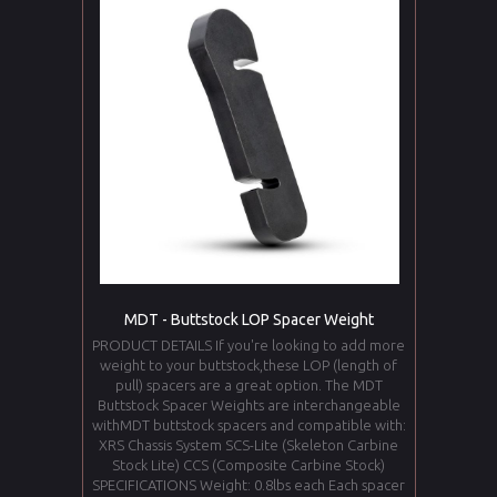
MDT - Buttstock LOP Spacer Weight
PRODUCT DETAILS If you're looking to add more
weight to your buttstock,these LOP (length of
pull) spacers are a great option. The MDT
Buttstock Spacer Weights are interchangeable
withMDT buttstock spacers and compatible with:
XRS Chassis System SCS-Lite (Skeleton Carbine
Stock Lite) CCS (Composite Carbine Stock)
SPECIFICATIONS Weight: 0.8lbs each Each spacer