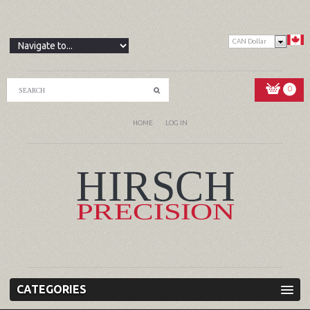
CAN Dollar
0
HOME
LOG IN
CATEGORIES