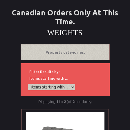
Canadian Orders Only At This
Time.
WEIGHTS
Property categories:
Filter Results by:
Items starting with ...
Displaying
1
to
2
(of
2
products)