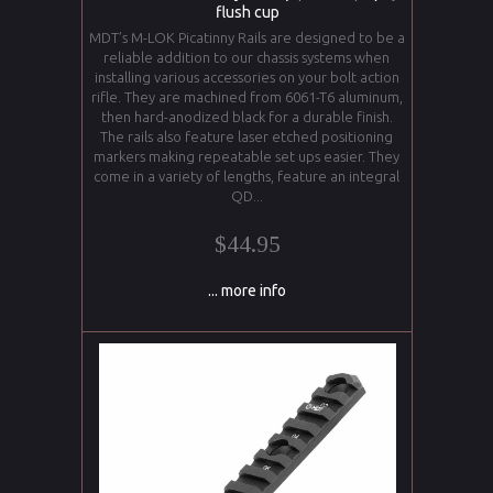
flush cup
MDT’s M-LOK Picatinny Rails are designed to be a
reliable addition to our chassis systems when
installing various accessories on your bolt action
rifle. They are machined from 6061-T6 aluminum,
then hard-anodized black for a durable finish.
The rails also feature laser etched positioning
markers making repeatable set ups easier. They
come in a variety of lengths, feature an integral
QD...
$44.95
... more info