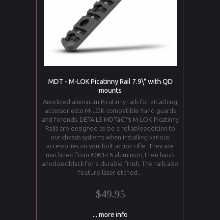
MDT - M-LOK Picatinny Rail 7.9\" with QD
mounts
Anodized aluminum Picatinny rails for attaching
accessoriesto M-LOK compatible hand guards
and forends. DETAILS MDTâ€™s M-LOK Picatinny
Rails are designed to be a reliableaddition to
our chassis systems when installing various
accessories on yourbolt action rifle. They are
machined from 6061-T6 aluminum, then hard-
anodizedblack for a durable finish. The rails also
feature laser etched...
$49.95
... more info