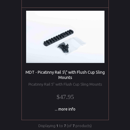
MDT - Picatinny Rail 5\" with Flush Cup Sling
Mounts
Picatinny Rail 5" with Flush Cup Sling Mounts
$47.95
... more info
Displaying
1
to
7
(of
7
products)