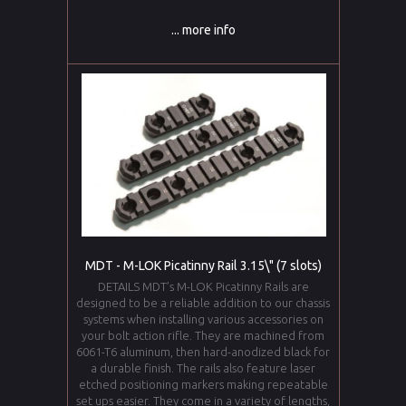
... more info
MDT - M-LOK Picatinny Rail 3.15\" (7 slots)
DETAILS MDT’s M-LOK Picatinny Rails are
designed to be a reliable addition to our chassis
systems when installing various accessories on
your bolt action rifle. They are machined from
6061-T6 aluminum, then hard-anodized black for
a durable finish. The rails also feature laser
etched positioning markers making repeatable
set ups easier. They come in a variety of lengths,