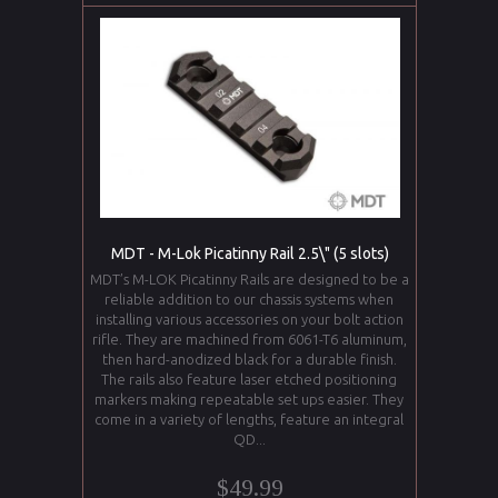
MDT - M-Lok Picatinny Rail 2.5\" (5 slots)
MDT’s M-LOK Picatinny Rails are designed to be a
reliable addition to our chassis systems when
installing various accessories on your bolt action
rifle. They are machined from 6061-T6 aluminum,
then hard-anodized black for a durable finish.
The rails also feature laser etched positioning
markers making repeatable set ups easier. They
come in a variety of lengths, feature an integral
QD...
$49.99