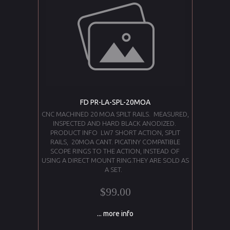
FD PR-LA-SPL-20MOA
CNC MACHINED 20 MOA SPILT RAILS. MEASURED,
INSPECTED AND HARD BLACK ANODIZED.
PRODUCT INFO LW7 SHORT ACTION, SPLIT
RAILS, 20MOA CANT. PICATINY COMPATIBLE
SCOPE RINGS TO THE ACTION, INSTEAD OF
USING A DIRECT MOUNT RING.THEY ARE SOLD AS
A SET.
$99.00
... more info