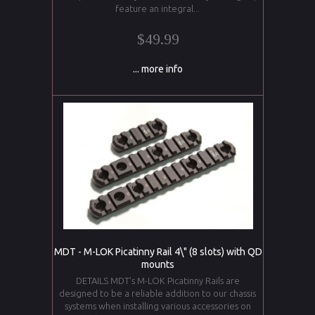
feature an integral...
$49.99
... more info
MDT - M-LOK Picatinny Rail 4\" (8 slots) with QD
mounts
DETAILS MDT’s M-LOK Picatinny Rails are
designed to be a reliable addition to our chassis
systems when installing various accessories on