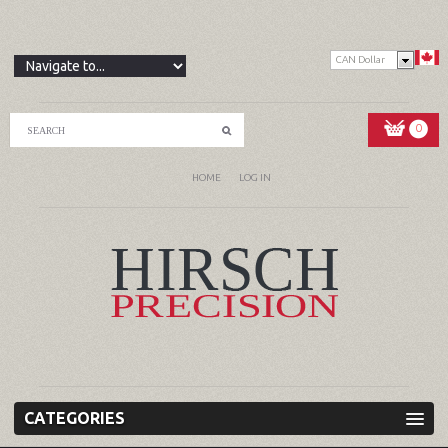
CAN Dollar
0
HOME
LOG IN
CATEGORIES