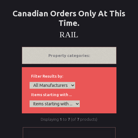
Canadian Orders Only At This
Time.
RAIL
Property categories:
Filter Results by:
Items starting with ...
Displaying
1
to
7
(of
7
products)