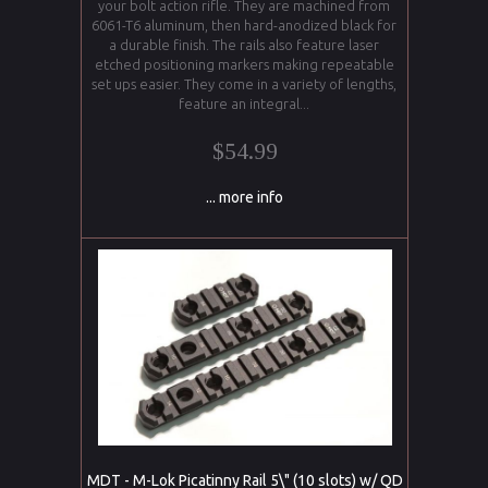
your bolt action rifle. They are machined from
6061-T6 aluminum, then hard-anodized black for
a durable finish. The rails also feature laser
etched positioning markers making repeatable
set ups easier. They come in a variety of lengths,
feature an integral...
$54.99
... more info
MDT - M-Lok Picatinny Rail 5\" (10 slots) w/ QD