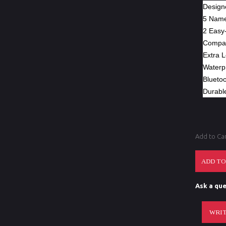
Designe
5 Name
2 Easy-
Compati
Extra 
Waterp
Blueto
Durabl
Add to Ca
Ask a que
WRIT