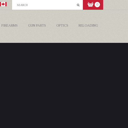
0
FIREARMS
GUN PARTS
OPTICS
RELOADING