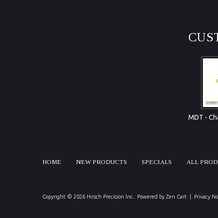
CUS
MDT - Cha
HOME
NEW PRODUCTS
SPECIALS
ALL PRO
Copyright © 2026
Hirsch Precision Inc.
. Powered by
Zen Cart
|
Privacy No