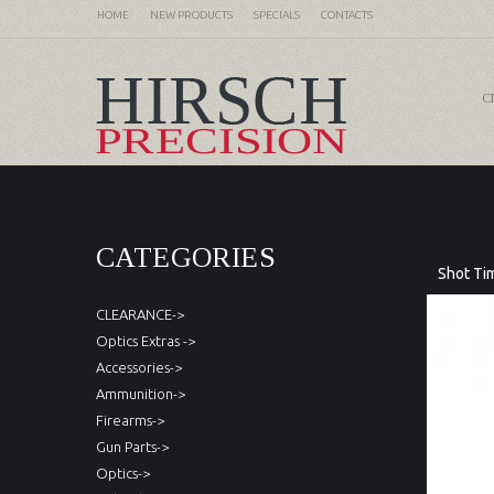
HOME
NEW PRODUCTS
SPECIALS
CONTACTS
C
CATEGORIES
Shot Ti
CLEARANCE->
Optics Extras ->
Accessories->
Ammunition->
Firearms->
Gun Parts->
Optics->