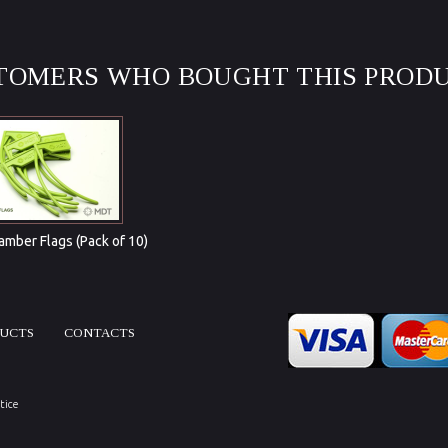
TOMERS WHO BOUGHT THIS PRODU
mber Flags (Pack of 10)
DUCTS
CONTACTS
tice