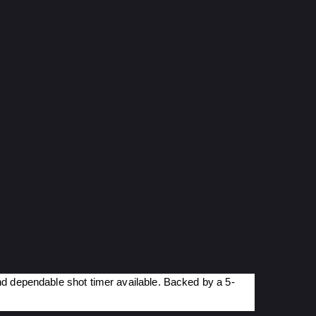
nd dependable shot timer available. Backed by a 5-