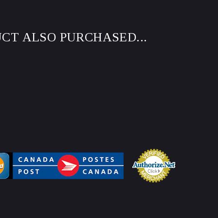
CT ALSO PURCHASED...