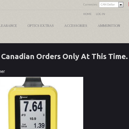
Currencies:
CAN Dollar
HOME
LOG IN
LEARANCE
OPTICS EXTRAS
ACCESSORIES
AMMUNITION
Canadian Orders Only At This Time.
mer