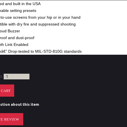
d and built in the USA
able setting presets
to-use screens from your hip or in your hand
ble with dry fire and suppressed shooting
Loud Buzzer
roof and dust-proof
oth Link Enabled
eâ€” Drop-tested to MIL-STD-810G standards
rt:
stion about this item
E REVIEW