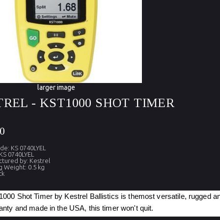
larger image
REL - KST1000 SHOT TIMER
0
de: KS 0740LYEL
KS 0740LYEL
tured by: Kestrel
g Weight: 0.5 kg
ck
00 Shot Timer by Kestrel Ballistics is themost versatile, rugged a
nty and made in the USA, this timer won't quit.