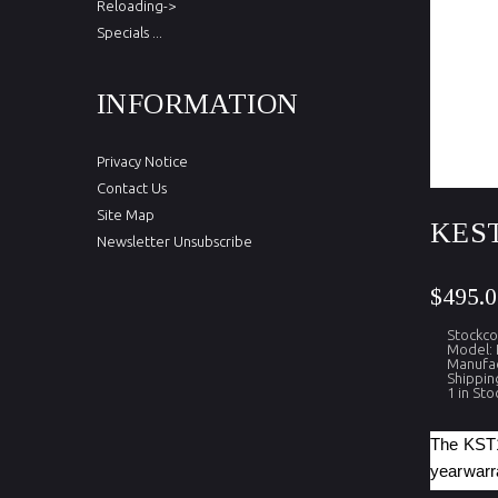
Reloading->
Specials ...
INFORMATION
Privacy Notice
Contact Us
Site Map
KEST
Newsletter Unsubscribe
$495.0
Stockco
Model: 
Manufac
Shippin
1 in Sto
The KST10
yearwarra