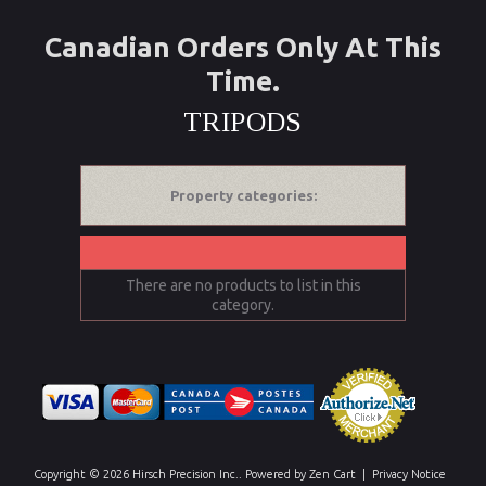
Canadian Orders Only At This
Time.
TRIPODS
Property categories:
There are no products to list in this
category.
Copyright © 2026
Hirsch Precision Inc.
. Powered by
Zen Cart
|
Privacy Notice