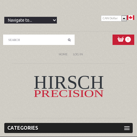
CAN Dollar
0
HOME
LOG IN
CATEGORIES