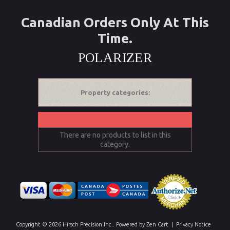
Canadian Orders Only At This
Time.
POLARIZER
Property categories:
There are no products to list in this
category.
Copyright © 2026
Hirsch Precision Inc.
. Powered by
Zen Cart
|
Privacy Notice