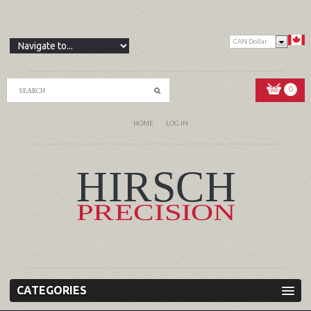
CAN Dollar
0
HOME
LOG IN
CATEGORIES