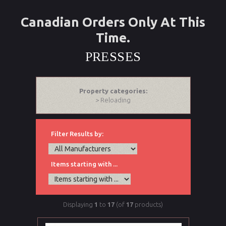
Canadian Orders Only At This
Time.
PRESSES
Property categories:
> Reloading
Filter Results by:
Items starting with ...
Displaying
1
to
17
(of
17
products)