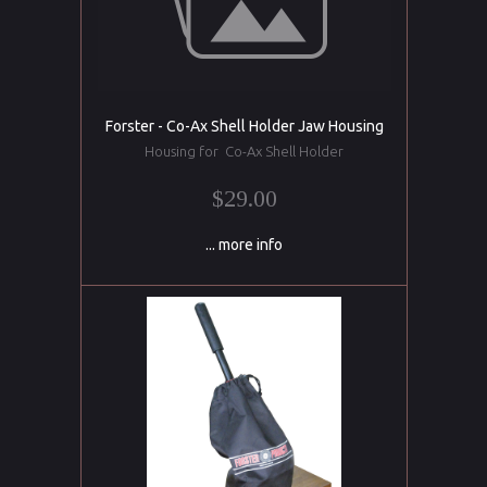
Forster - Co-Ax Shell Holder Jaw Housing
Housing for Co-Ax Shell Holder
$29.00
... more info