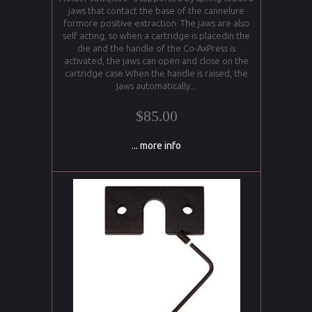
jaws that contact the base of the cannelure
formore positive extraction. The jaws are also
self acting, so when a cartridge is placedin the
die and the handle of the Co-AxPress is
activated, the jaws can open and close on the
cartridge case.When the handle is raised, the
jaws automatically...
$85.00
... more info