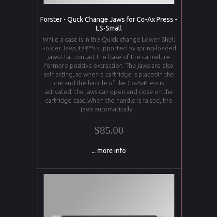
Forster - Quck Change Jaws for Co-Ax Press -
LS-Small
While a case is in the Quick-change Lower Shell
Holder Jaws,itâ€™s supported by spring-loaded
jaws that contact the base of the cannelure
formore positive extraction. The jaws are also
self acting, so when a cartridge is placedin the
die and the handle of the Co-AxPress is
activated, the jaws can open and close on the
cartridge case.When the handle is raised, the
jaws automatically...
$85.00
... more info