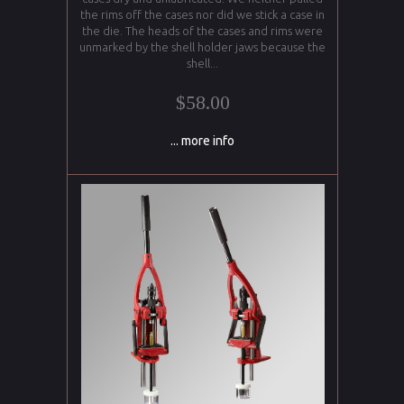
the rims off the cases nor did we stick a case in
the die. The heads of the cases and rims were
unmarked by the shell holder jaws because the
shell...
$58.00
... more info