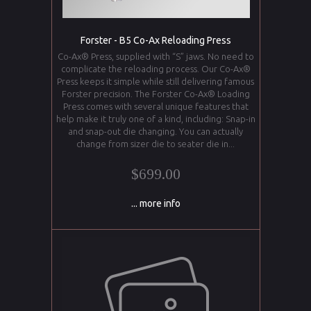
Forster - B5 Co-Ax Reloading Press
Co-Ax® Press, supplied with “S” jaws. No need to
complicate the reloading process. Our Co-Ax®
Press keeps it simple while still delivering famous
Forster precision. The Forster Co-Ax® Loading
Press comes with several unique features that
help make it truly one of a kind, including: Snap-in
and snap-out die changing. You can actually
change from sizer die to seater die in...
$699.00
... more info