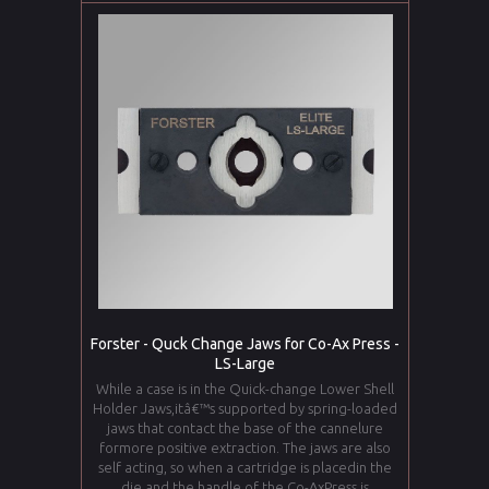
Forster - Quck Change Jaws for Co-Ax Press -
LS-Large
While a case is in the Quick-change Lower Shell
Holder Jaws,itâ€™s supported by spring-loaded
jaws that contact the base of the cannelure
formore positive extraction. The jaws are also
self acting, so when a cartridge is placedin the
die and the handle of the Co-AxPress is