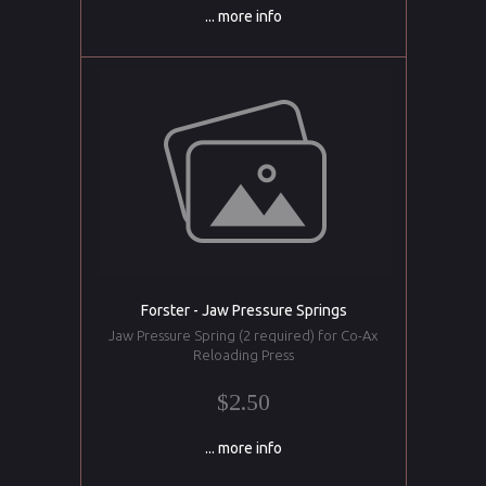
... more info
Forster - Jaw Pressure Springs
Jaw Pressure Spring (2 required) for Co-Ax
Reloading Press
$2.50
... more info