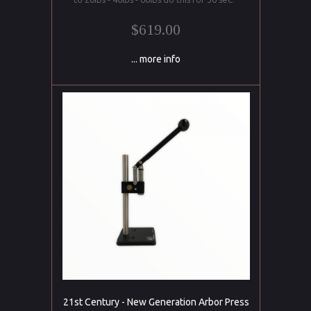
$619.00
... more info
21st Century - New Generation Arbor Press