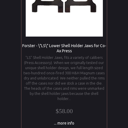
Forster - \"LS\" Lower Shell Holder Jaws for Co-
Ax Press
"LS" Shell Holder Jaws, fits a variety of calibers
(Press Accessory). When we originally tested our
unique shell holder design, we full length sized
two-hundred once-fired 300 H&H Magnum cases
dry and unlubricated. We neither pulled the rims
off the cases nor did we stick a case in the die.
The heads of the cases and rims were unmarked
by the shell holder jaws because the shell
holder...
$58.00
... more info