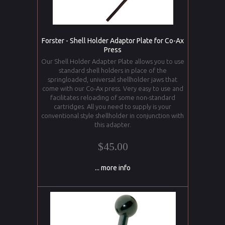
Forster - Shell Holder Adaptor Plate for Co-Ax
Press
Our Shell Holder Adapter Plate allows you to use
standard shell holders in place of the
springloaded, universal shellholder jaws that
come with our Co-Ax press. Very easy to use and
facilitates reloading of some non-standard
cartridges. All you need to supply is your
conventional style shellholder in conjunction with
this adapter.
$45.00
... more info