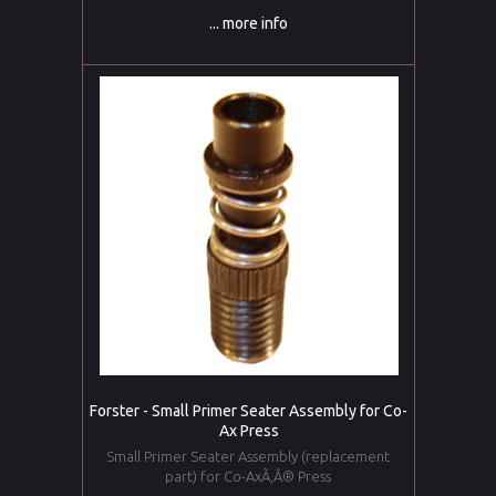
... more info
Forster - Small Primer Seater Assembly for Co-
Ax Press
Small Primer Seater Assembly (replacement
part) for Co-AxÃ‚Â® Press