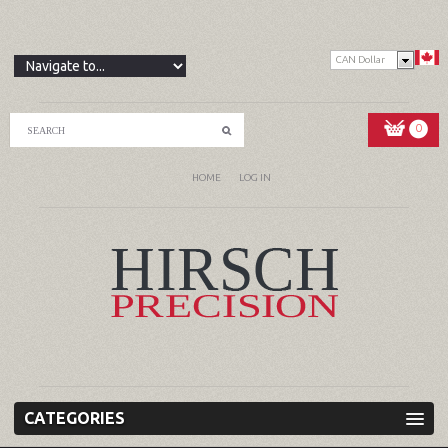
CAN Dollar
0
HOME
LOG IN
CATEGORIES