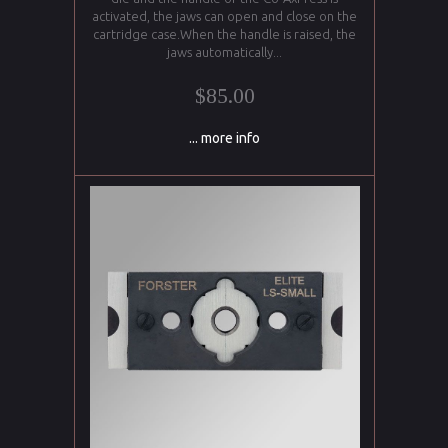
activated, the jaws can open and close on the
cartridge case.When the handle is raised, the
jaws automatically...
$85.00
... more info