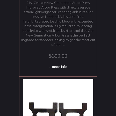
21st Century New Generation Arbor Press
Improved Arbor Press with direct leverage
actionLightweight return spring aids in feel of
resistive feedbackAdjustable Press
heightIntegrated loading block with extended
base configurationEasily mounted to loading
benchAlso works with neck sizing hand dies Our
New Generation Arbor Press is the perfect
upgrade forshooters looking to get the most out
of their...
$359.00
... more info