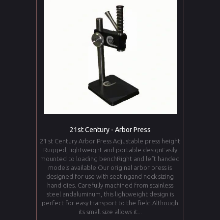
21st Century - Arbor Press
21 st Century Arbor Press Adjustable press height
Rugged, lightweight and portable designEasily
mounted to loading benchRight and left handed
models available Our original arbor press is
designed for use with seatingand neck sizing
hand dies. Carefully machined from stainless
steel andaluminum, this lightweight design is
perfect for easy transport to the field.Although
its small size allows it...