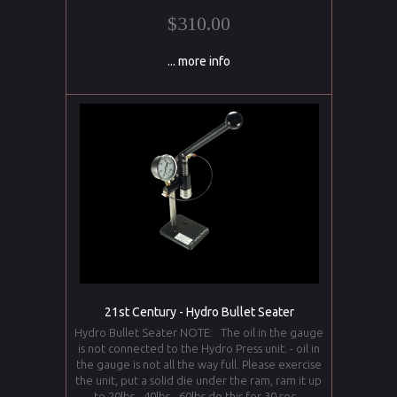
$310.00
... more info
21st Century - Hydro Bullet Seater
Hydro Bullet Seater NOTE: The oil in the gauge
is not connected to the Hydro Press unit. - oil in
the gauge is not all the way full. Please exercise
the unit, put a solid die under the ram, ram it up
to 20lbs - 40lbs - 60lbs do this for 30 sec.