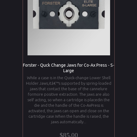
Forster - Quck Change Jaws for Co-Ax Press - S-
Large
While a case is in the Quick-change Lower Shell
Holder Jaws,itâ€™s supported by spring-loaded
jaws that contact the base of the cannelure
formore positive extraction. The jaws are also
self acting, so when a cartridge is placedin the
die and the handle of the Co-AxPress is
activated, the jaws can open and close on the
cartridge case.When the handle is raised, the
jaws automatically...
$85.00