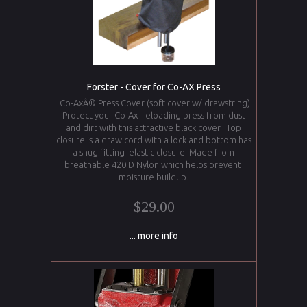
Forster - Cover for Co-AX Press
Co-AxÂ® Press Cover (soft cover w/ drawstring).
Protect your Co-Ax reloading press from dust
and dirt with this attractive black cover. Top
closure is a draw cord with a lock and bottom has
a snug fitting elastic closure. Made from
breathable 420 D Nylon which helps prevent
moisture buildup.
$29.00
... more info