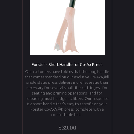
Forster - Short Handle for Co-Ax Press
Our customers have told us that the long handle
that comes standard on our exclusive Co-AxÃ‚Â®
single stage press delivers more leverage than
necessary for several small rifle cartridges...for
seating and priming operations...and for
reloading most handgun calibers. Our response
is a short handle that's easy to retrofit on your
Forster Co-AxÃ‚Â® press, complete with a
comfortable ball...
$39.00