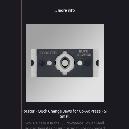
... more info
Forster - Quck Change Jaws for Co-Ax Press - S-
Small
While a case is in the Quick-change Lower Shell
Holder Jaws,itâ€™s supported by spring-loaded