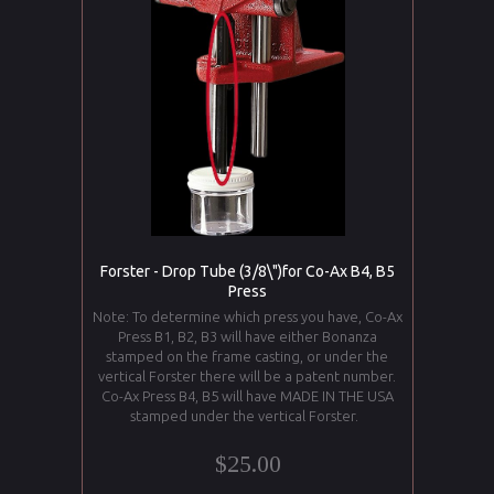
Forster - Drop Tube (3/8\")for Co-Ax B4, B5
Press
Note: To determine which press you have, Co-Ax
Press B1, B2, B3 will have either Bonanza
stamped on the frame casting, or under the
vertical Forster there will be a patent number.
Co-Ax Press B4, B5 will have MADE IN THE USA
stamped under the vertical Forster.
$25.00