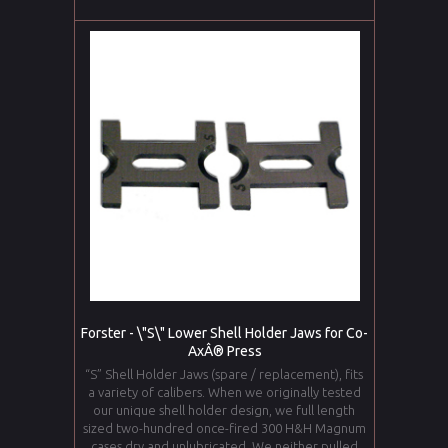
Forster - \"S\" Lower Shell Holder Jaws for Co-
AxÂ® Press
“S” Shell Holder Jaws (spare / replacement), fits
a variety of calibers. When we originally tested
our unique shell holder design, we full length
sized two-hundred once-fired 300 H&H Magnum
cases dry and unlubricated. We neither pulled