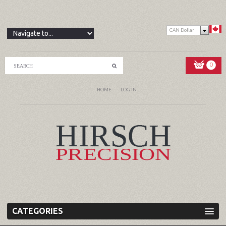
CAN Dollar
0
HOME
LOG IN
CATEGORIES