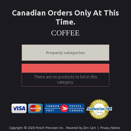
Canadian Orders Only At This
Time.
COFFEE
Property categories:
There are no products to list in this
category.
Copyright © 2026
Hirsch Precision Inc.
. Powered by
Zen Cart
|
Privacy Notice