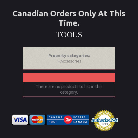
Canadian Orders Only At This
Time.
TOOLS
Property categories:
> Accessories
There are no products to list in this
category.