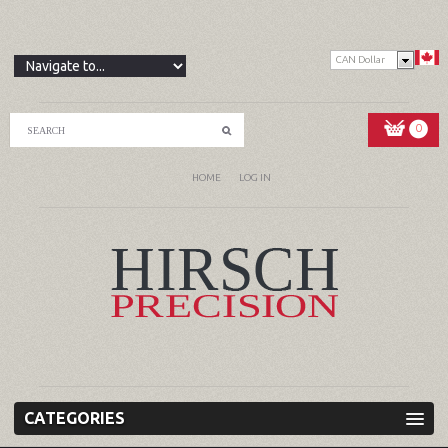
CAN Dollar
0
HOME
LOG IN
CATEGORIES