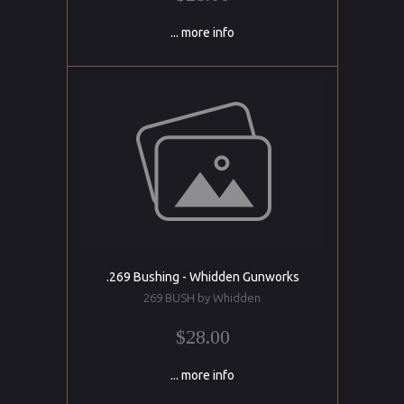
... more info
.269 Bushing - Whidden Gunworks
269 BUSH by Whidden
$28.00
... more info