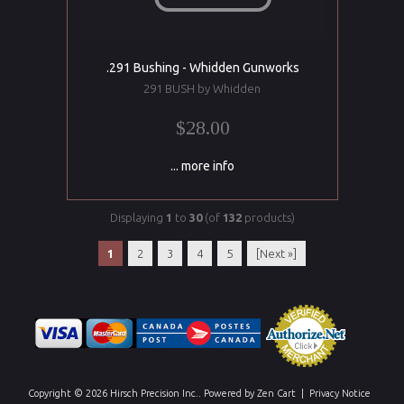
.291 Bushing - Whidden Gunworks
291 BUSH by Whidden
$28.00
... more info
Displaying
1
to
30
(of
132
products)
1
2
3
4
5
[Next »]
Copyright © 2026
Hirsch Precision Inc.
. Powered by
Zen Cart
|
Privacy Notice