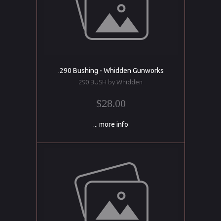
.290 Bushing - Whidden Gunworks
290 BUSH by Whidden
$28.00
... more info