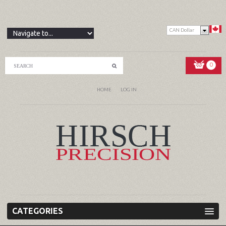
CAN Dollar
0
HOME
LOG IN
CATEGORIES