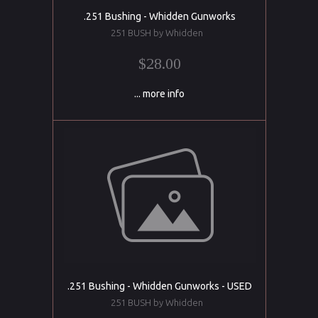
.251 Bushing - Whidden Gunworks
251 BUSH by Whidden
$28.00
... more info
.251 Bushing - Whidden Gunworks - USED
251 BUSH by Whidden