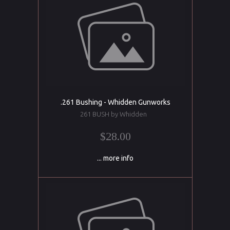
.261 Bushing - Whidden Gunworks
261 BUSH by Whidden
$28.00
... more info