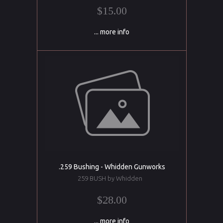
$15.00
... more info
.259 Bushing - Whidden Gunworks
259 BUSH by Whidden
$28.00
... more info