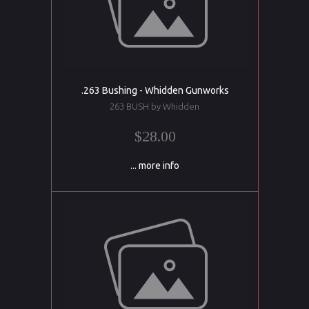
.263 Bushing - Whidden Gunworks
263 BUSH by Whidden
$28.00
... more info