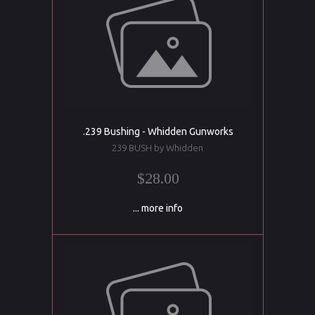
.239 Bushing - Whidden Gunworks
239 BUSH by Whidden
$28.00
... more info