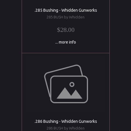
.285 Bushing - Whidden Gunworks
285 BUSH by Whidden
$28.00
... more info
.286 Bushing - Whidden Gunworks
286 BUSH by Whidden