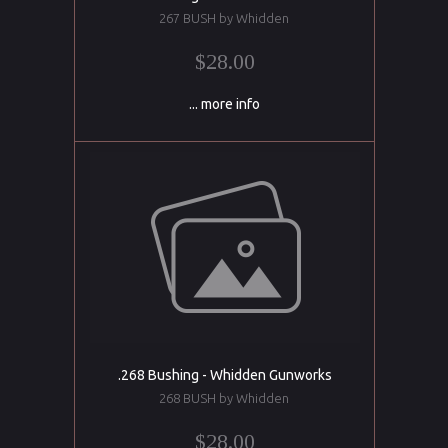
267 BUSH by Whidden
$28.00
... more info
.268 Bushing - Whidden Gunworks
268 BUSH by Whidden
$28.00