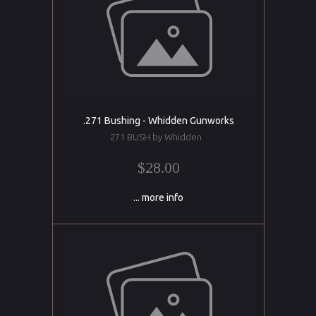
.271 Bushing - Whidden Gunworks
271 BUSH by Whidden
$28.00
... more info