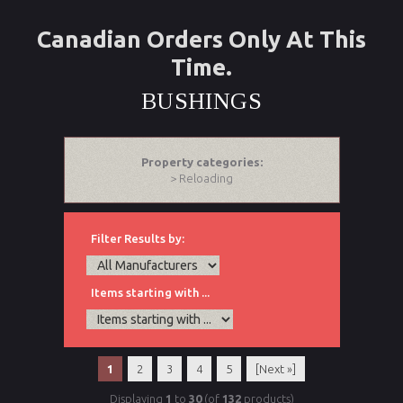
Canadian Orders Only At This
Time.
BUSHINGS
Property categories:
> Reloading
Filter Results by:
Items starting with ...
1
2
3
4
5
[Next »]
Displaying
1
to
30
(of
132
products)