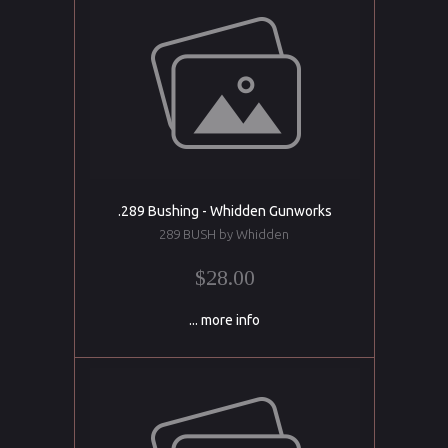
.289 Bushing - Whidden Gunworks
289 BUSH by Whidden
$28.00
... more info