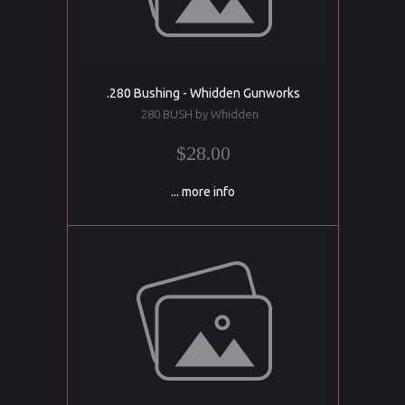
.280 Bushing - Whidden Gunworks
280 BUSH by Whidden
$28.00
... more info