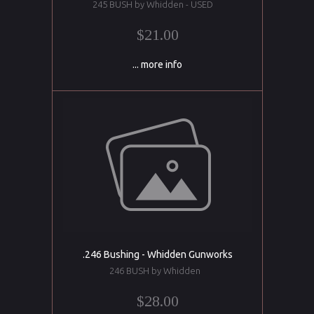
245 BUSH by Whidden - USED
$21.00
... more info
.246 Bushing - Whidden Gunworks
246 BUSH by Whidden
$28.00