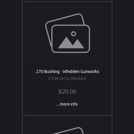
.270 Bushing - Whidden Gunworks
270 BUSH by Whidden
$28.00
... more info