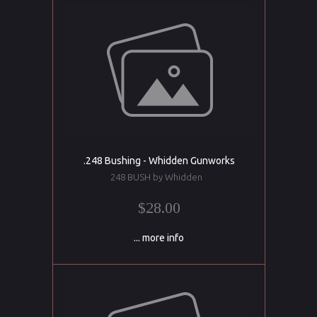
.248 Bushing - Whidden Gunworks
248 BUSH by Whidden
$28.00
... more info