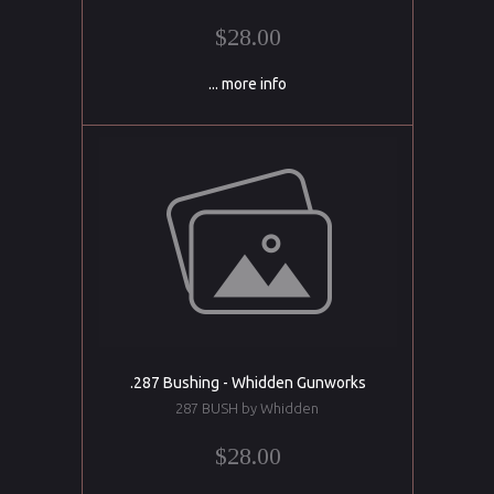
$28.00
... more info
.287 Bushing - Whidden Gunworks
287 BUSH by Whidden
$28.00