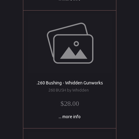
.260 Bushing - Whidden Gunworks
260 BUSH by Whidden
$28.00
... more info