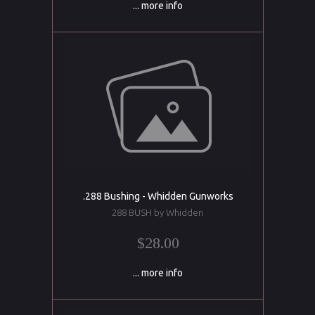
... more info
.288 Bushing - Whidden Gunworks
288 BUSH by Whidden
$28.00
... more info