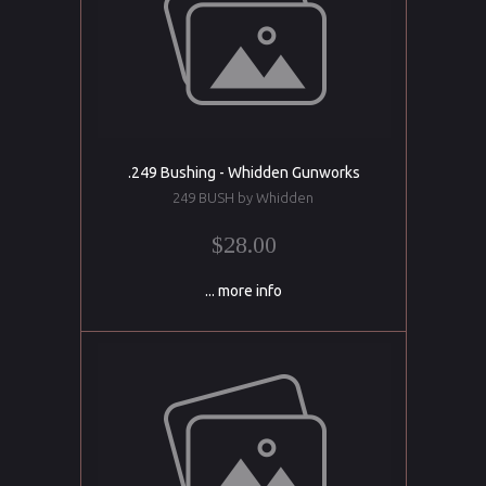
.249 Bushing - Whidden Gunworks
249 BUSH by Whidden
$28.00
... more info