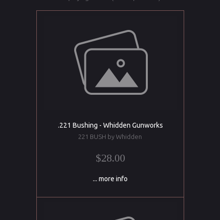
.221 Bushing - Whidden Gunworks
221 BUSH by Whidden
$28.00
... more info