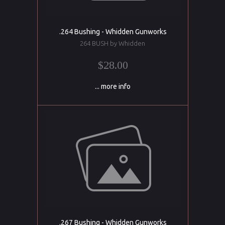
.264 Bushing - Whidden Gunworks
264 BUSH by Whidden
$28.00
... more info
.267 Bushing - Whidden Gunworks