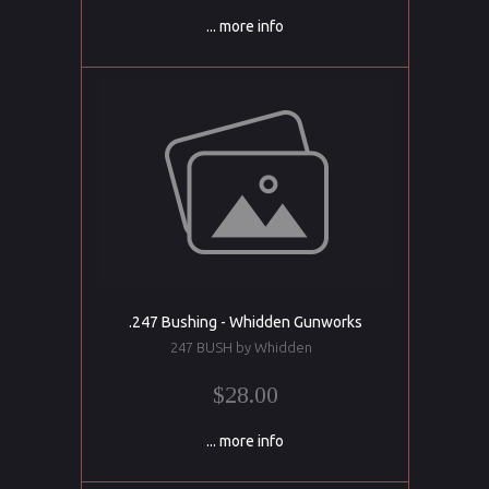
... more info
.247 Bushing - Whidden Gunworks
247 BUSH by Whidden
$28.00
... more info