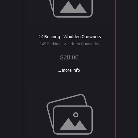
.24 Bushing - Whidden Gunworks
.245 Bushing - Whidden Gunworks
$28.00
... more info