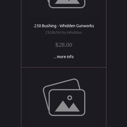
.250 Bushing - Whidden Gunworks
250 BUSH by Whidden
$28.00
... more info