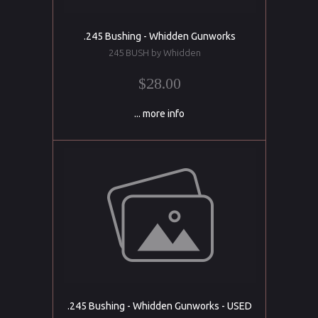
.245 Bushing - Whidden Gunworks
245 BUSH by Whidden
$28.00
... more info
.245 Bushing - Whidden Gunworks - USED