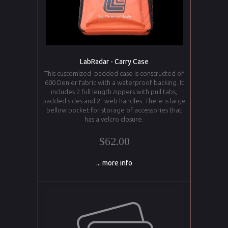
LabRadar - Carry Case
This customized padded case is constructed of
600 Denier fabric with a waterproof backing. It
includes 2 full length zippers with pull tabs,
padded sides and 2" web handles. There is large
bellow pocket for storage of accessories that
has a velcro closure.
$62.00
... more info