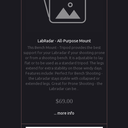
LabRadar - All-Purpose Mount
This Bench Mount - Tripod provides the best
support for your Labradar if your shooting prone
or from a shooting bench. It is adjustable to lay
flat or to be used as a standard tripod. The legs
extend for extra stability on those windy days.
Features include: Perfect for Bench Shooting -
the Labradar stays stable with collapsed or
extended legs. Great for Prone Shooting - the
Labradar can be...
$69.00
... more info