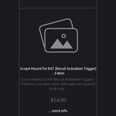
Scope Mount for RAT (Recoil Activation Trigger)
- 34mm
Scope Mount for RAT (Recoil Activation Trigger) -
34mm For use with newer RATs with non-tapered
body only.
$14.00
... more info