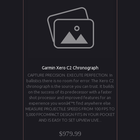
Garmin Xero C2 Chronograph
CAPTURE PRECISION. EXECUTE PERFECTION. In
ballistics there is no room for error. The Xero C2
chronograph is the source you can trust. It builds
on the success of its predecessor with a faster
shot processor and improved features for an
experience you wonâ€™t find anywhere else.
MEASURE PROJECTILE SPEEDS FROM 100 FPS TO
5,000 FPCOMPACT DESIGN FITS IN YOUR POCKET
AND IS EASY TO SET UPVIEW LIVE...
$979.99