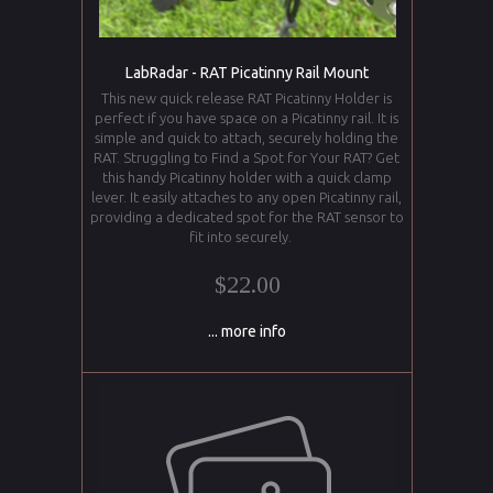
LabRadar - RAT Picatinny Rail Mount
This new quick release RAT Picatinny Holder is
perfect if you have space on a Picatinny rail. It is
simple and quick to attach, securely holding the
RAT. Struggling to Find a Spot for Your RAT? Get
this handy Picatinny holder with a quick clamp
lever. It easily attaches to any open Picatinny rail,
providing a dedicated spot for the RAT sensor to
fit into securely.
$22.00
... more info