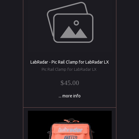
LabRadar - Pic Rail Clamp for LabRadar LX
Pic Rail Clamp for LabRadar LX
$45.00
... more info