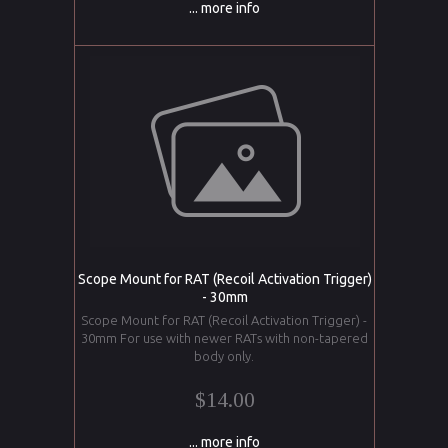
... more info
Scope Mount for RAT (Recoil Activation Trigger)
- 30mm
Scope Mount for RAT (Recoil Activation Trigger) -
30mm For use with newer RATs with non-tapered
body only.
$14.00
... more info