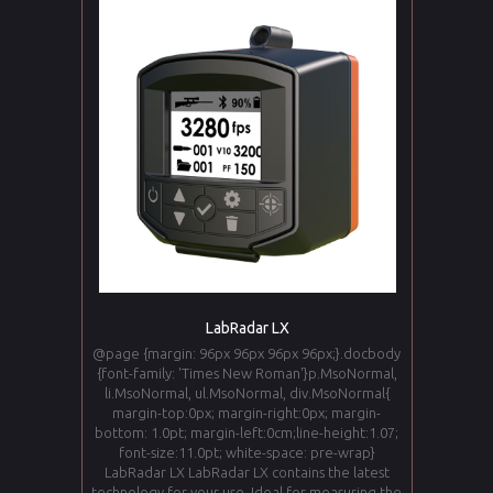
LabRadar LX
@page {margin: 96px 96px 96px 96px;}.docbody
{font-family: 'Times New Roman'}p.MsoNormal,
li.MsoNormal, ul.MsoNormal, div.MsoNormal{
margin-top:0px; margin-right:0px; margin-
bottom: 1.0pt; margin-left:0cm;line-height:1.07;
font-size:11.0pt; white-space: pre-wrap}
LabRadar LX LabRadar LX contains the latest
technology for your use. Ideal for measuring the