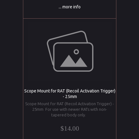
... more info
Scope Mount for RAT (Recoil Activation Trigger)
- 25mm
Scope Mount for RAT (Recoil Activation Trigger) -
25mm For use with newer RATs with non-
tapered body only.
$14.00