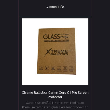
... more info
Xtreme Ballistics Garmn Xero C1 Pro Screen
Protector
Garmin XeroÂ® C1 Pro Screen Protector
Premium tempered glass Excellent protection