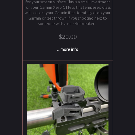
for your screen surface This is a small investment
for your Garmin Xero C1 Pro, this tempered glass
will protect your Garmin if accidentally drop your
Garmin or get thrown if you shooting next to
someone with a muzzle breaker.
$20.00
... more info