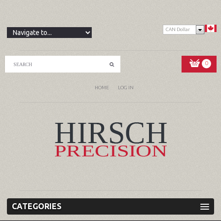
CAN Dollar
0
HOME
LOG IN
CATEGORIES