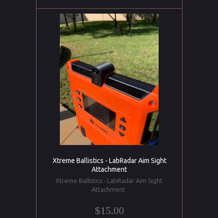
Xtreme Ballistics - LabRadar Aim Sight
Attachment
Xtreme Ballistics - LabRadar Aim Sight
Attachment
$15.00