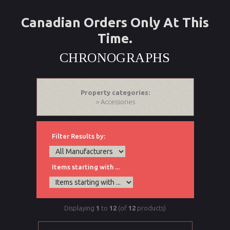
Canadian Orders Only At This
Time.
CHRONOGRAPHS
Property categories:
> Accessories
Filter Results by:
Items starting with ...
Displaying
1
to
12
(of
12
products)