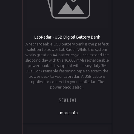
LabRadar - USB Digital Battery Bank
A rechargeable USB battery bank is the perfect
solution to power LabRadar. While the system
works great on AA batteries you can extend the
shooting day with this 10,000 mAh rechargeable
power bank. It is supplied with heavy duty 3M
Dual Lock reusable fastening tape to attach the
power pack to your Labradar. A USB cable is
supplied to connect to your LabRadar. The
power pack is also...
$30.00
... more info