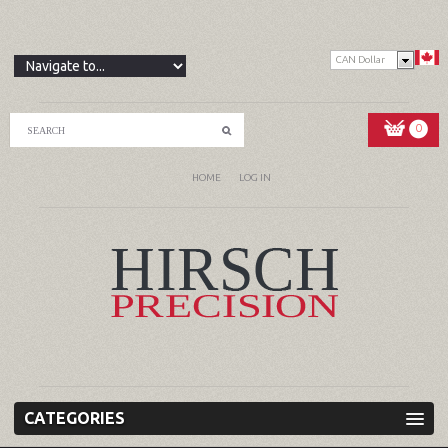
CAN Dollar
0
HOME
LOG IN
CATEGORIES