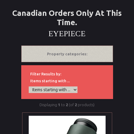
Canadian Orders Only At This
Time.
EYEPIECE
Property categories:
Filter Results by:
Items starting with ...
Displaying
1
to
2
(of
2
products)