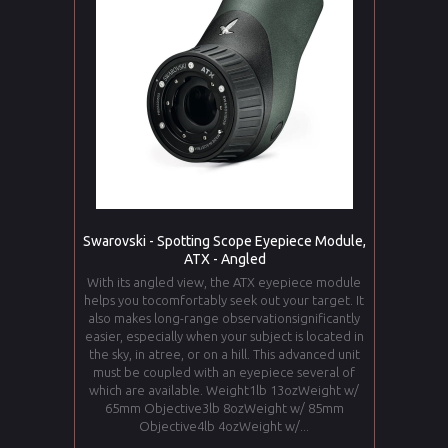
Swarovski - Spotting Scope Eyepiece Module,
ATX - Angled
With its angled view, the ATX eyepiece module
helps you tocomfortably seek out your target. It
also makes long-range observationsignificantly
easier, especially when your subject is located in
the sky, in atree, or on a hill. This advanced unit
must be coupled with an eyepiece several of
which are available. Weight1lb 13ozWeight w/
65mm Objective3lb 8ozWeight w/ 85mm
Objective4lb 4ozWeight w/...