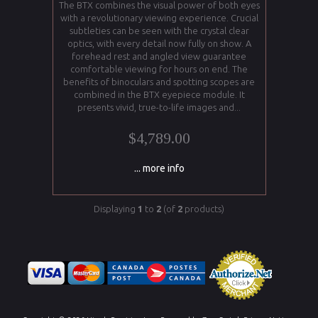
The BTX combines the visual power of both eyes
with a revolutionary viewing experience. Crucial
subtleties can be seen with the crystal clear
optics, with every detail now fully on show. A
forehead rest and angled view guarantee
comfortable viewing for hours on end. The
benefits of binoculars and spotting scopes are
combined in the BTX eyepiece module. It
presents vivid, true-to-life images and...
$4,789.00
... more info
Displaying
1
to
2
(of
2
products)