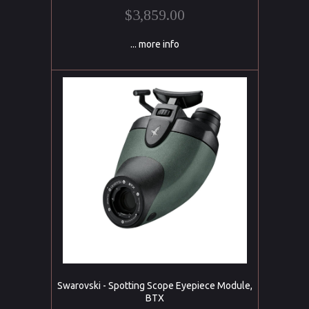
$3,859.00
... more info
Swarovski - Spotting Scope Eyepiece Module,
BTX