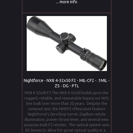
... more info
Nightforce - NX8 4-32x50 F2 - MIL-CF2 - .1MIL -
ZS - DG - PTL
NX8 4-32x50 F2 The NX8 4-32x50 builds upon the
rugged, reliable, and repeatable legacy our NXS
line built over more than 20 years. Despite the
compact size, the NX8 F2 riflescopes feature
Nightforce's ZeroStop turret, Digillum reticle
illumination, power throw lever, and several new
purpose-built F2 reticles. The optical system uses
ED lenses to allow for great optical quality in a...