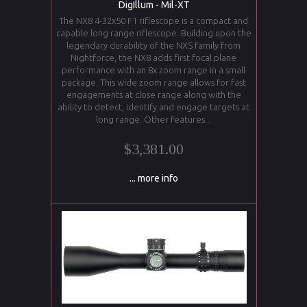
DigIllum - Mil-XT
The NX8 4-32x50 F1 riflescope is a compact and
capable long range riflescope. Building upon the
legendary durability of the NXS family from
Nightforce, the NX8 adds first focal plane
performance with an 8x zoom range in a small
package. This wide zoom range allows for fast
engagements at close range along with the
ability to detect, identify and engage targets at
long range. Other features...
$3,381.00
... more info