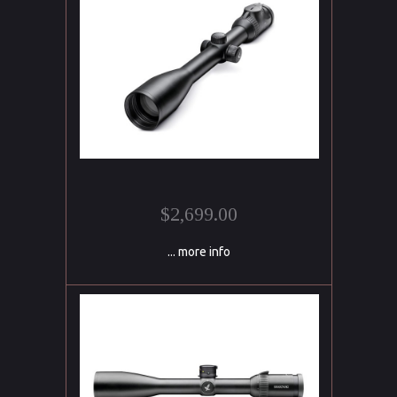
$2,699.00
... more info