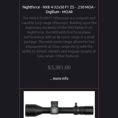
Nightforce - NX8 4-32x50 F1 ZS - .250 MOA -
DigIllum - MOAR
The NX8 4-32x50 F1 riflescope is a compact and
capable long range riflescope. Building upon the
legendary durability of the NXS family from
Nightforce, the NX8 adds first focal plane
performance with an 8x zoom range in a small
package. This wide zoom range allows for fast
engagements at close range along with the
ability to detect, identify and engage targets at
long range. Other features...
$3,381.00
... more info