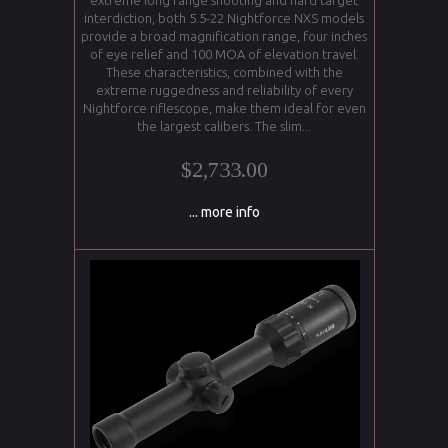
extreme long range shooting and hard target
interdiction, both 5.5-22 Nightforce NXS models
provide a broad magnification range, four inches
of eye relief and 100 MOA of elevation travel.
These characteristics, combined with the
extreme ruggedness and reliability of every
Nightforce riflescope, make them ideal for even
the largest calibers. The slim...
$2,733.00
... more info