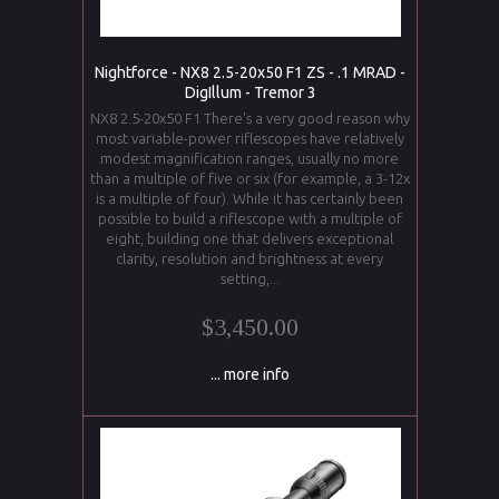
Nightforce - NX8 2.5-20x50 F1 ZS - .1 MRAD -
DigIllum - Tremor 3
NX8 2.5-20x50 F1 There's a very good reason why
most variable-power riflescopes have relatively
modest magnification ranges, usually no more
than a multiple of five or six (for example, a 3-12x
is a multiple of four). While it has certainly been
possible to build a riflescope with a multiple of
eight, building one that delivers exceptional
clarity, resolution and brightness at every
setting,...
$3,450.00
... more info