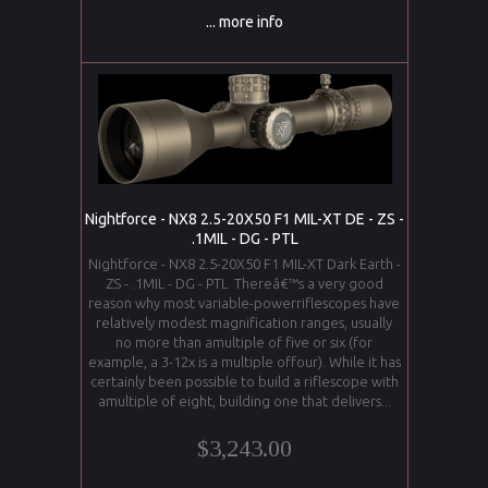
... more info
Nightforce - NX8 2.5-20X50 F1 MIL-XT DE - ZS -
.1MIL - DG - PTL
Nightforce - NX8 2.5-20X50 F1 MIL-XT Dark Earth -
ZS - .1MIL - DG - PTL Thereâ€™s a very good
reason why most variable-powerriflescopes have
relatively modest magnification ranges, usually
no more than amultiple of five or six (for
example, a 3-12x is a multiple offour). While it has
certainly been possible to build a riflescope with
amultiple of eight, building one that delivers...
$3,243.00