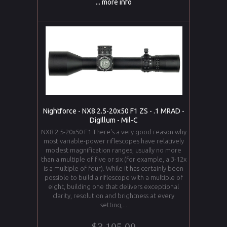
... more info
Nightforce - NX8 2.5-20x50 F1 ZS - .1 MRAD -
DigIllum - Mil-C
NX8 2.5-20x50 F1 There's a very good reason why
most variable-power riflescopes have relatively
modest magnification ranges, usually no more
than a multiple of five or six (for example, a 3-12x
is a multiple of four). While it has certainly been
possible to build a riflescope with a multiple of
eight, building one that delivers exceptional
clarity, resolution and brightness at every
setting,...
$3,105.00