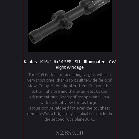
Kahles - K16i 1-6x24 SFP - SI1 - Illuminated - CW
Right Windage
The K16i is ideal for acquiring targets within a
very short time thanks to its ultra-wide field of
view. Competition shooters benefit from the
extra-high nose and the large, easy to use
adjustment ring. Sporty riflescope with ultra-
wide field of view for fasttarget
acquisitionDeveloped for even the toughest
demandsExtra bright day illuminated reticles in
the second focalplane3GR...
$2,859.00