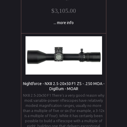
$3,105.00
... more info
Nightforce - NX8 2.5-20x50 F1 ZS - .250 MOA -
DigIllum - MOAR
NX8 2.5-20x50 F1 There's a very good reason why
most variable-power riflescopes have relatively
modest magnification ranges, usually no more
than a multiple of five or six (for example, a 3-12x
is a multiple of four). While it has certainly been
possible to build a riflescope with a multiple of
eight, building one that delivers exceptional