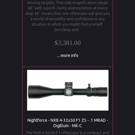
moving targets. That vast magnification range
â€“ with superb clarity andresolution at every
step â€“ means that one riflescope will give you
a world ofversatility and confidence in any
situation in which you might find yourself.
ZeroStop and...
$3,381.00
... more info
Nightforce - NX8 4-32x50 F1 ZS - .1 MRAD -
DigIllum - Mil-C
The NX8 4-32x50 F1 riflescope is a compact and