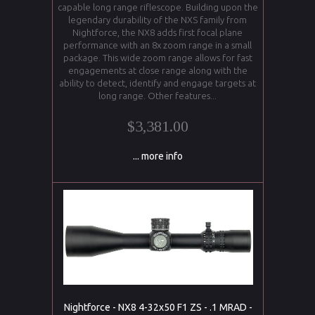
capable long range riflescope. Building upon the
legendary durability of the NXS family from
Nightforce, the NX8 adds first focal plane
performance with an 8x zoom range in a small
package. This wide zoom range allows for fast
engagements at close range along with the
ability to detect, identify and engage targets at
long range. Other features...
$3,381.00
... more info
Nightforce - NX8 4-32x50 F1 ZS - .1 MRAD -