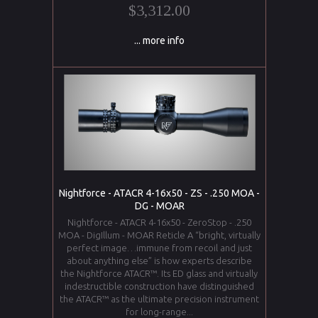
$3,312.00
... more info
Nightforce - ATACR 4-16x50 - ZS - .250 MOA -
DG - MOAR
Nightforce - ATACR 4-16x50 - ZeroStop - .250
MOA - DigIllum - MOAR Reticle A “bright, virtually
perfect image…immune from recoil and just
about anything else” is how experts describe
the Nightforce ATACR™. Its ED glass and virtually
indestructible construction have distinguished
the ATACR™ as the ultimate precision instrument
for long-range...