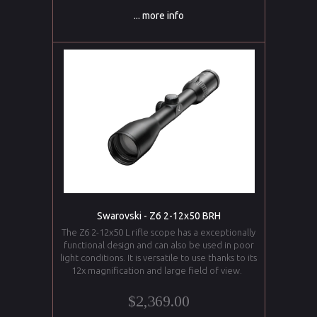
... more info
Swarovski - Z6 2-12x50 BRH
The Z6 2-12x50 L rifle scope has a exceptionally
functional design and can also be used in poor
light conditions. It is versatile to use thanks to its
12x magnification and large field of view.
$2,369.00