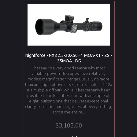
Nightforce - NX8 2.5-20X50 F1 MOA-XT - ZS -
.25MOA - DG
Thereâ€™s a very good reason why most
variable-powerriflescopes have relatively
modest magnification ranges, usually no more
than amultiple of five or six (for example, a 3-12x
is a multiple offour). While it has certainly been
possible to build a riflescope with amultiple of
eight, building one that delivers exceptional
clarity, resolutionand brightness at every setting,
across the entire...
$3,105.00