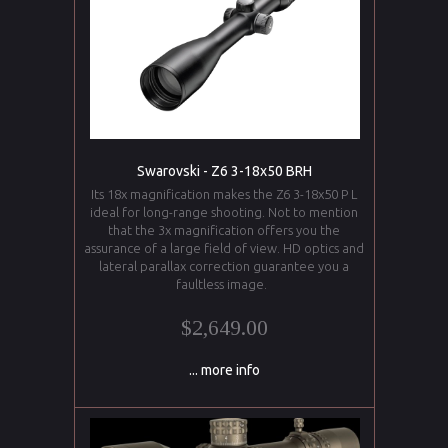
Swarovski - Z6 3-18x50 BRH
Its 18x magnification makes the Z6 3-18x50 P L
ideal for long-range shooting. Not to mention
that the 3x magnification offers you the
assurance of a large field of view. HD optics and
lateral parallax correction guarantee you a
faultless image.
$2,649.00
... more info