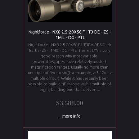
Nightforce - NX8 2.5-20X50 F1 T3 DE - ZS -
.1MIL - DG - PTL
Nightforce - NX8 2.5-20X50 F1 TREMOR3 Dark
Earth - ZS - .1MIL - DG - PTL Thereâ€™s a very
good reason why most variable-
powerriflescopes have relatively modest
magnification ranges, usually no more than
amultiple of five or six (for example, a 3-12x is a
multiple offour). While it has certainly been
possible to build a riflescope with amultiple of
eight, building one that delivers...
$3,588.00
... more info