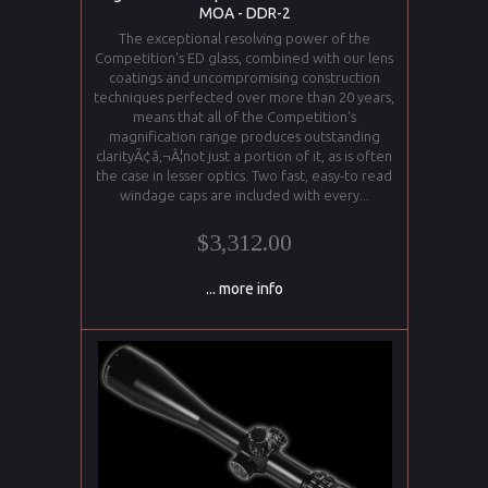
MOA - DDR-2
The exceptional resolving power of the
Competition's ED glass, combined with our lens
coatings and uncompromising construction
techniques perfected over more than 20 years,
means that all of the Competition's
magnification range produces outstanding
clarityÃ¢â‚¬Â¦not just a portion of it, as is often
the case in lesser optics. Two fast, easy-to read
windage caps are included with every...
$3,312.00
... more info