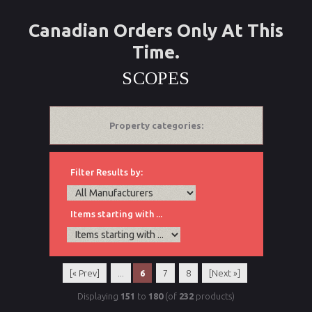
Canadian Orders Only At This
Time.
SCOPES
Property categories:
Filter Results by:
Items starting with ...
[« Prev]
...
6
7
8
[Next »]
Displaying
151
to
180
(of
232
products)