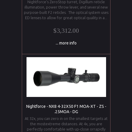
Nightforce's ZeroStop turret, Digillum reticle
illumination, power throw lever, and several new
purpose-built F2 reticles. The optical system uses
ED lenses to allow for great optical quality in a...
$3,312.00
... more info
Nightforce - NX8 4-32X50 F1 MOA-XT - ZS -
.25MOA - DG
At 32x, you can zero in on the smallest targets at
the mostextreme distances. At 4x, you are
perfectly comfortable with up-close orrapidly