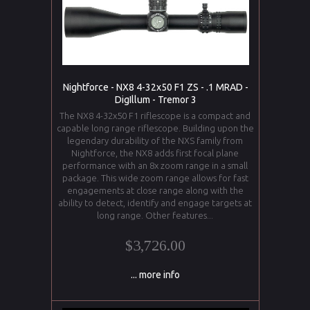
Nightforce - NX8 4-32x50 F1 ZS - .1 MRAD -
DigIllum - Tremor 3
The NX8 4-32x50 F1 riflescope is a compact and
capable long range riflescope. Building upon the
legendary durability of the NXS family from
Nightforce, the NX8 adds first focal plane
performance with an 8x zoom range in a small
package. This wide zoom range allows for fast
engagements at close range along with the
ability to detect, identify and engage targets at
long range. Other features...
$3,726.00
... more info