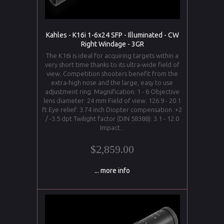
Kahles - K16i 1-6x24 SFP - Illuminated - CW
Right Windage - 3GR
The K16i is ideal for acquiring targets within a
very short time thanks to its ultra-wide field of
view. Competition shooters benefit from the
extra-high nose and the large, easy to use
adjustment ring. Magnification: 1 - 6 Objective
lens diameter: 24 mm Field of view: 126.9 - 20.1
ft Eye relief: 3.74 inch Diopter compensation :+2
/ -3.5 dpt Twilight factor (DIN 58388): 3.1 - 12.0
Impact...
$2,859.00
... more info