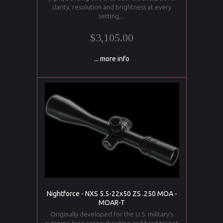
clarity, resolution and brightness at every
setting,...
$3,105.00
... more info
Nightforce - NXS 5.5-22x50 ZS .250 MOA -
MOAR-T
Originally developed for the U.S. military's