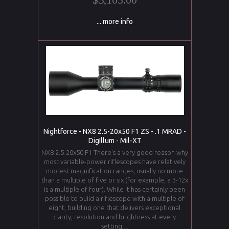
... more info
Nightforce - NX8 2.5-20x50 F1 ZS - .1 MRAD -
DigIllum - Mil-XT
NX8 2.5-20x50 F1 There's a very good reason why
most variable-power riflescopes have relatively
modest magnification ranges, usually no more
than a multiple of five or six (for example, a 3-12x
is a multiple of four). While it has certainly been
possible to build a riflescope with a multiple of
eight, building one that delivers exceptional
clarity, resolution and brightness at every
setting,...