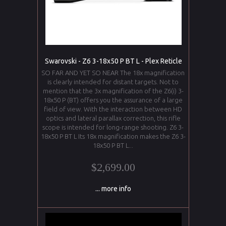
Swarovski - Z6 3-18x50 P BT L - Plex Reticle
SO FAR AND YET SO NEAR The 18x magnification
is clearly intended for distant targets. Not to
mention that the 3x magnification of the Z6(i) 3-
18x50 P (BT) offers you the assurance of a large
field of view. With the interaction between HD
optics and lateral parallax correction, this rifle
scope is intended for long-range shooting. Z6 3-
18x50 P BT L Its 18x magnification makes the Z6 3-
18x50 P BT L...
$2,699.00
... more info