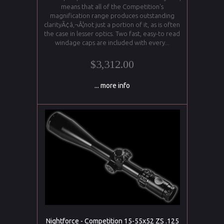
means that all of the Competition's
magnification range produces outstanding
clarityÃ¢â‚¬Â¦not just a portion of it, as is often
the case in lesser optics. Two fast, easy-to read
windage caps are included with every...
$3,312.00
... more info
Nightforce - Competition 15-55x52 ZS .125