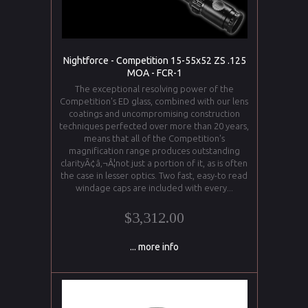
Nightforce - Competition 15-55x52 ZS .125
MOA - FCR-1
The exceptional resolving power of the
Competition's ED glass, combined with our lens
coatings and uncompromising construction
techniques perfected over more than 20 years,
means that all of the Competition's
magnification range produces outstanding
clarityÃ¢â‚¬Â¦not just a portion of it, as is often
the case in lesser optics. Two fast, easy-to read
windage caps are included with every...
$3,312.00
... more info