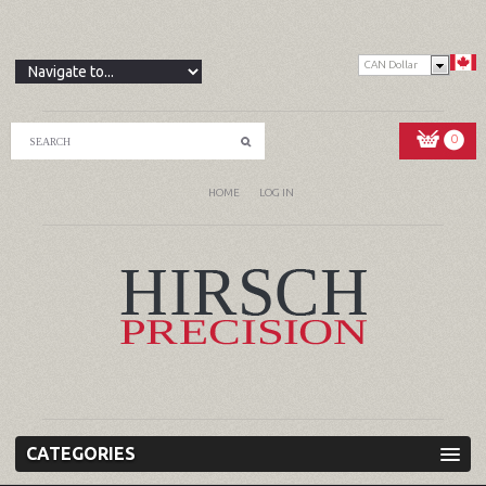
CAN Dollar
0
HOME
LOG IN
CATEGORIES