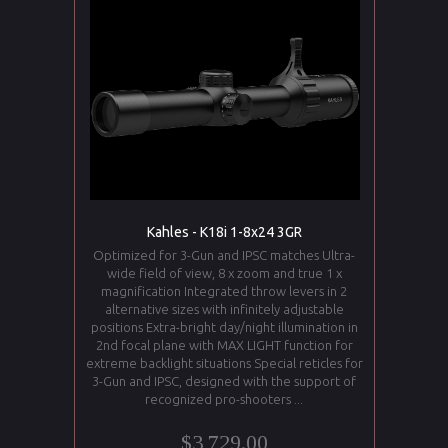
Kahles - K18i 1-8x24 3GR
Optimized for 3-Gun and IPSC matches Ultra-
wide field of view, 8 x zoom and true 1 x
magnification Integrated throw levers in 2
alternative sizes with infinitely adjustable
positions Extra-bright day/night illumination in
2nd focal plane with MAX LIGHT function for
extreme backlight situations Special reticles for
3-Gun and IPSC, designed with the support of
recognized pro-shooters ...
$3,729.00