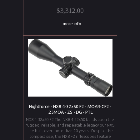
$3,312.00
... more info
Nightforce - NX8 4-32x50 F2 - MOAR-CF2 -
.25MOA - ZS - DG - PTL
NX8 4-32x50 F2 The NX8 4-32x50 builds upon the
rugged, reliable, and repeatable legacy our NXS
line built over more than 20 years. Despite the
compact size, the NX8 F2 riflescopes feature