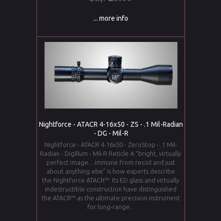
... more info
Nightforce - ATACR 4-16x50 - ZS - .1 Mil-Radian
- DG - Mil-R
Nightforce - ATACR 4-16x50 - ZeroStop - .1 Mil-
Radian - DigIllum - Mil-R Reticle A “bright, virtually
perfect image…immune from recoil and just
about anything else” is how experts describe
the Nightforce ATACR™. Its ED glass and virtually
indestructible construction have distinguished
the ATACR™ as the ultimate precision instrument
for long-range...