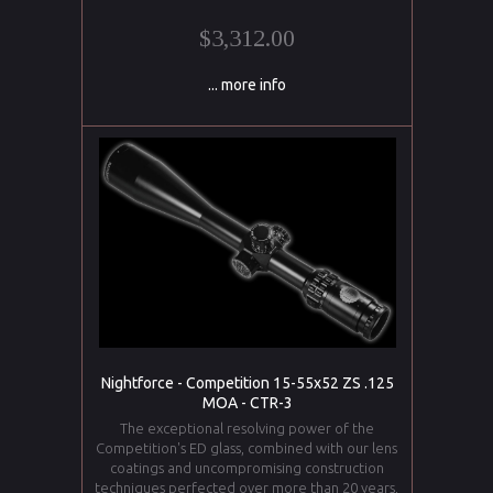
$3,312.00
... more info
Nightforce - Competition 15-55x52 ZS .125
MOA - CTR-3
The exceptional resolving power of the
Competition's ED glass, combined with our lens
coatings and uncompromising construction
techniques perfected over more than 20 years,