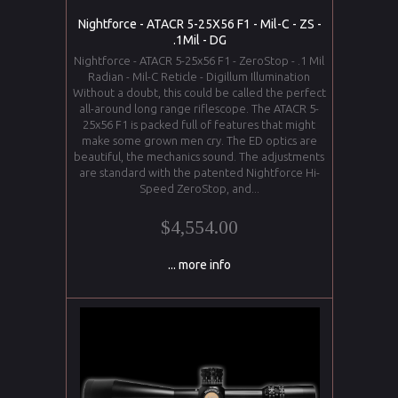
Nightforce - ATACR 5-25X56 F1 - Mil-C - ZS -
.1Mil - DG
Nightforce - ATACR 5-25x56 F1 - ZeroStop - .1 Mil
Radian - Mil-C Reticle - Digillum Illumination
Without a doubt, this could be called the perfect
all-around long range riflescope. The ATACR 5-
25x56 F1 is packed full of features that might
make some grown men cry. The ED optics are
beautiful, the mechanics sound. The adjustments
are standard with the patented Nightforce Hi-
Speed ZeroStop, and...
$4,554.00
... more info