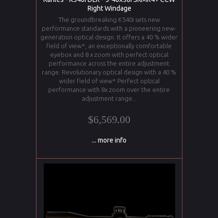
Right Windage
The groundbreaking K540i sets new
performance standards with a pioneering new-
generation optical design. It offers a 40 % wider
field of view*, an exceptionally comfortable
eyebox and 8 x zoom with perfect optical
performance across the entire adjustment
range. Revolutionary optical design with a 40 %
wider field of view* Perfect optical
performance with 8x zoom over the entire
adjustment range...
$6,569.00
... more info