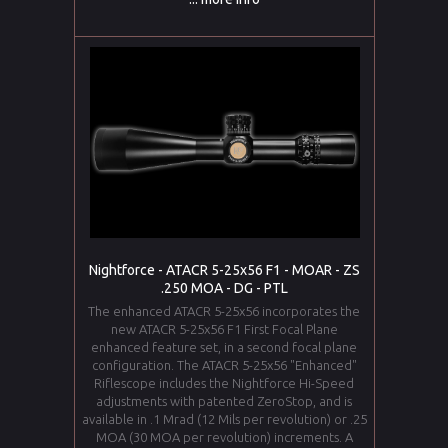
Nightforce - ATACR 5-25x56 F1 - MOAR - ZS
.250 MOA - DG - PTL
The enhanced ATACR 5-25x56 incorporates the
new ATACR 5-25x56 F1 First Focal Plane
enhanced feature set, in a second focal plane
configuration. The ATACR 5-25x56 "Enhanced"
Riflescope includes the Nightforce Hi-Speed
adjustments with patented ZeroStop, and is
available in .1 Mrad (12 Mils per revolution) or .25
MOA (30 MOA per revolution) increments. A