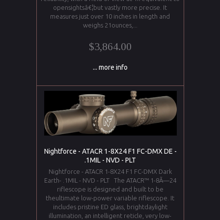
opensightsâ€¦but vastly more precise. It
measures just over 10 inches in length and
weighs 21ounces,...
$3,864.00
... more info
Nightforce - ATACR 1-8X24 F1 FC-DMX DE -
.1MIL - NVD - PLT
Nightforce - ATACR 1-8X24 F1 FC-DMX Dark
Earth- .1MIL - NVD - PLT The ATACR™ 1-8Ã—24
riflescope is designed and built to be
theultimate low-power variable riflescope. It
includes pristine ED glass, brightdaylight
illumination, an intelligent reticle, very low-