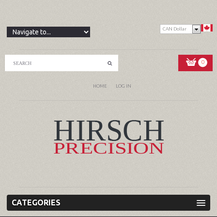
CAN Dollar
0
HOME
LOG IN
CATEGORIES