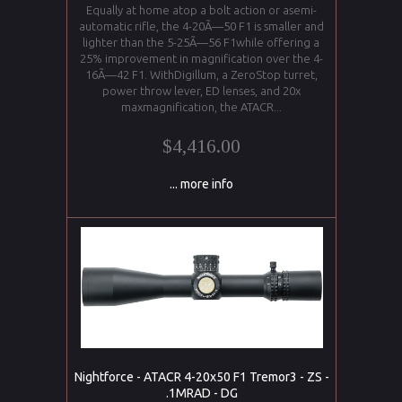
Equally at home atop a bolt action or asemi-
automatic rifle, the 4-20Ã—50 F1 is smaller and
lighter than the 5-25Ã—56 F1while offering a
25% improvement in magnification over the 4-
16Ã—42 F1. WithDigillum, a ZeroStop turret,
power throw lever, ED lenses, and 20x
maxmagnification, the ATACR...
$4,416.00
... more info
Nightforce - ATACR 4-20x50 F1 Tremor3 - ZS -
.1MRAD - DG