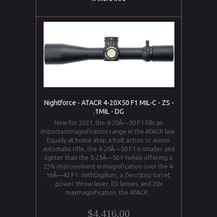
Nightforce - ATACR 4-20X50 F1 MIL-C - ZS -
.1MIL - DG
New for 2021, the 4-20Ã—50 F1 fills an
importantmagnification range in the ATACR line.
Equally at home atop a bolt action or asemi-
automatic rifle, the 4-20Ã—50 F1 is smaller and
lighter than the 5-25Ã—56 F1while offering a
25% improvement in magnification over the 4-
16Ã—42 F1. WithDigillum, a ZeroStop turret,
power throw lever, ED lenses, and 20x
maxmagnification, the ATACR...
$4,416.00