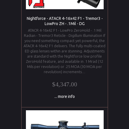
Nightforce - ATACR 4-16x42 F1 - Tremor3 -
LowPro ZH - .1Mil - DG
ATACR 4-16x42 F1 - LowPro ZeroHold - .1 Mil
Radian - Tremor3 Reticle - Digillum Illumination If
you need something compact yet powerful, the
ATACR 4-16x42 F1 delivers. The fully multi-coated
ED glass lenses within are stunning. Adjustments
are standard with the Nightforce low profile
ZeroHold feature, and available in .1 Mrad (12
Mils per revolution) or .25 MOA (30 MOA per
revolution) increments....
$4,347.00
... more info