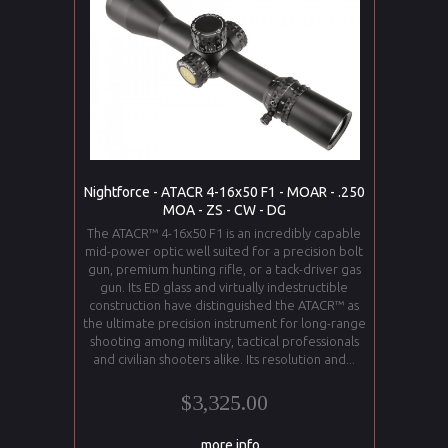
Nightforce - ATACR 4-16x50 F1 - MOAR - .250
MOA - ZS - CW - DG
The ATACR™ 4-16x50 F1 is an incredibly capable
mid-power optic well suited for a precision bolt
gun, premium hunting rifle, or a tack-driver gas
gun. Its ED glass and virtually indestructible
construction have distinguished the ATACR™ as
the ultimate precision instrument for long-range
shooting among military, tactical professionals
and civilian shooters alike. Its resolution and...
$3,325.00
... more info