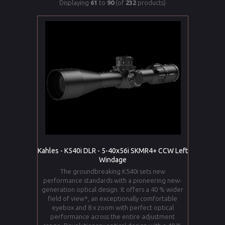
Displaying
61
to
90
(of
232
products)
Kahles - K540i DLR - 5-40x56i SKMR4+ CCW Left
Windage
The groundbreaking K540i sets new
performance standards with a pioneering new-
generation optical design. It offers a 40 % wider
field of view*, an exceptionally comfortable
eyebox and 8 x zoom with perfect optical
performance across the entire adjustment