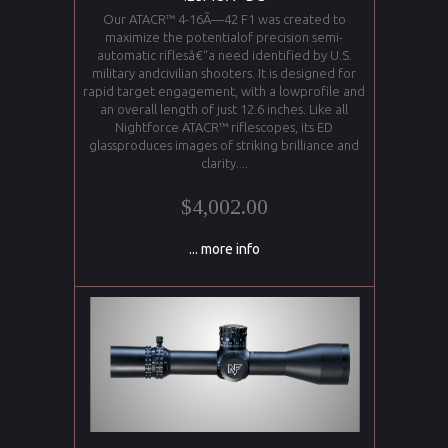
Our ATACR™ 4-16Ã—42 F1 was created to
maximize the potentialof precision semi-
automatic riflesâ€“a need identified by U.S.
military andcivilian shooters. It is designed for
rapid target engagement, with a lowprofile and
an overall length of just 12.6 inches. Like all
Nightforce ATACR™ riflescopes, its ED
glassproduces images of striking brilliance and
clarity....
$4,002.00
... more info