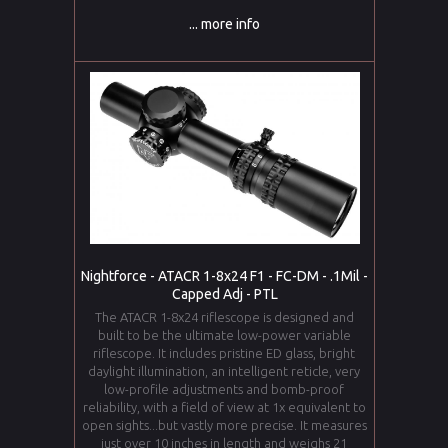
... more info
Nightforce - ATACR 1-8x24 F1 - FC-DM - .1Mil -
Capped Adj - PTL
The ATACR 1-8x24 riflescope is designed and
built to be the ultimate low-power variable
riflescope. It includes pristine ED glass, bright
daylight illumination, an intelligent reticle, very
low-profile adjustments and bomb-proof
reliability, with a field of view at 1x equivalent to
open sights...but vastly more precise. It measures
just over 10 inches in length and weighs 21