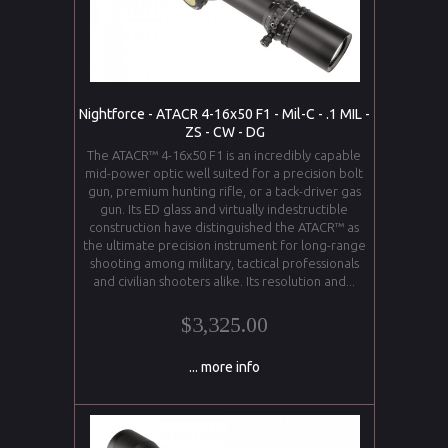
Nightforce - ATACR 4-16x50 F1 - Mil-C - .1 MIL -
ZS - CW - DG
The ATACR™ 4-16x50 F1 is an incredibly capable
mid-power optic well suited for a precision bolt
gun, premium hunting rifle, or a tack-driver gas
gun. Its ED glass and virtually indestructible
construction have distinguished the ATACR™ as
the ultimate precision instrument for long-range
shooting among military, tactical professionals
and civilian shooters alike. Its resolution and...
$3,325.00
... more info