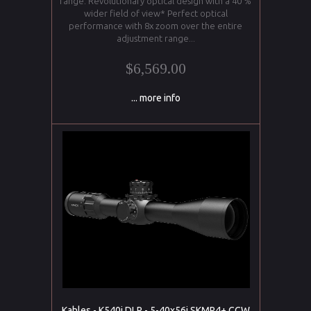
range. Revolutionary optical design with a 40 %
wider field of view* Perfect optical
performance with 8x zoom over the entire
adjustment range...
$6,569.00
... more info
Kahles - K540i DLR - 5-40x56i SKMR4+ CCW