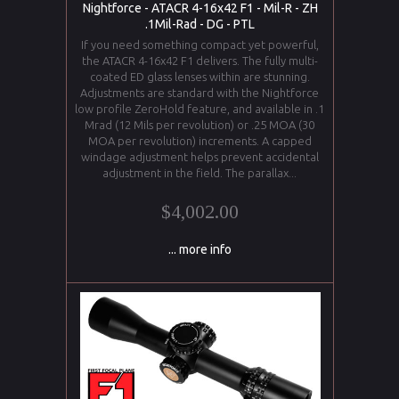
Nightforce - ATACR 4-16x42 F1 - Mil-R - ZH
.1Mil-Rad - DG - PTL
If you need something compact yet powerful,
the ATACR 4-16x42 F1 delivers. The fully multi-
coated ED glass lenses within are stunning.
Adjustments are standard with the Nightforce
low profile ZeroHold feature, and available in .1
Mrad (12 Mils per revolution) or .25 MOA (30
MOA per revolution) increments. A capped
windage adjustment helps prevent accidental
adjustment in the field. The parallax...
$4,002.00
... more info