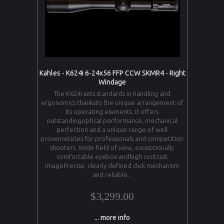
Kahles - K624i 6-24x56 FFP CCW SKMR4 - Right
Windage
The K624i sets standards in handling and
ergonomics thanksto the unique arrangement of
its operating elements. It offers
outstandingoptical performance, mechanical
perfection and a unique range of well
provenreticles for professionals and competition
shooters. Wide field of view, exceptionally
comfortable eyebox andhigh contrast
imagePrecise, clearly defined click mechanism
and reliable...
$3,299.00
... more info