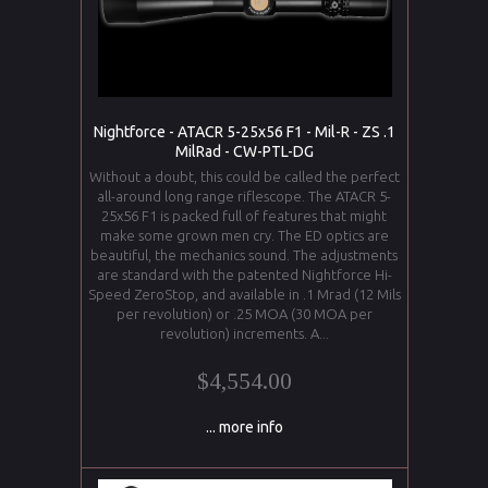
Nightforce - ATACR 5-25x56 F1 - Mil-R - ZS .1
MilRad - CW-PTL-DG
Without a doubt, this could be called the perfect
all-around long range riflescope. The ATACR 5-
25x56 F1 is packed full of features that might
make some grown men cry. The ED optics are
beautiful, the mechanics sound. The adjustments
are standard with the patented Nightforce Hi-
Speed ZeroStop, and available in .1 Mrad (12 Mils
per revolution) or .25 MOA (30 MOA per
revolution) increments. A...
$4,554.00
... more info