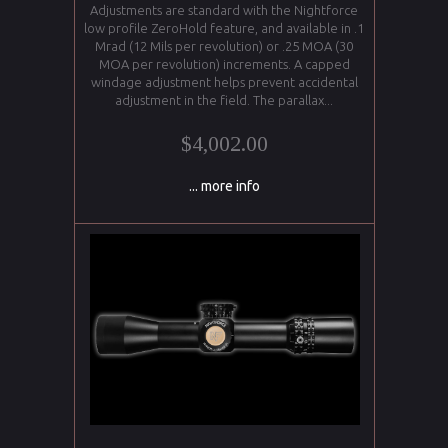
Adjustments are standard with the Nightforce
low profile ZeroHold feature, and available in .1
Mrad (12 Mils per revolution) or .25 MOA (30
MOA per revolution) increments. A capped
windage adjustment helps prevent accidental
adjustment in the field. The parallax...
$4,002.00
... more info