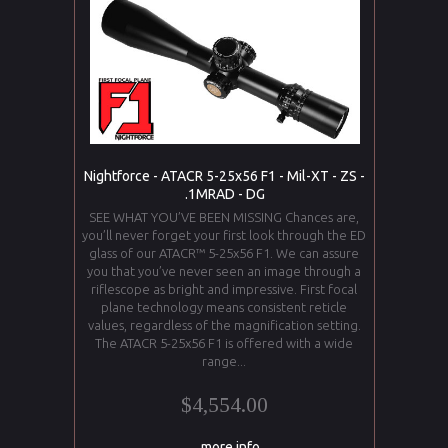
Nightforce - ATACR 5-25x56 F1 - Mil-XT - ZS -
.1MRAD - DG
SEE WHAT YOU’VE BEEN MISSING Chances are,
you’ll never forget your first look through the ED
glass of our ATACR™ 5-25x56 F1. We can assure
you that you’ve never seen an image through a
riflescope as bright and impressive. First focal
plane technology means consistent reticle
values, regardless of the magnification setting.
The ATACR 5-25x56 F1 is offered with a wide
range...
$4,554.00
... more info