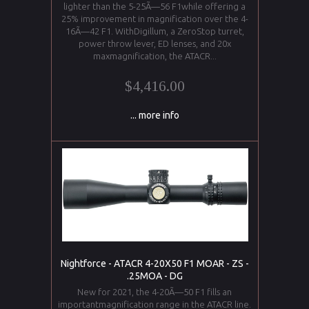
lighter than the 5-25Ã—56 F1while offering a
25% improvement in magnification over the 4-
16Ã—42 F1. WithDigillum, a ZeroStop turret,
power throw lever, ED lenses, and 20x
maxmagnification, the ATACR...
$4,416.00
... more info
Nightforce - ATACR 4-20X50 F1 MOAR - ZS -
.25MOA - DG
New for 2021, the 4-20Ã—50 F1 fills an
importantmagnification range in the ATACR line.