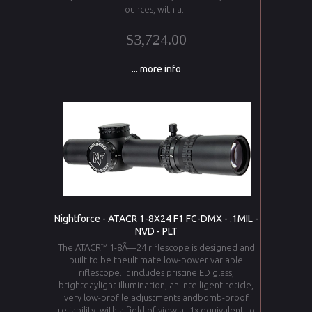
ounces, with a...
$3,724.00
... more info
Nightforce - ATACR 1-8X24 F1 FC-DMX - .1MIL -
NVD - PLT
The ATACR™ 1-8Ã—24 riflescope is designed and
built to be theultimate low-power variable
riflescope. It includes pristine ED glass,
brightdaylight illumination, an intelligent reticle,
very low-profile adjustments andbomb-proof
reliability, with a field of view at 1x equivalent to