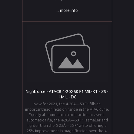
... more info
Nightforce - ATACR 4-20X50 F1 MIL-XT - ZS -
.1MIL - DG
New for 2021, the 4-20Ã—50 F1 fills an
importantmagnification range in the ATACR line.
Equally at home atop a bolt action or asemi-
automatic rifle, the 4-20Ã—50 F1 is smaller and
lighter than the 5-25Ã—56 F1while offering a
25% improvement in magnification over the 4-