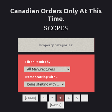
Canadian Orders Only At This
Time.
SCOPES
Property categories:
Filter Results by:
Items starting with ...
[« Prev]
1
2
3
4
5
...
[Next »]