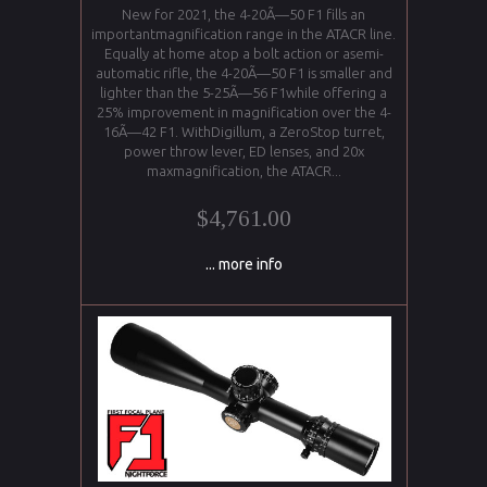
New for 2021, the 4-20Ã—50 F1 fills an
importantmagnification range in the ATACR line.
Equally at home atop a bolt action or asemi-
automatic rifle, the 4-20Ã—50 F1 is smaller and
lighter than the 5-25Ã—56 F1while offering a
25% improvement in magnification over the 4-
16Ã—42 F1. WithDigillum, a ZeroStop turret,
power throw lever, ED lenses, and 20x
maxmagnification, the ATACR...
$4,761.00
... more info