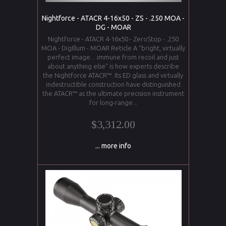
Nightforce - ATACR 4-16x50 - ZS - .250 MOA -
DG - MOAR
Nightforce - ATACR 4-16x50 - ZeroStop - .250
MOA - DigIllum - MOAR Reticle A “bright, virtually
perfect image…immune from recoil and just
about anything else” is how experts describe
the Nightforce ATACR™. Its ED glass and virtually
indestructible construction have distinguished
the ATACR™ as the ultimate precision instrument
for long-range...
$3,312.00
... more info