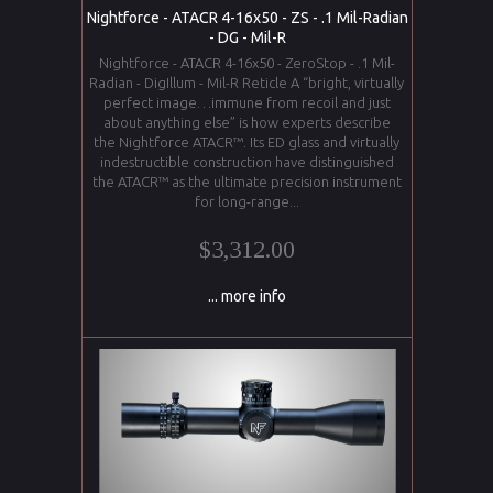
Nightforce - ATACR 4-16x50 - ZS - .1 Mil-Radian
- DG - Mil-R
Nightforce - ATACR 4-16x50 - ZeroStop - .1 Mil-
Radian - DigIllum - Mil-R Reticle A “bright, virtually
perfect image…immune from recoil and just
about anything else” is how experts describe
the Nightforce ATACR™. Its ED glass and virtually
indestructible construction have distinguished
the ATACR™ as the ultimate precision instrument
for long-range...
$3,312.00
... more info