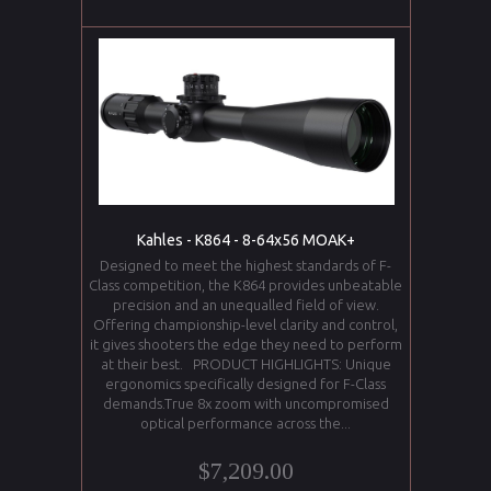
Kahles - K864 - 8-64x56 MOAK+
Designed to meet the highest standards of F-
Class competition, the K864 provides unbeatable
precision and an unequalled field of view.
Offering championship-level clarity and control,
it gives shooters the edge they need to perform
at their best. PRODUCT HIGHLIGHTS: Unique
ergonomics specifically designed for F-Class
demands.True 8x zoom with uncompromised
optical performance across the...
$7,209.00