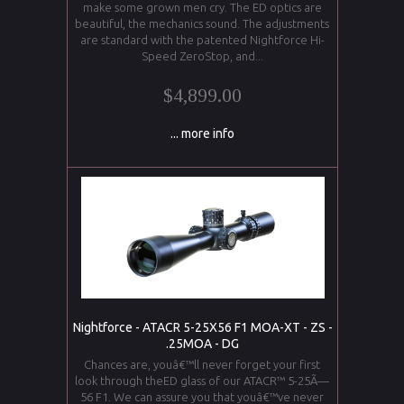
make some grown men cry. The ED optics are
beautiful, the mechanics sound. The adjustments
are standard with the patented Nightforce Hi-
Speed ZeroStop, and...
$4,899.00
... more info
Nightforce - ATACR 5-25X56 F1 MOA-XT - ZS -
.25MOA - DG
Chances are, youâ€™ll never forget your first
look through theED glass of our ATACR™ 5-25Ã—
56 F1. We can assure you that youâ€™ve never