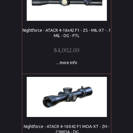
Nightforce - ATACR 4-16x42 F1 - ZS - MIL-XT - .1
MIL - DG - PTL
$4,002.00
... more info
Nightforce - ATACR 4-16X42 F1 MOA-XT - ZH -
.25MOA - DG