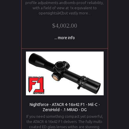
profile adjustments andbomb-proof reliability,
with a field of view at 1x equivalent to
opensightsâ€¦but vastly more...
$4,002.00
... more info
Nightforce - ATACR 4-16x42 F1 - Mil-C -
ZeroHold - .1 MRAD - DG
If you need something compact yet powerful,
the ATACR 4-16x42 F1 delivers. The fully multi-
coated ED glass lenses within are stunning.