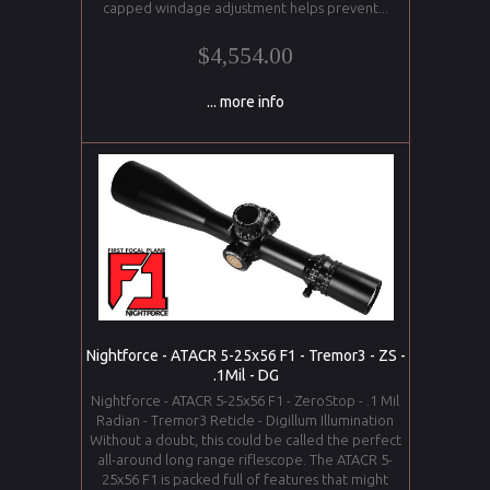
capped windage adjustment helps prevent...
$4,554.00
... more info
Nightforce - ATACR 5-25x56 F1 - Tremor3 - ZS -
.1Mil - DG
Nightforce - ATACR 5-25x56 F1 - ZeroStop - .1 Mil
Radian - Tremor3 Reticle - Digillum Illumination
Without a doubt, this could be called the perfect
all-around long range riflescope. The ATACR 5-
25x56 F1 is packed full of features that might