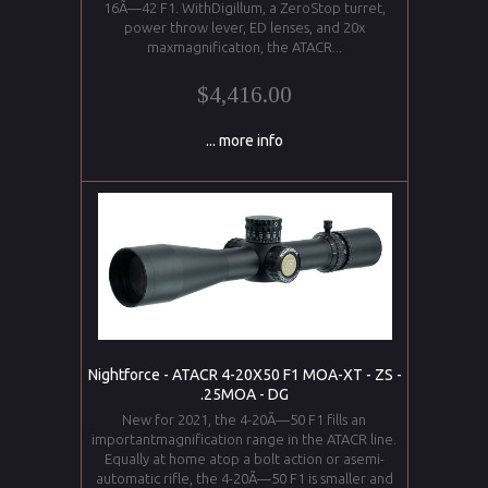
16Ã—42 F1. WithDigillum, a ZeroStop turret,
power throw lever, ED lenses, and 20x
maxmagnification, the ATACR...
$4,416.00
... more info
Nightforce - ATACR 4-20X50 F1 MOA-XT - ZS -
.25MOA - DG
New for 2021, the 4-20Ã—50 F1 fills an
importantmagnification range in the ATACR line.
Equally at home atop a bolt action or asemi-
automatic rifle, the 4-20Ã—50 F1 is smaller and