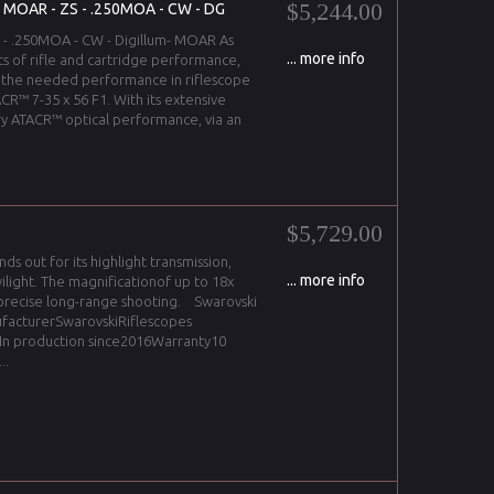
$5,244.00
- MOAR - ZS - .250MOA - CW - DG
S - .250MOA - CW - Digillum- MOAR As
... more info
ts of rifle and cartridge performance,
 the needed performance in riflescope
CR™ 7-35 x 56 F1. With its extensive
y ATACR™ optical performance, via an
$5,729.00
ds out for its highlight transmission,
... more info
ilight. The magnificationof up to 18x
 precise long-range shooting. Swarovski
ufacturerSwarovskiRiflescopes
aIn production since2016Warranty10
..