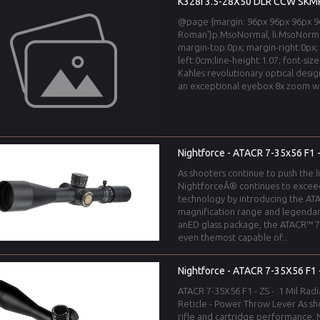
K328i 3.5-28X50 DLR CCW SKMR
@page {margin: 96px 96px 96px 96
Roman'}p.MsoNormal, li.MsoNorma
margin-top:0px; margin-right:0px;
left:0cm;line-height:1.07; font-si
Kahles revolutionary optical desig
an exceptional eyebox 8x zoom wit
Nightforce - ATACR 7-35x56 F1
As shooters continue to push the l
NightforceÂ® continues to excee
technology by introducing the ATA
magnification range and legendar
anED glass package, the ATACR™ 7-
even themost capable of...
Nightforce - ATACR 7-35X56 F1 - 
ATACR 7-35X56 F1 - ZS - .1 Mil Radi
Reticle - Power Throw Lever As sho
rifle and cartridge performance,