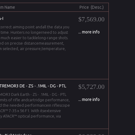
em Name
Price (Desc.)
$7,569.00
-I
correct aiming point andall the data you
... more info
l time. Hunters no longerneed to adjust
t much easier to tacklelong-range shots.
ased on precise distancemeasurement,
on selected, air pressure,temperature,
$5,727.00
TREMOR3 DE - ZS - .1MIL - DG - PTL
R3 Dark Earth - ZS - .1MIL - DG - PTL
... more info
imits of rifle andcartridge performance,
d the needed performancein riflescope
CR™ 7-35 x 56 F1. With itsextensive
y ATACR™ optical performance, via