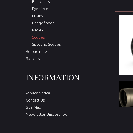
Binoculars
Eyepiece
Prisms
Rangefinder
Reflex
Scopes
Spotting Scopes
Reloading->
Specials ...
INFORMATION
Privacy Notice
Contact Us
Site Map
Newsletter Unsubscribe