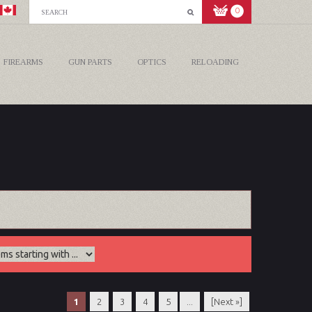
0
FIREARMS
GUN PARTS
OPTICS
RELOADING
1
2
3
4
5
...
[Next »]