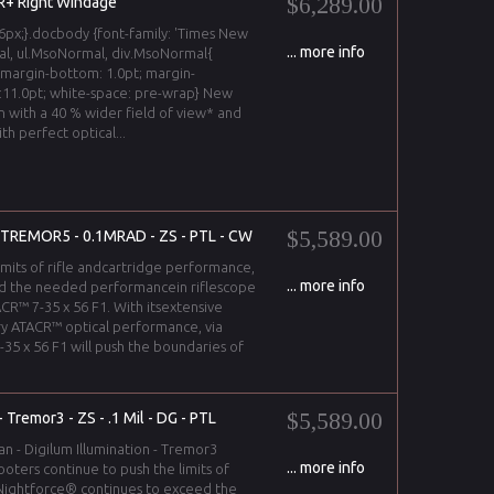
$6,289.00
+ Right Windage
px;}.docbody {font-family: 'Times New
... more info
l, ul.MsoNormal, div.MsoNormal{
 margin-bottom: 1.0pt; margin-
ze:11.0pt; white-space: pre-wrap} New
n with a 40 % wider field of view* and
h perfect optical...
$5,589.00
 -TREMOR5 - 0.1MRAD - ZS - PTL - CW
imits of rifle andcartridge performance,
... more info
d the needed performancein riflescope
CR™ 7-35 x 56 F1. With itsextensive
y ATACR™ optical performance, via
35 x 56 F1 will push the boundaries of
$5,589.00
Tremor3 - ZS - .1 Mil - DG - PTL
an - Digilum Illumination - Tremor3
... more info
oters continue to push the limits of
 Nightforce® continues to exceed the