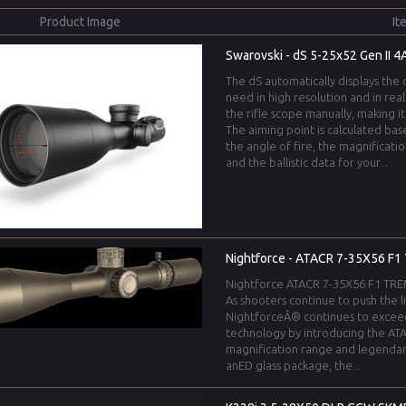
Product Image
It
Swarovski - dS 5-25x52 Gen II 4A
The dS automatically displays the 
need in high resolution and in rea
the rifle scope manually, making i
The aiming point is calculated b
the angle of fire, the magnificati
and the ballistic data for your...
Nightforce - ATACR 7-35X56 F1 
Nightforce ATACR 7-35X56 F1 TREMO
As shooters continue to push the l
NightforceÂ® continues to excee
technology by introducing the ATA
magnification range and legendar
anED glass package, the...