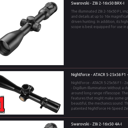
Swarovski - Z8i 2-16x50 BRX-I
The illuminated Z8i 2-16x50 P L imp
and details at up to 16x magnificat
driven hunting. In addition, its hig
scope is best equipped for use in 
Nightforce - ATACR 5-25x56 F1 -
Nightforce - ATACR 5-25x56 F1 - Ze
- Digillum Illumination Without a d
around long range riflescope. The 
features that might make some gr
beautiful, the mechanics sound. T
patented Nightforce Hi-Speed Zer
Swarovski - Z8i 2-16x50 4A-I