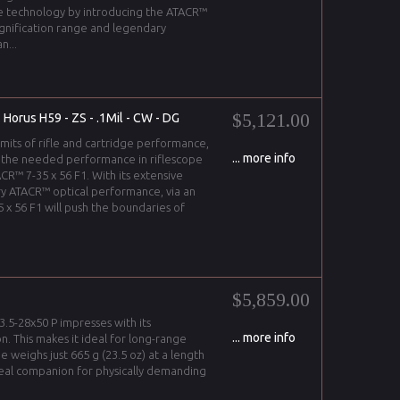
e technology by introducing the ATACR™
agnification range and legendary
n...
$5,121.00
 Horus H59 - ZS - .1Mil - CW - DG
imits of rifle and cartridge performance,
... more info
 the needed performance in riflescope
CR™ 7-35 x 56 F1. With its extensive
y ATACR™ optical performance, via an
 x 56 F1 will push the boundaries of
$5,859.00
3.5-28x50 P impresses with its
... more info
on. This makes it ideal for long-range
pe weighs just 665 g (23.5 oz) at a length
ideal companion for physically demanding