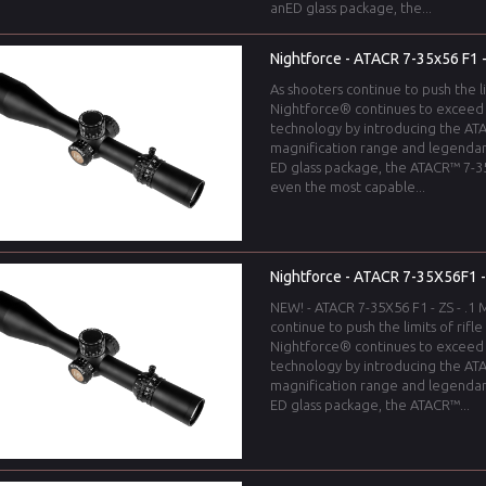
anED glass package, the...
Nightforce - ATACR 7-35x56 F1 - 
As shooters continue to push the l
Nightforce® continues to exceed
technology by introducing the ATA
magnification range and legendar
ED glass package, the ATACR™ 7-35
even the most capable...
Nightforce - ATACR 7-35X56F1 - M
NEW! - ATACR 7-35X56 F1 - ZS - .1 M
continue to push the limits of rif
Nightforce® continues to exceed
technology by introducing the ATA
magnification range and legendar
ED glass package, the ATACR™...