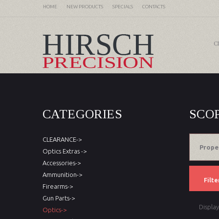
HOME
NEW PRODUCTS
SPECIALS
CONTACTS
C
CATEGORIES
SCO
CLEARANCE->
Prope
Optics Extras ->
Accessories->
Ammunition->
Filte
Firearms->
Gun Parts->
Displa
Optics->