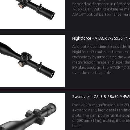
needed performance in riflescop
7-35 x 56 F1. With its extensive m
ATACR™ optical performance, via a
Nightforce - ATACR 7-35x56 F1 -
As shooters continue to push the l
Nightforce® continues to exceed
technology by introducing the ATA
magnification range and legendar
ED glass package, the ATACR™ 7-35
even the most capable...
Swarovski - Z8i 3.5-28x50 P 4WI
Even at 28x magnification, the Z8i 
extraordinarily high detail renditi
shots. The slim, powerful rifle sco
of 380 mm (15 in), making it the 
hunts.