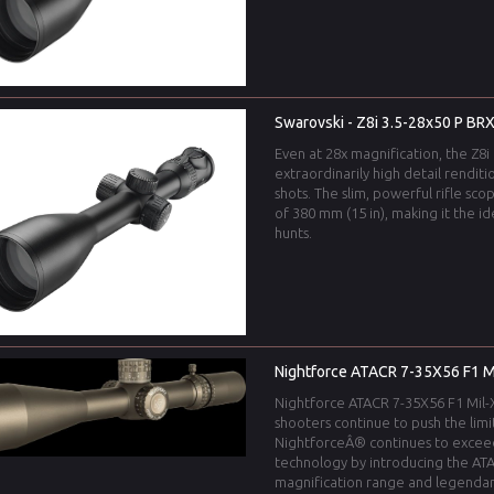
Swarovski - Z8i 3.5-28x50 P BRX
Even at 28x magnification, the Z8i 
extraordinarily high detail renditi
shots. The slim, powerful rifle sco
of 380 mm (15 in), making it the 
hunts.
Nightforce ATACR 7-35X56 F1 Mil
Nightforce ATACR 7-35X56 F1 Mil-XT
shooters continue to push the limi
NightforceÂ® continues to excee
technology by introducing the ATA
magnification range and legendar