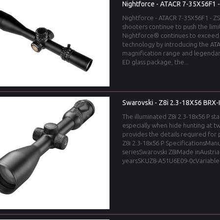
Nightforce - ATACR 7-35X56F1 
Nightforce - ATACR 7-35X56F1 - Z
shooters continue to push the limi
Nightforce® continues to exceed
technology by introducing the ATA
magnification range and legendar
ED glass package, the...
Swarovski - Z8i 2.3-18X56 BRX-I
The illuminated Z8i 2.3-18x56 P stan
especially when hide hunting at tw
provides the details required for
Z8i 2.3-18x56 P SpecificationsMan
seriesSwarovski Z8iMade inAustri
yearsSKUZ8-A51U6E09-0cVariable.