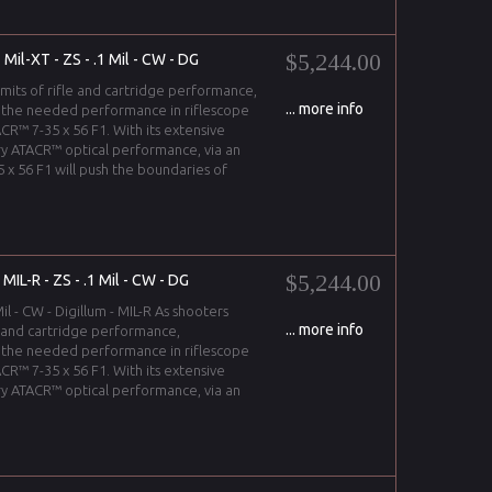
$5,244.00
Mil-XT - ZS - .1 Mil - CW - DG
imits of rifle and cartridge performance,
... more info
 the needed performance in riflescope
CR™ 7-35 x 56 F1. With its extensive
y ATACR™ optical performance, via an
 x 56 F1 will push the boundaries of
$5,244.00
IL-R - ZS - .1 Mil - CW - DG
il - CW - Digillum - MIL-R As shooters
... more info
le and cartridge performance,
 the needed performance in riflescope
CR™ 7-35 x 56 F1. With its extensive
y ATACR™ optical performance, via an