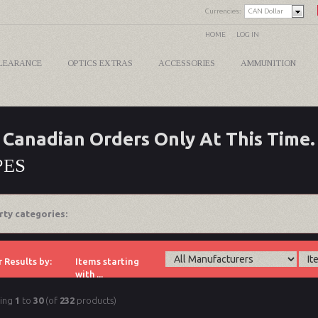
Currencies:
CAN Dollar
HOME
LOG IN
LEARANCE
OPTICS EXTRAS
ACCESSORIES
AMMUNITION
Canadian Orders Only At This Time.
PES
rty categories:
r Results by:
Items starting
with ...
ying
1
to
30
(of
232
products)