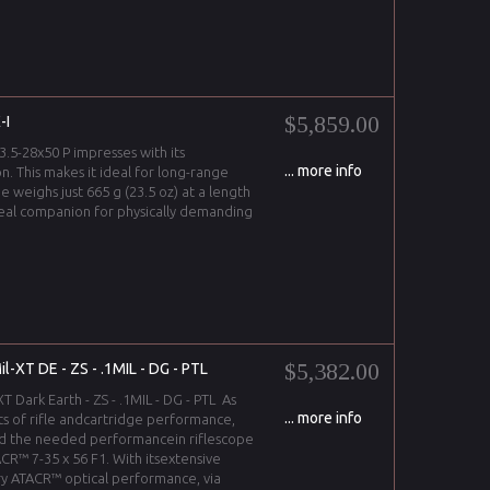
$5,859.00
-I
3.5-28x50 P impresses with its
... more info
on. This makes it ideal for long-range
pe weighs just 665 g (23.5 oz) at a length
ideal companion for physically demanding
$5,382.00
-XT DE - ZS - .1MIL - DG - PTL
 Dark Earth - ZS - .1MIL - DG - PTL As
... more info
ts of rifle andcartridge performance,
d the needed performancein riflescope
CR™ 7-35 x 56 F1. With itsextensive
y ATACR™ optical performance, via