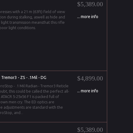
$5,389.00
resses with a 21 m (63ft) field of view
... more info
ion during stalking, aswell as hide and
h light transmission meansthat this rifle
poor light conditions.
$4,899.00
 Tremor3 - ZS - .1Mil - DG
roStop - .1 Mil Radian - Tremor3 Reticle
... more info
oubt, this could be called the perfect all-
ATACR 5-25x56 F1 is packed full of
own men cry. The ED optics are
he adjustments are standard with the
oStop, and...
$5,389.00