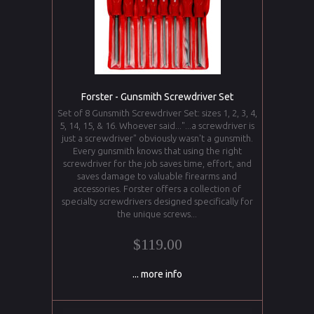
Forster - Gunsmith Screwdriver Set
Set of 8 Gunsmith Screwdriver Set: sizes 1, 2, 3, 4,
5, 14, 15, & 16. Whoever said..."...a screwdriver is
just a screwdriver" obviously wasn't a gunsmith.
Every gunsmith knows that using the right
screwdriver for the job saves time, effort, and
saves damage to valuable firearms and
accessories. Forster offers a collection of
specialty screwdrivers designed specifically for
the unique screws...
$119.00
... more info