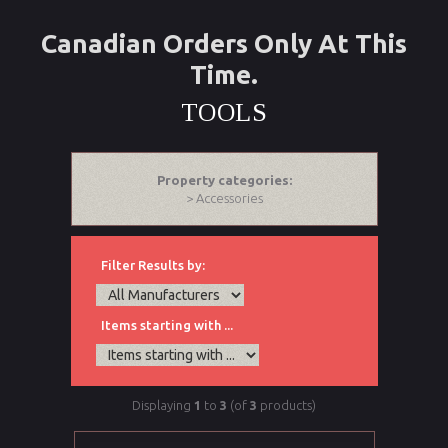
Canadian Orders Only At This
Time.
TOOLS
Property categories:
> Accessories
Filter Results by:
Items starting with ...
Displaying
1
to
3
(of
3
products)