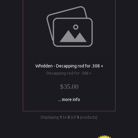
Whidden - Decapping rod for .308 +
Decapping rod for .308 +
$35.00
... more info
Displaying
1
to
3
(of
3
products)