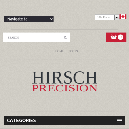
CAN Dollar
0
HOME
LOG IN
CATEGORIES