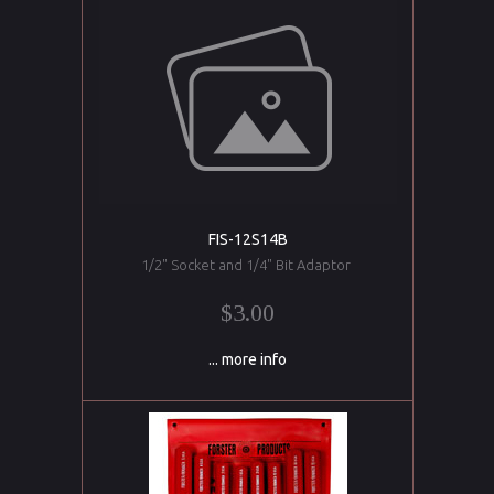
FIS-12S14B
1/2" Socket and 1/4" Bit Adaptor
$3.00
... more info