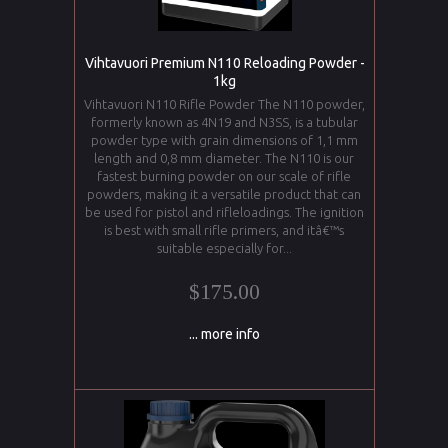
Vihtavuori Premium N110 Reloading Powder -
1kg
Vihtavuori N110 Rifle Powder The N110 powder,
formerly known as 4N19 and N3SS, is a tubular
powder type with grain dimensions of 1,1 mm
length and 0,8 mm diameter. The N110 is our
fastest burning powder on our scale of rifle
powders, making it a versatile product that can
be used for pistol and rifleloadings. The ignition
is best with small rifle primers, and itâ€™s
suitable especially for...
$175.00
... more info