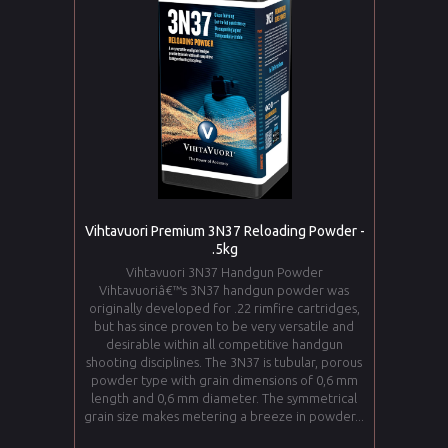
Vihtavuori Premium 3N37 Reloading Powder -
.5kg
Vihtavuori 3N37 Handgun Powder
Vihtavuoriâ€™s 3N37 handgun powder was
originally developed for .22 rimfire cartridges,
but has since proven to be very versatile and
desirable within all competitive handgun
shooting disciplines. The 3N37 is tubular, porous
powder type with grain dimensions of 0,6 mm
length and 0,6 mm diameter. The symmetrical
grain size makes metering a breeze in powder...