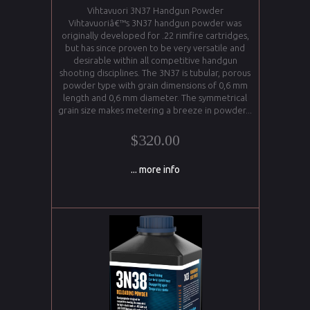
Vihtavuori 3N37 Handgun Powder
Vihtavuoriâ€™s 3N37 handgun powder was
originally developed for .22 rimfire cartridges,
but has since proven to be very versatile and
desirable within all competitive handgun
shooting disciplines. The 3N37 is tubular, porous
powder type with grain dimensions of 0,6 mm
length and 0,6 mm diameter. The symmetrical
grain size makes metering a breeze in powder...
$320.00
... more info