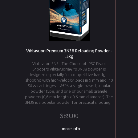
Vihtavuori Premium 3N38 Reloading Powder -
.5kg
Vihtavuori 3N3 - The Choice of IPSC Pistol
Shooters Vihtavuoriâ€™s 3N38 powder is
designed especially for competitive handgun
shooting with high-velocity loads in 9 mm and .40
S&W cartridges. Itâ€™s a single-based, tubular
powder type, and one of our small granule
powders (0,6 mm length x 0,6 mm diameter). The
3N38 is a popular powder for practical shooting...
$89.00
... more info