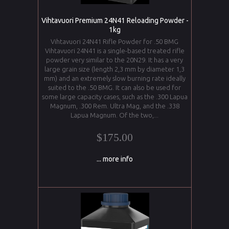
Vihtavuori Premium 24N41 Reloading Powder -
1kg
Vihtavuori 24N41 Rifle Powder for .50 BMG
Vihtavuori 24N41 is a single-based treated rifle
powder very similar to the 20N29. It has a very
large grain size (length 2,3 mm by diameter 1,3
mm) and an extremely slow burning rate ideally
suited to the .50 BMG. It can also be used for
some large capacity cases, such as the .300 Lapua
Magnum, .300 Rem. Ultra Mag, and the .338
Lapua Magnum. Of the two,...
$175.00
... more info