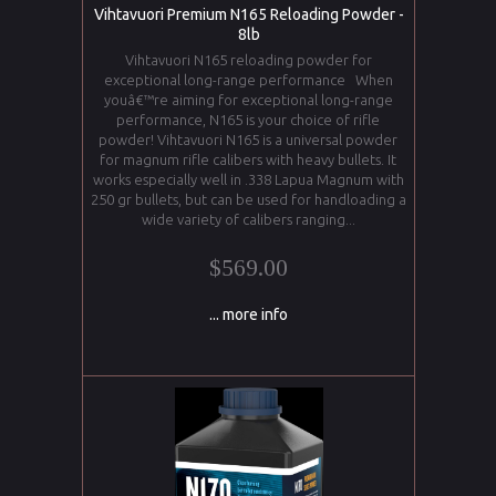
Vihtavuori Premium N165 Reloading Powder -
8lb
Vihtavuori N165 reloading powder for
exceptional long-range performance When
youâ€™re aiming for exceptional long-range
performance, N165 is your choice of rifle
powder! Vihtavuori N165 is a universal powder
for magnum rifle calibers with heavy bullets. It
works especially well in .338 Lapua Magnum with
250 gr bullets, but can be used for handloading a
wide variety of calibers ranging...
$569.00
... more info