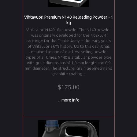
Vihtavuori Premium N140 Reloading Powder - 1
kg
Vihtavuori N140 rifle powder The N140 powder
was originally developed for the 7,62x53R
cartridge for the Finnish Army in the early years
of Vihtavuoriâ€™s history. Up to this day, it has
remained as one of our best-selling powder
types of all times. N140 is a tubular powder type
with grain dimensions of 1,0 mm length and 0,9
mm diameter. The structure, grain geometry and
graphite coating...
$175.00
... more info