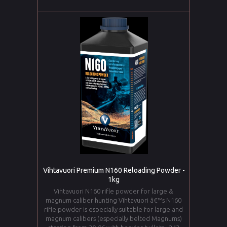
Vihtavuori Premium N160 Reloading Powder -
1kg
Vihtavuori N160 rifle powder for large &
magnum caliber hunting Vihtavuori â€™s N160
rifle powder is especially suitable for large and
magnum calibers (especially belted Magnums)