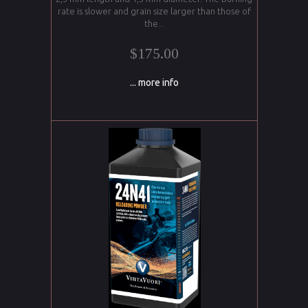
rate is slower and grain size larger than those of
the...
$175.00
... more info