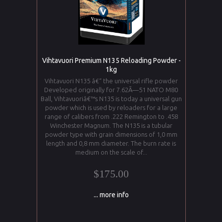
Vihtavuori Premium N135 Reloading Powder -
1kg
Vihtavuori N135 â€“ the universal rifle powder
Developed originally for 7.62Ã—51 NATO M80
Ball, Vihtavuoriâ€™s N135 is today a universal gun
powder which is used by reloaders for a large
range of calibers from .222 Remington to .458
Winchester Magnum. The N135 is a tubular
powder type with grain dimensions of 1,0 mm
length and 0,8 mm diameter. The burn rate is
medium on the scale of...
$175.00
... more info