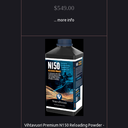
$549.00
... more info
Vihtavuori Premium N150 Reloading Powder -