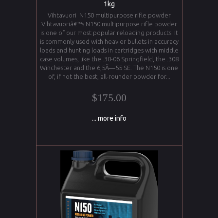
1kg
Vihtavuori N150 multipurpose rifle powder
Vihtavuoriâ€™s N150 multipurpose rifle powder
is one of our most popular reloading products. It
is commonly used with heavier bullets in accuracy
loads and hunting loads in cartridges with middle
case volumes, like the .30-06 Springfield, the .308
Winchester and the 6,5Ã—55 SE. The N150 is one
of, if not the best, all-rounder powder for...
$175.00
... more info