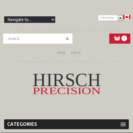
CAN Dollar
0
HOME
LOG IN
CATEGORIES