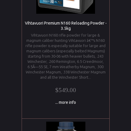
Vihtavuori Premium N160 Reloading Powder -
3.5kg
Vihtavuori N160 rifle powder for large &
magnum caliber hunting Vihtavuori â€™s N160
rifle powder is especially suitable for large and
magnum calibers (especially belted Magnums)
starting from 30-06 with heavier bullets, .243
Winchester, .260 Remington, 6.5 Creedmoor,
6.5Ã—55 SE, 7 mm Weatherby Magnum, .300
Winchester Magnum, .338 Winchester Magnum
and all the Winchester Short...
$549.00
... more info