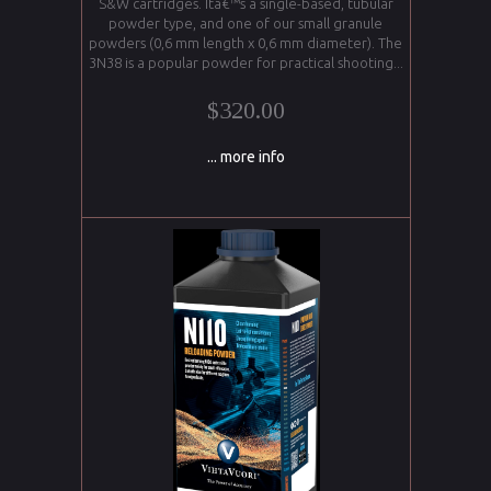
S&W cartridges. Itâ€™s a single-based, tubular
powder type, and one of our small granule
powders (0,6 mm length x 0,6 mm diameter). The
3N38 is a popular powder for practical shooting...
$320.00
... more info