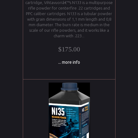
cartridge, Vihtavuoriâ€™s N133 is a multipurpose
rifle powder for centerfire .22 cartridges and
PPC caliber cartridges. N133 is a tubular powder
with grain dimensions of 1,1 mm length and 0,8
mm diameter. The burn rate is medium in the
scale of our rifle powders, and it works like a
charm with .223...
$175.00
... more info