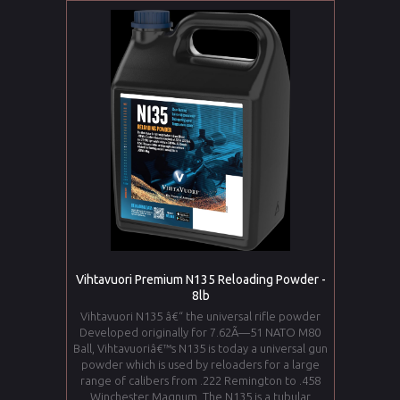
Vihtavuori Premium N135 Reloading Powder -
8lb
Vihtavuori N135 â€“ the universal rifle powder
Developed originally for 7.62Ã—51 NATO M80
Ball, Vihtavuoriâ€™s N135 is today a universal gun
powder which is used by reloaders for a large
range of calibers from .222 Remington to .458
Winchester Magnum. The N135 is a tubular