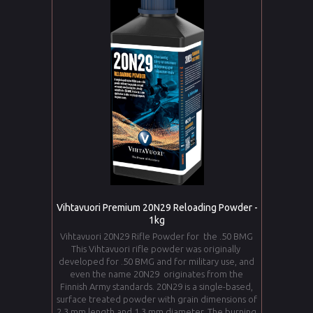
Vihtavuori Premium 20N29 Reloading Powder -
1kg
Vihtavuori 20N29 Rifle Powder for the .50 BMG
This Vihtavuori rifle powder was originally
developed for .50 BMG and for military use, and
even the name 20N29 originates from the
Finnish Army standards. 20N29 is a single-based,
surface treated powder with grain dimensions of
2,3 mm length and 1,3 mm diameter. The burning