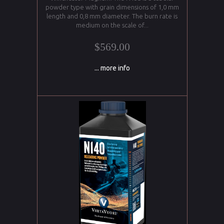
powder type with grain dimensions of 1,0 mm
length and 0,8 mm diameter. The burn rate is
medium on the scale of...
$569.00
... more info