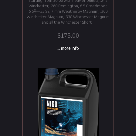
starting from 30-06 with heavier bullets, .243
Winchester, .260 Remington, 6.5 Creedmoor,
6.5Ã—55 SE, 7 mm Weatherby Magnum, .300
Winchester Magnum, .338 Winchester Magnum
and all the Winchester Short...
$175.00
... more info