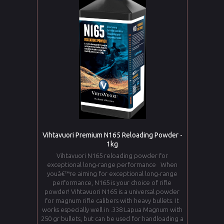
Vihtavuori Premium N165 Reloading Powder -
1kg
Vihtavuori N165 reloading powder for
exceptional long-range performance When
youâ€™re aiming for exceptional long-range
performance, N165 is your choice of rifle
powder! Vihtavuori N165 is a universal powder
for magnum rifle calibers with heavy bullets. It
works especially well in .338 Lapua Magnum with
250 gr bullets, but can be used for handloading a