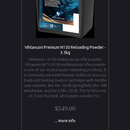
Vihtavuori Premium N150 Reloading Powder -
3.5kg
Vihtavuori N150 multipurpose rifle powder
Vihtavuoriâ€™s N150 multipurpose rifle powder
is one of our most popular reloading products. It
is commonly used with heavier bullets in accuracy
loads and hunting loads in cartridges with middle
case volumes, like the .30-06 Springfield, the .308
Winchester and the 6,5Ã—55 SE. The N150 is one
of, if not the best, all-rounder powder for...
$549.00
... more info