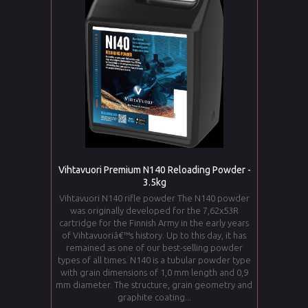
Vihtavuori Premium N140 Reloading Powder -
3.5kg
Vihtavuori N140 rifle powder The N140 powder
was originally developed for the 7,62x53R
cartridge for the Finnish Army in the early years
of Vihtavuoriâ€™s history. Up to this day, it has
remained as one of our best-selling powder
types of all times. N140 is a tubular powder type
with grain dimensions of 1,0 mm length and 0,9
mm diameter. The structure, grain geometry and
graphite coating...