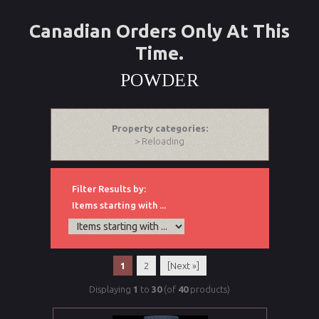
Canadian Orders Only At This
Time.
POWDER
Property categories:
> Reloading
Filter Results by:
Items starting with ...
1
2
[Next »]
Displaying
1
to
30
(of
40
products)