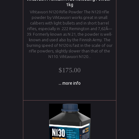
1kg
Vihtavuori N120 Rifle Powder The N120 rifle
powder by Vihtavuori works great in small
calibers with light bullets and in short barrel
rifles, especially in .222 Remington and 7,62Ã—
39. Formerly known as N 21, the powder is well-
known and used also by the Finnish Army. The
burning speed of N120 is fast in the scale of our
rifle powders, slightly slower than that of the
N110. Vihtavuori N120...
$175.00
... more info