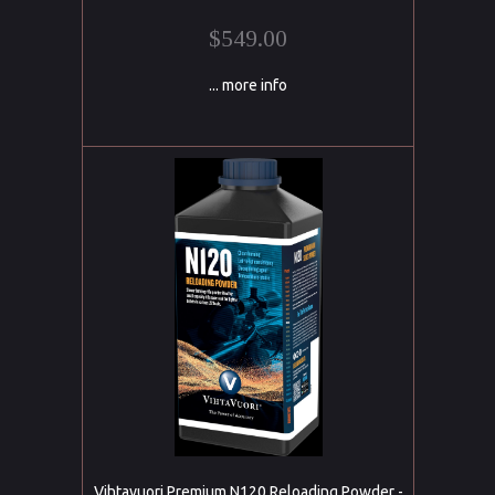
$549.00
... more info
Vihtavuori Premium N120 Reloading Powder -