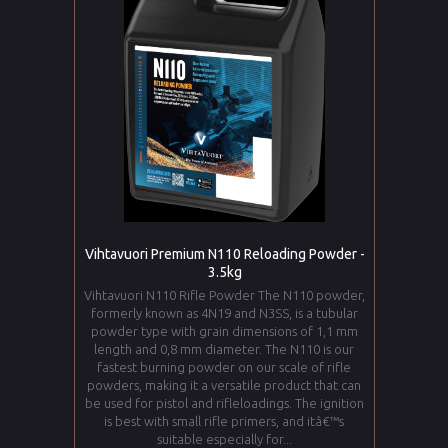
Vihtavuori Premium N110 Reloading Powder -
3.5kg
Vihtavuori N110 Rifle Powder The N110 powder,
formerly known as 4N19 and N3SS, is a tubular
powder type with grain dimensions of 1,1 mm
length and 0,8 mm diameter. The N110 is our
fastest burning powder on our scale of rifle
powders, making it a versatile product that can
be used for pistol and rifleloadings. The ignition
is best with small rifle primers, and itâ€™s
suitable especially for...