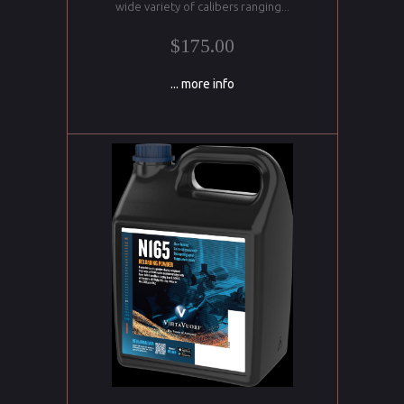
wide variety of calibers ranging...
$175.00
... more info