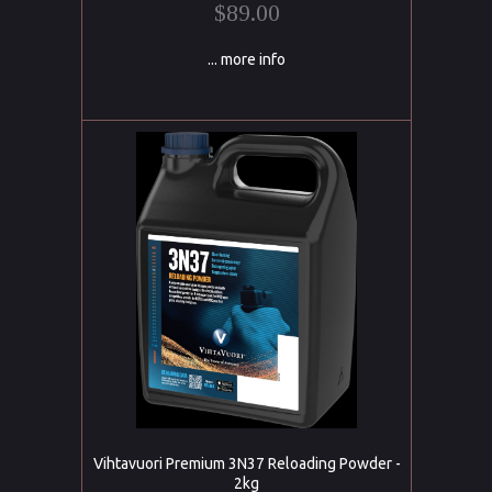
$89.00
... more info
Vihtavuori Premium 3N37 Reloading Powder -
2kg