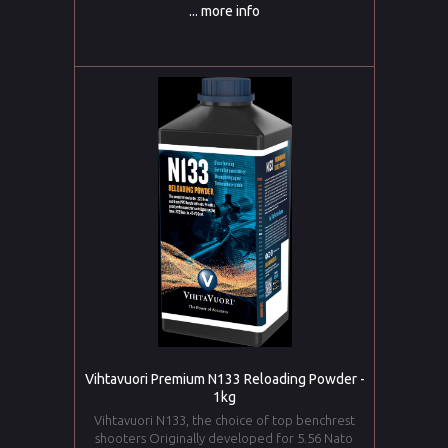
... more info
Vihtavuori Premium N133 Reloading Powder -
1kg
Vihtavuori N133, the choice of top benchrest
shooters Originally developed for 5.56 Nato