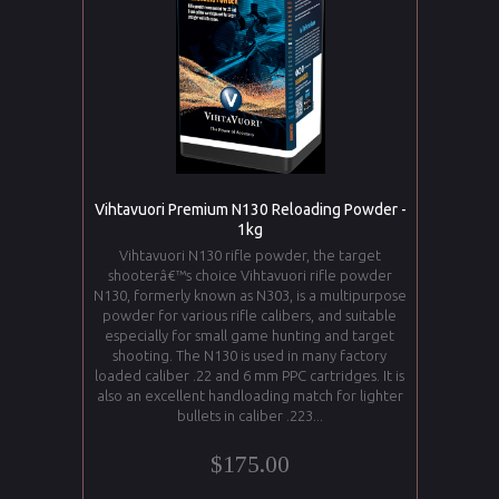
Vihtavuori Premium N130 Reloading Powder -
1kg
Vihtavuori N130 rifle powder, the target
shooterâ€™s choice Vihtavuori rifle powder
N130, formerly known as N303, is a multipurpose
powder for various rifle calibers, and suitable
especially for small game hunting and target
shooting. The N130 is used in many factory
loaded caliber .22 and 6 mm PPC cartridges. It is
also an excellent handloading match for lighter
bullets in caliber .223...
$175.00