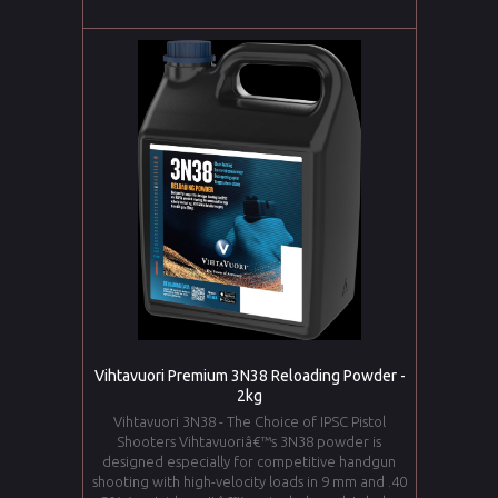
Vihtavuori Premium 3N38 Reloading Powder -
2kg
Vihtavuori 3N38 - The Choice of IPSC Pistol
Shooters Vihtavuoriâ€™s 3N38 powder is
designed especially for competitive handgun
shooting with high-velocity loads in 9 mm and .40