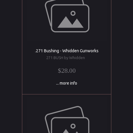
.271 Bushing - Whidden Gunworks
271 BUSH by Whidden
$28.00
... more info