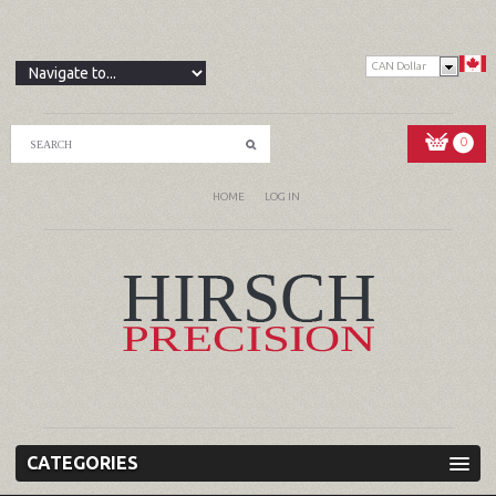
CAN Dollar
0
HOME
LOG IN
CATEGORIES