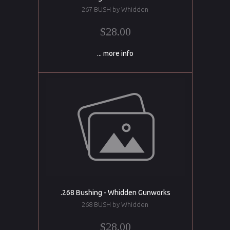
267 BUSH by Whidden
$28.00
... more info
.268 Bushing - Whidden Gunworks
268 BUSH by Whidden
$28.00