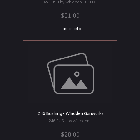
245 BUSH by Whidden - USED
$21.00
... more info
.246 Bushing - Whidden Gunworks
246 BUSH by Whidden
$28.00