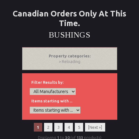
Canadian Orders Only At This
Time.
BUSHINGS
Property categories:
> Reloading
Filter Results by:
Items starting with ...
1
2
3
4
5
[Next »]
Displaying
1
to
30
(of
133
products)