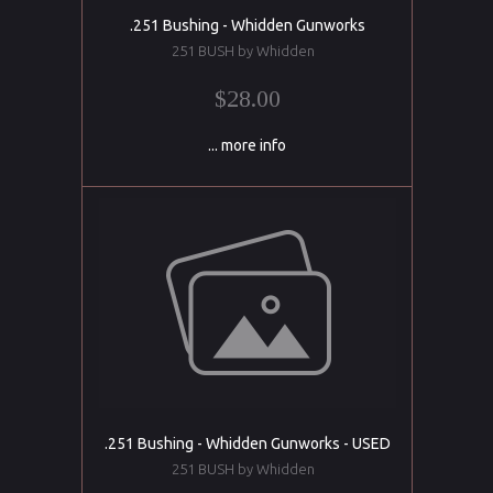
.251 Bushing - Whidden Gunworks
251 BUSH by Whidden
$28.00
... more info
.251 Bushing - Whidden Gunworks - USED
251 BUSH by Whidden