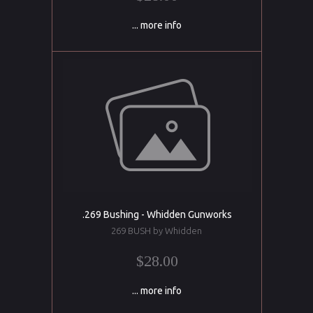
... more info
.269 Bushing - Whidden Gunworks
269 BUSH by Whidden
$28.00
... more info