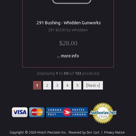
.291 Bushing - Whidden Gunworks
291 BUSH by Whidden
$28.00
... more info
Displaying
1
to
30
(of
133
products)
1
2
3
4
5
[Next »]
Copyright © 2026
Hirsch Precision Inc.
. Powered by
Zen Cart
|
Privacy Notice