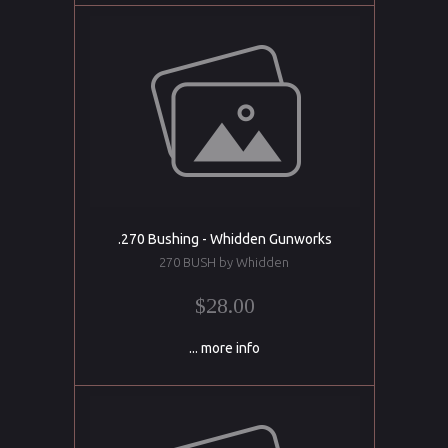
.270 Bushing - Whidden Gunworks
270 BUSH by Whidden
$28.00
... more info