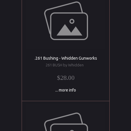
.261 Bushing - Whidden Gunworks
261 BUSH by Whidden
$28.00
... more info