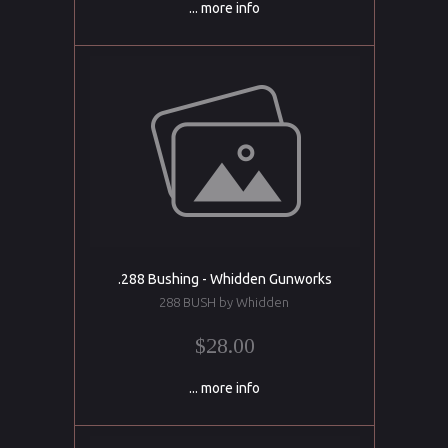
... more info
.288 Bushing - Whidden Gunworks
288 BUSH by Whidden
$28.00
... more info