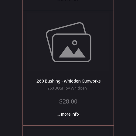
.260 Bushing - Whidden Gunworks
260 BUSH by Whidden
$28.00
... more info