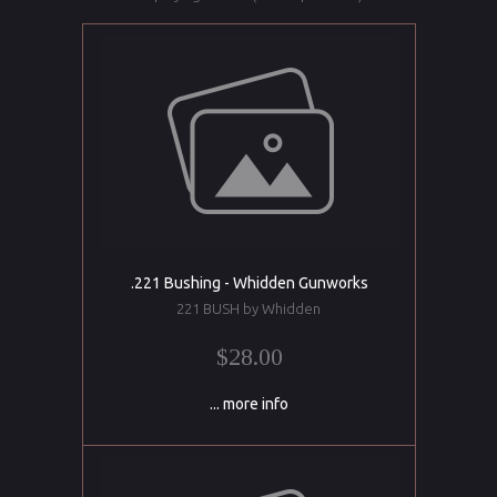
.221 Bushing - Whidden Gunworks
221 BUSH by Whidden
$28.00
... more info