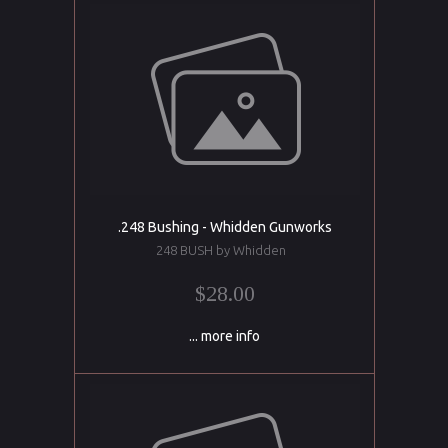
.248 Bushing - Whidden Gunworks
248 BUSH by Whidden
$28.00
... more info