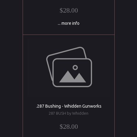
$28.00
... more info
.287 Bushing - Whidden Gunworks
287 BUSH by Whidden
$28.00