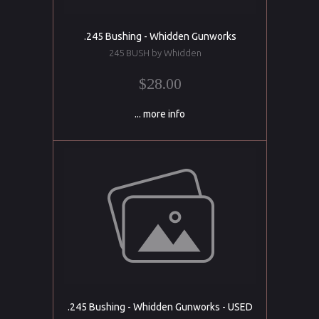
.245 Bushing - Whidden Gunworks
245 BUSH by Whidden
$28.00
... more info
.245 Bushing - Whidden Gunworks - USED