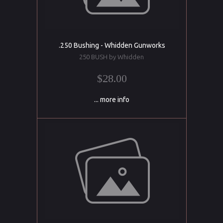
.250 Bushing - Whidden Gunworks
250 BUSH by Whidden
$28.00
... more info