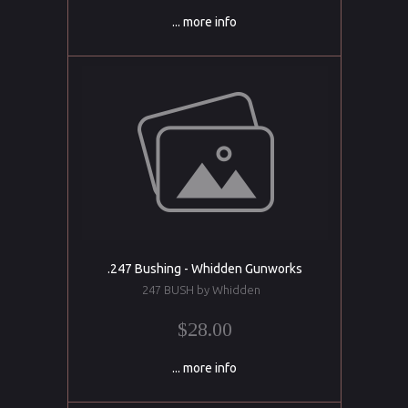
... more info
.247 Bushing - Whidden Gunworks
247 BUSH by Whidden
$28.00
... more info