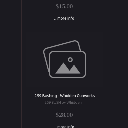
$15.00
... more info
.259 Bushing - Whidden Gunworks
259 BUSH by Whidden
$28.00
... more info