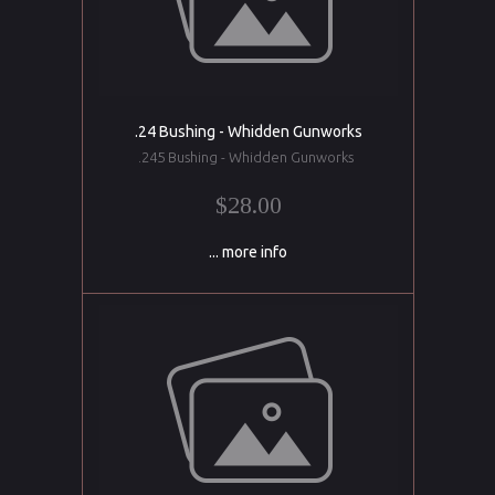
.24 Bushing - Whidden Gunworks
.245 Bushing - Whidden Gunworks
$28.00
... more info