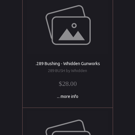
.289 Bushing - Whidden Gunworks
289 BUSH by Whidden
$28.00
... more info