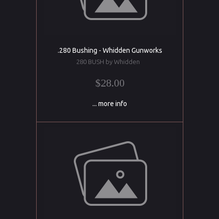
.280 Bushing - Whidden Gunworks
280 BUSH by Whidden
$28.00
... more info