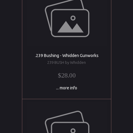
.239 Bushing - Whidden Gunworks
239 BUSH by Whidden
$28.00
... more info