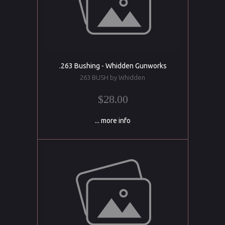
.263 Bushing - Whidden Gunworks
263 BUSH by Whidden
$28.00
... more info