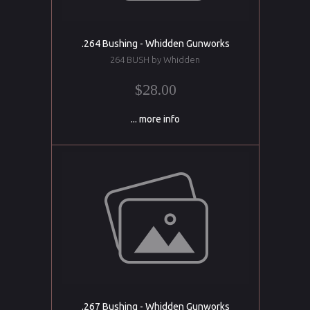
.264 Bushing - Whidden Gunworks
264 BUSH by Whidden
$28.00
... more info
.267 Bushing - Whidden Gunworks