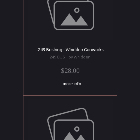
.249 Bushing - Whidden Gunworks
249 BUSH by Whidden
$28.00
... more info