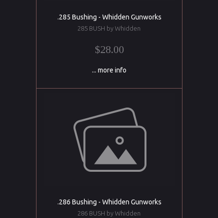
.285 Bushing - Whidden Gunworks
285 BUSH by Whidden
$28.00
... more info
.286 Bushing - Whidden Gunworks
286 BUSH by Whidden