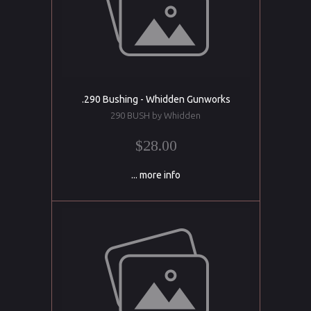
.290 Bushing - Whidden Gunworks
290 BUSH by Whidden
$28.00
... more info